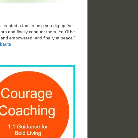
 created a tool to help you dig up the
ars and finally conquer them. You'll be
d and empowered, and finally at peace."
bauta