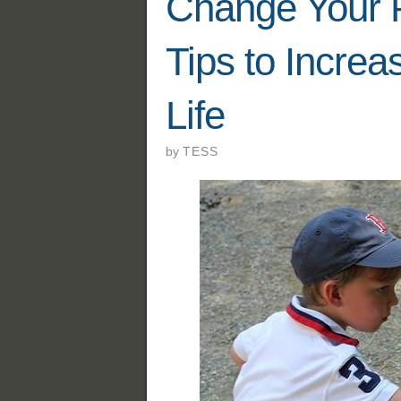
Change Your P
Tips to Increa
Life
by
TESS