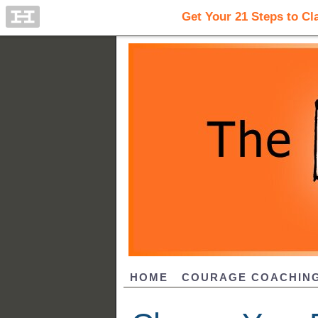
HOME
COURAGE COACHIN