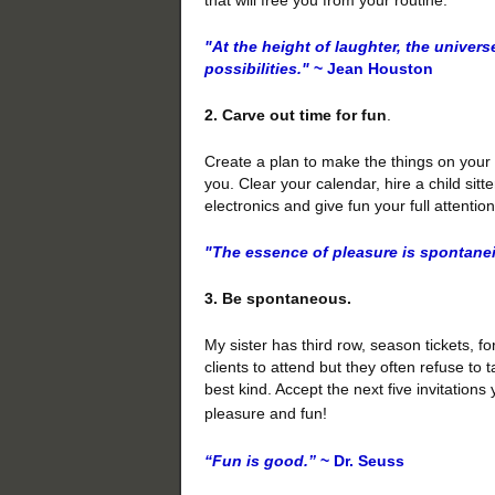
"At the height of laughter, the univers
possibilities."
~ Jean Houston
2. Carve out time for fun
.
Create a plan to make the things on your
you. Clear your calendar, hire a child sitt
electronics and give fun your full attentio
"The essence of pleasure is spontanei
3. Be spontaneous.
My sister has third row, season tickets, fo
clients to attend but they often refuse to 
best kind. Accept the next five invitations
pleasure and fun!
“Fun is good.”
~ Dr. Seuss