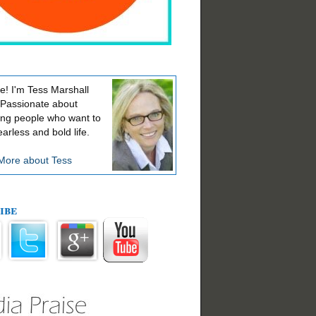
! I'm Tess Marshall
 Passionate about
ing people who want to
earless and bold life.
More about Tess
ibe