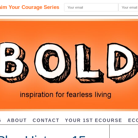
G
ABOUT
CONTACT
YOUR 1ST ECOURSE
EC