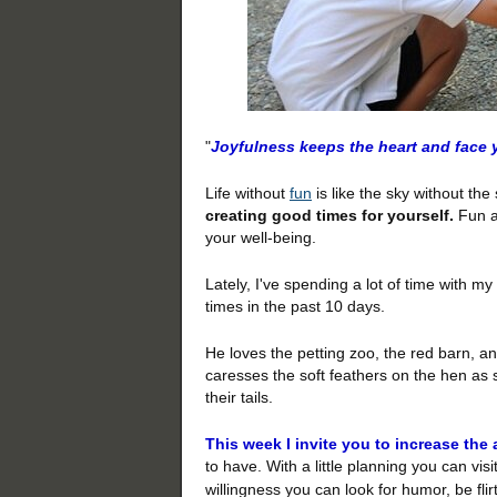
"
Joyfulness keeps the heart and face 
Life without
fun
is like the sky without th
creating good times for yourself.
Fun ad
your well-being.
Lately, I've spending a lot of time with m
times in the past 10 days.
He loves the petting zoo, the red barn, an
caresses the soft feathers on the hen as s
their tails.
This week I invite you to increase the 
to have. With a
little planning you can visi
willingness you can look for humor, be fli