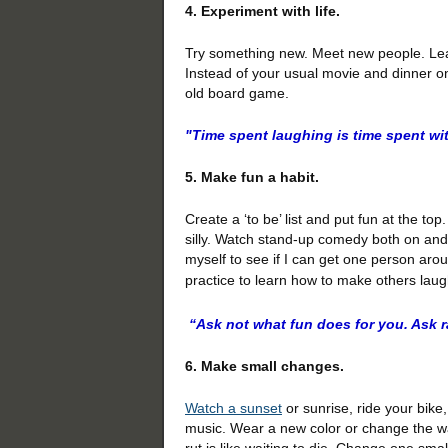
4. Experiment with life.
Try something new. Meet new people. Lear
Instead of your usual movie and dinner on
old board game.
"Time spent laughing is time spent wi
5. Make fun a habit.
Create a ‘to be’ list and put fun at the t
silly. Watch stand-up comedy both on and o
myself to see if I can get one person around
practice to learn how to make others laug
“Ask not what fun does for you. Ask r
6. Make small changes.
Watch a sunset
or sunrise, ride your bike
music. Wear a new color or change the way
rut is like waiting to die. Change one smal