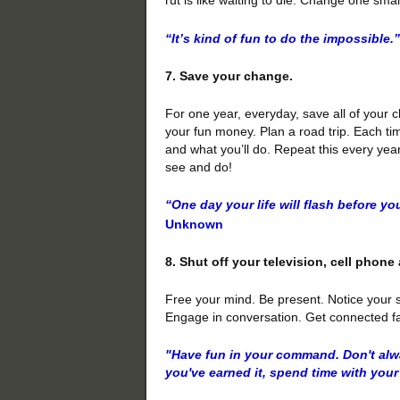
“It’s kind of fun to do the impossible.”
7. Save your change.
For one year, everyday, save all of your ch
your fun money. Plan a road trip. Each ti
and what you’ll do. Repeat this every yea
see and do!
“One day your life will flash before yo
Unknown
8. Shut off your television, cell phon
Free your mind. Be present. Notice your 
Engage in conversation. Get connected fac
"Have fun in your command. Don't alw
you've earned it, spend time with your 