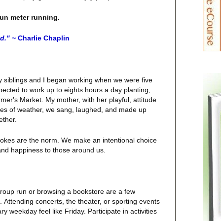
fun meter running.
ed." ~
Charlie Chaplin
 siblings and I began working when we were five
cted to work up to eights hours a day planting,
mer's Market. My mother, with her playful, attitude
ypes of weather, we sang, laughed, and made up
ether.
l jokes are the norm. We make an intentional choice
y and happiness to those around us.
group run or browsing a bookstore are a few
.
Attending
concerts, the theater, or sporting events
 weekday feel like Friday. Participate in activities