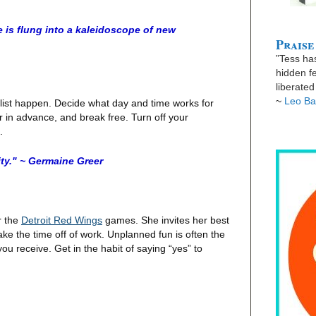
e is flung into a kaleidoscope of new
Praise
”Tess has
hidden fe
liberate
~
Leo Ba
 list happen. Decide what day and time works for
er in advance, and break free. Turn off your
n.
ty." ~ Germaine Greer
r the
Detroit Red Wings
games. She invites her best
take the time off of work. Unplanned fun is often the
 you receive. Get in the habit of saying “yes” to