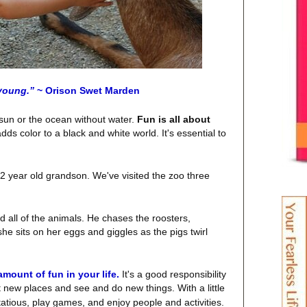
young.”
~ Orison Swet Marden
e sun or the ocean without water.
Fun is all about
ds color to a black and white world. It's essential to
y 2 year old grandson. We've visited the zoo three
d all of the animals. He chases the roosters,
he sits on her eggs and giggles as the pigs twirl
amount of fun in your life.
It's a good responsibility
t
new places and see and do new things.
With a little
rtatious, play games, and enjoy people and activities.