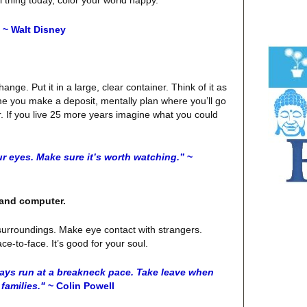
~ Walt Disney
ange. Put it in a large, clear container. Think of it as
me you make a deposit, mentally plan where you’ll go
r. If you live 25 more years imagine what you could
ur eyes. Make sure it’s worth watching.”
~
e and computer.
surroundings. Make eye contact with strangers.
e-to-face. It’s good for your soul.
ays run at a breakneck pace. Take leave when
families."
~ Colin Powell