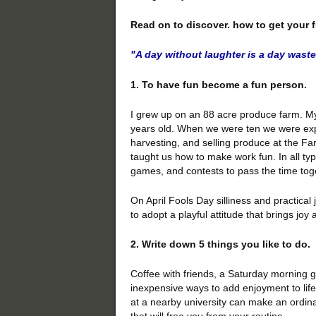
Read on to discover. how to get your 
"A day
without laughter
is a day wast
1. To have fun become a fun person.
I grew up on an 88 acre produce farm. My
years old. When we were ten we were expe
harvesting, and selling produce at the Far
taught us how to make work fun. In all t
games, and contests to pass the time tog
On April Fools Day silliness and practica
to adopt a playful attitude that brings jo
2. Write down 5 things you like to do.
Coffee with friends, a Saturday morning 
inexpensive ways to add enjoyment to life
at a nearby university can make an ordinary
that will free you from your routine.