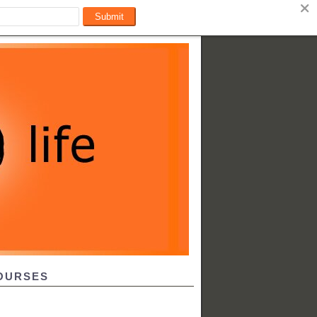
OURSES