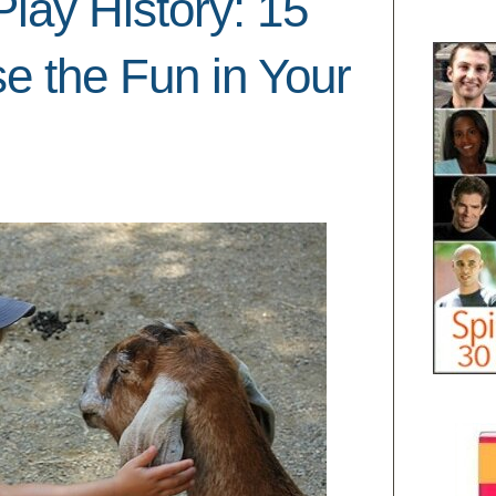
lay History: 15
se the Fun in Your