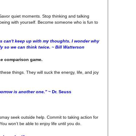
. Savor quiet moments. Stop thinking and talking
oy being with yourself. Become someone who is fun to
s can't keep up with my thoughts. I wonder why
y so we can think twice. ~ Bill Watterson
the comparison game.
hese things. They will suck the energy, life, and joy
orrow is another one.”
~ Dr. Seuss
r dismay seek outside help. Commit to taking action for
ou won’t be able to enjoy life until you do.