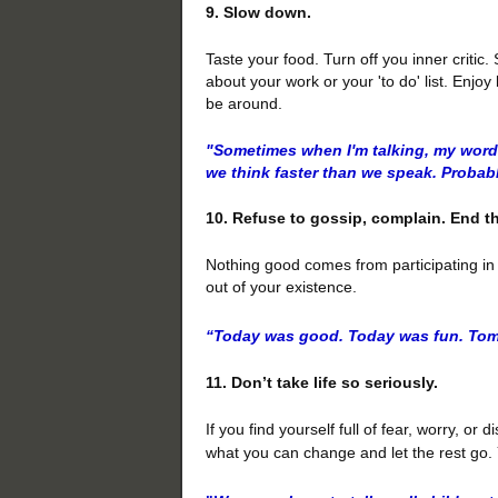
9. Slow down.
Taste your food. Turn off you inner critic
about your work or your 'to do' list. Enj
be around.
"Sometimes when I'm talking, my word
we think faster than we speak. Probabl
10. Refuse to gossip, complain. End 
Nothing good comes from participating in t
out of your existence.
“Today
was good. Today was fun. Tom
11. Don’t take life so seriously.
If you find yourself full of fear, worry, o
what you can change and let the rest go. Y