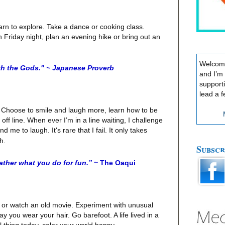
n to explore. Take a dance or cooking class.
 Friday night, plan an evening hike or bring out an
Welcome
th the Gods." ~ Japanese Proverb
and I’m
support
lead a f
op. Choose to smile and laugh more, learn how to be
ff line. When ever I’m in a line waiting, I challenge
 me to laugh. It's rare that I fail. It only takes
h.
Subscr
ather what you do for fun.”
~ The Oaqui
, or watch an old movie. Experiment with unusual
 you wear your hair. Go barefoot. A life lived in a
l thing today, color your world happy.