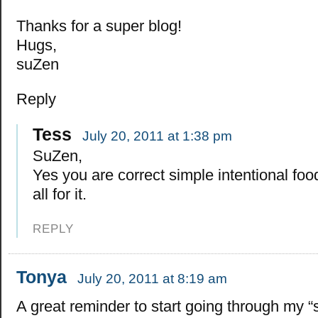
Thanks for a super blog!
Hugs,
suZen
Reply
Tess
July 20, 2011 at 1:38 pm
SuZen,
Yes you are correct simple intentional foo
all for it.
REPLY
Tonya
July 20, 2011 at 8:19 am
A great reminder to start going through my “s