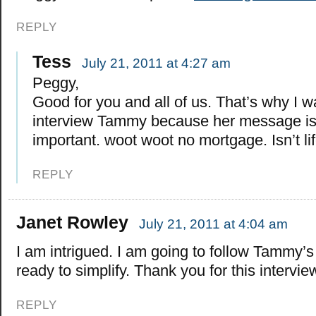
REPLY
Tess
July 21, 2011 at 4:27 am
Peggy,
Good for you and all of us. That’s why I w
interview Tammy because her message is
important. woot woot no mortgage. Isn’t li
REPLY
Janet Rowley
July 21, 2011 at 4:04 am
I am intrigued. I am going to follow Tammy’s
ready to simplify. Thank you for this intervie
REPLY