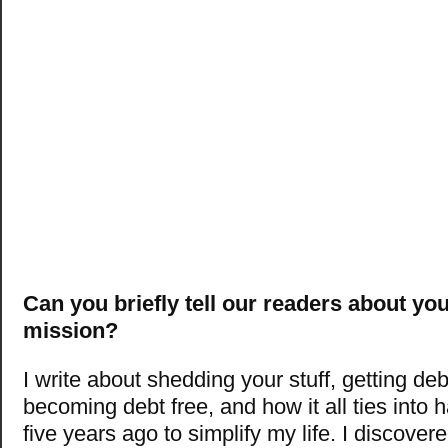
Can you briefly tell our readers about yo
mission?
I write about shedding your stuff, getting deb
becoming debt free, and how it all ties into 
five years ago to simplify my life. I discove