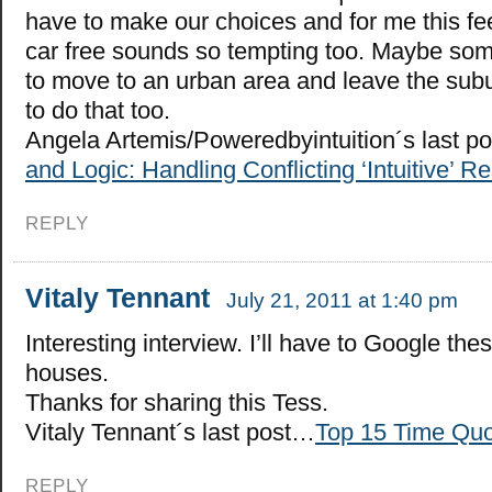
have to make our choices and for me this fee
car free sounds so tempting too. Maybe som
to move to an urban area and leave the subu
to do that too.
Angela Artemis/Poweredbyintuition´s last p
and Logic: Handling Conflicting ‘Intuitive’ 
REPLY
Vitaly Tennant
July 21, 2011 at 1:40 pm
Interesting interview. I’ll have to Google thes
houses.
Thanks for sharing this Tess.
Vitaly Tennant´s last post…
Top 15 Time Qu
REPLY