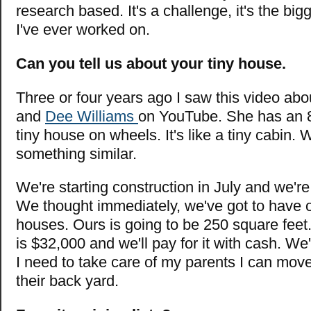
research based. It's a challenge, it's the bigg
I've ever worked on.
Can you tell us about your tiny house.
Three or four years ago I saw this video abo
and
Dee Williams
on YouTube. She has an 8
tiny house on wheels. It's like a tiny cabin. 
something similar.
We're starting construction in July and we're
We thought immediately, we've got to have 
houses. Ours is going to be 250 square feet. 
is $32,000 and we'll pay for it with cash. We'
I need to take care of my parents I can move
their back yard.