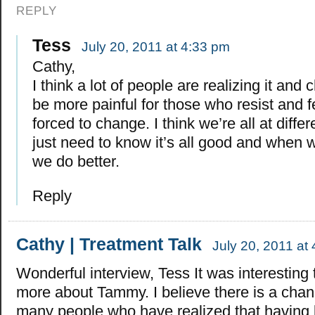
REPLY
Tess
July 20, 2011 at 4:33 pm
Cathy,
I think a lot of people are realizing it and c
be more painful for those who resist and fe
forced to change. I think we’re all at diffe
just need to know it’s all good and when 
we do better.
Reply
Cathy | Treatment Talk
July 20, 2011 at
Wonderful interview, Tess It was interesting 
more about Tammy. I believe there is a chan
many people who have realized that having lo