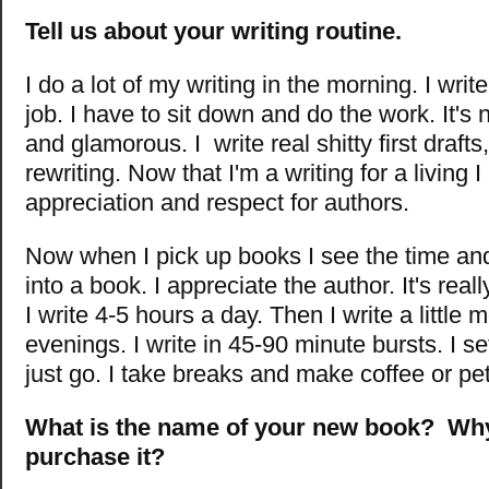
Tell us about your writing routine.
I do a lot of my writing in the morning. I writ
job. I have to sit down and do the work. It's 
and glamorous. I write real shitty first drafts, 
rewriting. Now that I'm a writing for a living I
appreciation and respect for authors.
Now when I pick up books I see the time and
into a book. I appreciate the author. It's reall
I write 4-5 hours a day. Then I write a little 
evenings. I write in 45-90 minute bursts. I se
just go. I take breaks and make coffee or pet
What is the name of your new book? Wh
purchase it?