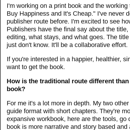
I'm working on a print book and the working t
Buy Happiness and It's Cheap." I've never do
publisher route before. I'm excited to see ho
Publishers have the final say about the title,
editing, what stays, and what goes. The title
just don't know. It'll be a collaborative effort.
If you're interested in a happier, healthier, sim
want to get the book.
How is the traditional route different than
book?
For me it's a lot more in depth. My two other
guide format with short chapters. They're mo
expansive workbook, here are the tools, go d
book is more narrative and story based and