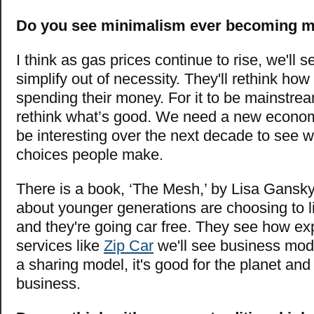
Do you see minimalism ever becoming 
I think as gas prices continue to rise, we'll
simplify out of necessity. They'll rethink how
spending their money. For it to be mainstre
rethink what’s good. We need a new economi
be interesting over the next decade to see w
choices people make.
There is a book, ‘The Mesh,’ by Lisa Gansky
about younger generations are choosing to l
and they're going car free. They see how exp
services like
Zip Car
we'll see business mod
a sharing model, it's good for the planet and
business.