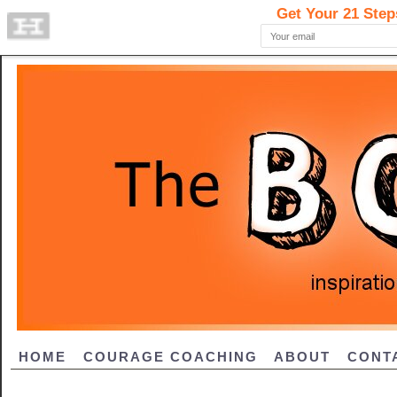
HOME
COURAGE COACHING
ABOUT
CONT