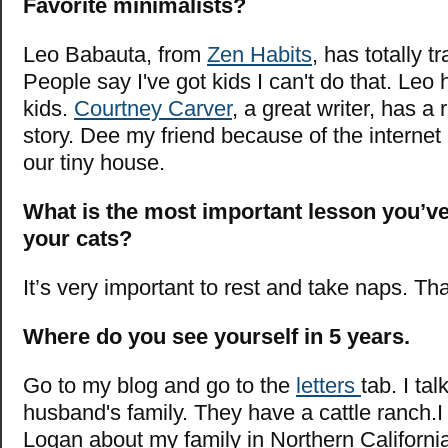
Favorite minimalists?
Leo Babauta, from
Zen Habits
, has totally t
People say I've got kids I can't do that. Leo 
kids.
Courtney Carver
, a great writer, has a 
story. Dee my friend because of the interne
our tiny house.
What is the most important lesson you’v
your cats?
It’s very important to rest and take naps. Th
Where do you see yourself in 5 years.
Go to my blog and go to the
letters
tab. I ta
husband's family. They have a cattle ranch.I
Logan about my family in Northern California 