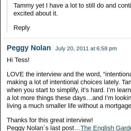
Tammy yet I have a lot to still do and cont
excited about it.
Reply
Peggy Nolan
July 20, 2011 at 6:58 pm
Hi Tess!
LOVE the interview and the word, “intentiona
making a lot of intentional choices lately. Ta
when you start to simplify, it’s hard. I’m lear
a lot more things these days…and I’m lookin
living a much smaller life without a mortgage
Thanks for this great interview!
Peggy Nolan´s last post…
The English Gard