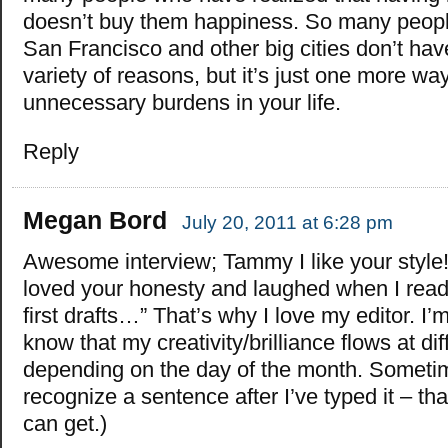
doesn’t buy them happiness. So many people 
San Francisco and other big cities don’t hav
variety of reasons, but it’s just one more way
unnecessary burdens in your life.
Reply
Megan Bord
July 20, 2011 at 6:28 pm
Awesome interview; Tammy I like your style!
loved your honesty and laughed when I read, 
first drafts…” That’s why I love my editor. I’
know that my creativity/brilliance flows at dif
depending on the day of the month. Sometim
recognize a sentence after I’ve typed it – tha
can get.)