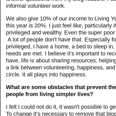
informal volunteer work.
We also give 10% of our income to Living Yo
this year is 20%. I just feel like, particularl
privileged and wealthy. Even the super poor
A lot of people don't have that. Especially f
privileged, I have a home, a bed to sleep in,
needs are met. I believe it’s important to r
have, life is about sharing resources, helpin
a link between volunteering, happiness, and
circle. It all plays into happiness.
What are some obstacles that prevent the
people from living simpler lives?
I felt I could not do it, it wasn't possible to ge
To change it’s necessary to remove that blo