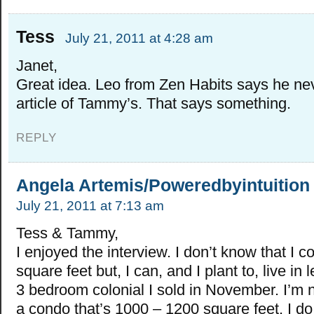
Tess
July 21, 2011 at 4:28 am
Janet,
Great idea. Leo from Zen Habits says he ne
article of Tammy’s. That says something.
REPLY
Angela Artemis/Poweredbyintuition
July 21, 2011 at 7:13 am
Tess & Tammy,
I enjoyed the interview. I don’t know that I co
square feet but, I can, and I plant to, live in 
3 bedroom colonial I sold in November. I’m 
a condo that’s 1000 – 1200 square feet. I do 