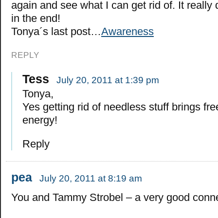
again and see what I can get rid of. It really
in the end!
Tonya´s last post…
Awareness
REPLY
Tess
July 20, 2011 at 1:39 pm
Tonya,
Yes getting rid of needless stuff brings f
energy!
Reply
pea
July 20, 2011 at 8:19 am
You and Tammy Strobel – a very good conne