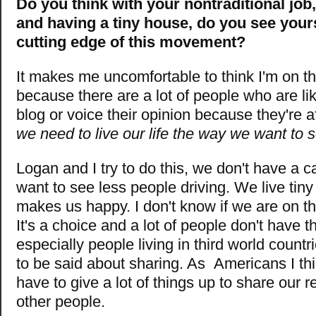
Do you think with your nontraditional job,
and having a tiny house, do you see yours
cutting edge of this movement?
It makes me uncomfortable to think I'm on t
because there are a lot of people who are li
blog or voice their opinion because they're a
we need to live our life the way we want to 
Logan and I try to do this, we don't have a 
want to see less people driving. We live tiny
makes us happy. I don't know if we are on th
It's a choice and a lot of people don't have 
especially people living in third world countri
to be said about sharing. As Americans I thi
have to give a lot of things up to share our 
other people.