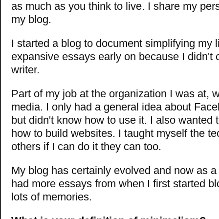
as much as you think to live. I share my per
my blog.
I started a blog to document simplifying my lif
expansive essays early on because I didn't 
writer.
Part of my job at the organization I was at, 
media.
I only had a general idea about Face
but didn't know how to use it. I also wanted 
how to build websites. I taught myself the tec
others if I can do it they can too.
My blog has certainly evolved and now as a w
had more essays from when I first started bl
lots of memories.