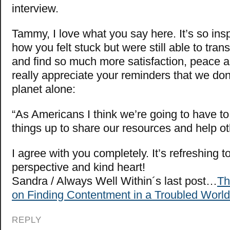
interview.
Tammy, I love what you say here. It’s so insp
how you felt stuck but were still able to tran
and find so much more satisfaction, peace a
really appreciate your reminders that we don’
planet alone:
“As Americans I think we’re going to have to 
things up to share our resources and help ot
I agree with you completely. It’s refreshing t
perspective and kind heart!
Sandra / Always Well Within´s last post…
Th
on Finding Contentment in a Troubled World
REPLY