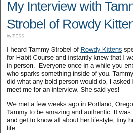
My Interview with Ta
Strobel of Rowdy Kitte
by
TESS
I heard
Tammy Strobel of
Rowdy Kittens
spe
for Habit Course and instantly knew that I w
in person. Everyone once in a while you e
who sparks something inside of you. Tammy d
did what any bold person would do, I asked 
meet me for an interview. She said yes!
We met a few weeks ago in Portland, Orego
Tammy to be amazing and authentic. It was fu
and get to know all about her lifestyle, tiny 
life.