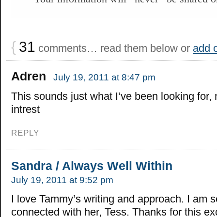
{
31
comments… read them below or
add 
Adren
July 19, 2011 at 8:47 pm
This sounds just what I’ve been looking for,
intrest
REPLY
Sandra / Always Well Within
July 19, 2011 at 9:52 pm
I love Tammy’s writing and approach. I am s
connected with her, Tess. Thanks for this ex