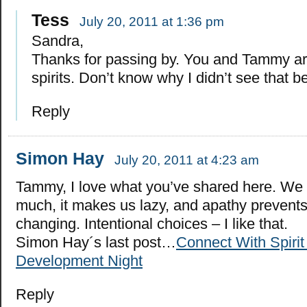
Tess
July 20, 2011 at 1:36 pm
Sandra,
Thanks for passing by. You and Tammy ar
spirits. Don’t know why I didn’t see that b
Reply
Simon Hay
July 20, 2011 at 4:23 am
Tammy, I love what you’ve shared here. We
much, it makes us lazy, and apathy prevents
changing. Intentional choices – I like that.
Simon Hay´s last post…
Connect With Spirit
Development Night
Reply