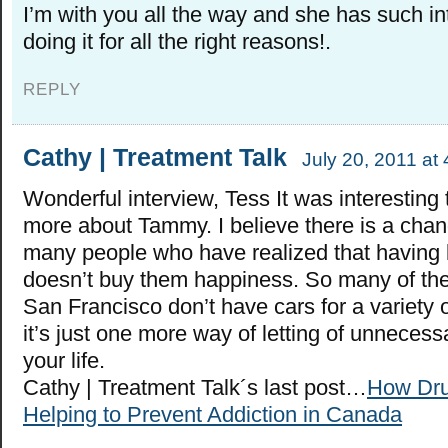
I’m with you all the way and she has such int
doing it for all the right reasons!.
REPLY
Cathy | Treatment Talk
July 20, 2011 at
Wonderful interview, Tess It was interesting 
more about Tammy. I believe there is a chan
many people who have realized that having lo
doesn’t buy them happiness. So many of the k
San Francisco don’t have cars for a variety 
it’s just one more way of letting of unnecess
your life.
Cathy | Treatment Talk´s last post…
How Dru
Helping to Prevent Addiction in Canada