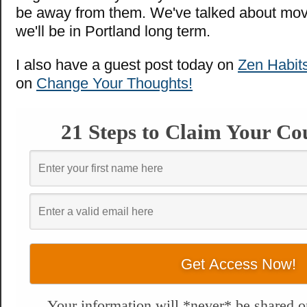
be away from them. We've talked about movin
we'll be in Portland long term.
I also have a guest post today on
Zen Habit
on
Change Your Thoughts!
21 Steps to Claim Your Co
Your information will *never* be shared or