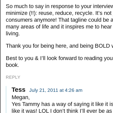
So much to say in response to your interview,
minimize (!!): reuse, reduce, recycle. It’s not 
consumers anymore! That tagline could be a
many areas of life and it inspires me to hea
living.
Thank you for being here, and being BOLD w
Best to you & I’ll look forward to reading yo
book.
REPLY
Tess
July 21, 2011 at 4:26 am
Megan,
Yes Tammy has a way of saying it like it is
like it was! LOL I don’t think I’ll ever be a