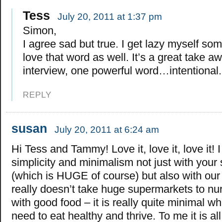
Tess
July 20, 2011 at 1:37 pm
Simon,
I agree sad but true. I get lazy myself so
love that word as well. It’s a great take a
interview, one powerful word…intentional.
REPLY
susan
July 20, 2011 at 6:24 am
Hi Tess and Tammy! Love it, love it, love it! 
simplicity and minimalism not just with your
(which is HUGE of course) but also with our 
really doesn’t take huge supermarkets to nu
with good food – it is really quite minimal w
need to eat healthy and thrive. To me it is al