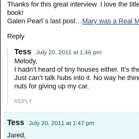
Thanks for this great interview. I love the tit
book!
Galen Pearl´s last post…
Mary was a Real M
Reply
Tess
July 20, 2011 at 1:46 pm
Melody,
I hadn’t heard of tiny houses either. It’s th
Just can’t talk hubs into it. No way he thing
nuts for giving up my car.
REPLY
Tess
July 20, 2011 at 1:47 pm
Jared,