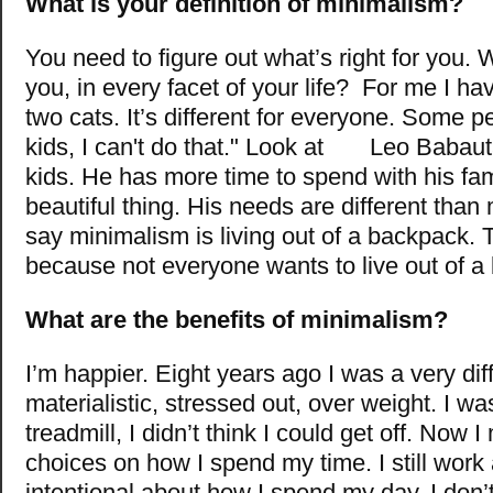
What is your definition of minimalism?
You need to figure out what’s right for you. 
you, in every facet of your life? For me I 
two cats. It’s differ
ent for everyone. Some pe
kids, I can't do that." Look at Leo Babaut
kids. He has more time to spend with his famil
beautiful thing. His needs are different than
say minimalism is living out of a backpack. 
because not everyone wants to live out of 
What are the benefits of minimalism?
I’m happier. Eight years ago I was a very dif
m
aterialistic, stressed out, over weight. I w
treadmill, I didn’t think I could get off. Now 
choices on how I spend my time. I still work a
intentional about how I spend my day. I don