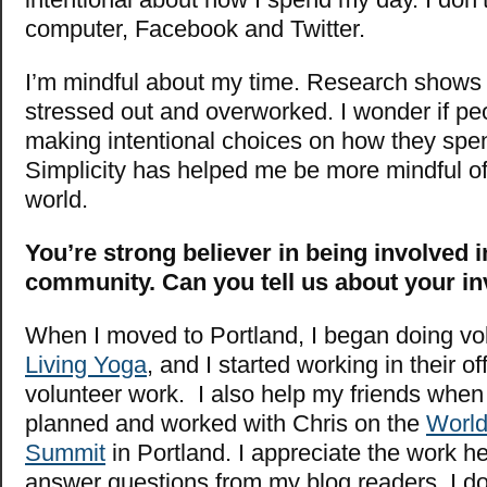
computer, Facebook and Twitter.
I’m mindful about my time. Research shows
stressed out and overworked. I wonder if peo
making intentional choices on how they spen
Simplicity has helped me be more mindful of
world.
You’re strong believer in being involved 
community. Can you tell us about your i
When I moved to Portland, I began doing vo
Living Yoga
, and I started working in their offi
volunteer work. I also help my friends when 
planned and worked with Chris on the
World
Summit
in Portland. I appreciate the work he
answer questions from my blog readers. I d