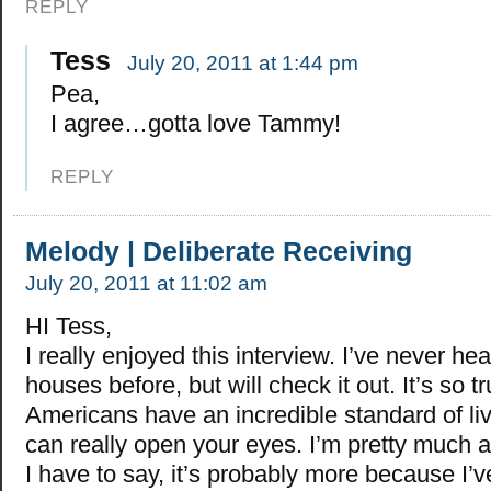
REPLY
Tess
July 20, 2011 at 1:44 pm
Pea,
I agree…gotta love Tammy!
REPLY
Melody | Deliberate Receiving
July 20, 2011 at 11:02 am
HI Tess,
I really enjoyed this interview. I’ve never hea
houses before, but will check it out. It’s so tr
Americans have an incredible standard of liv
can really open your eyes. I’m pretty much a
I have to say, it’s probably more because I