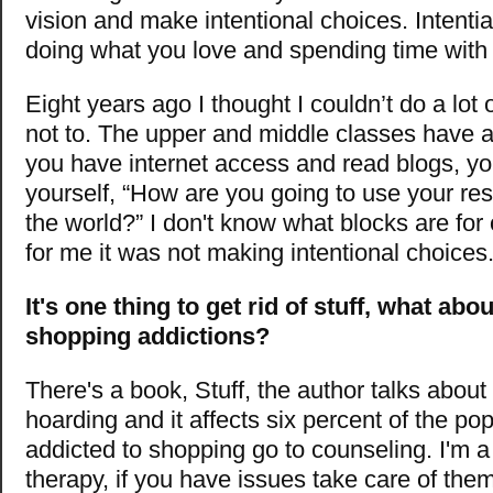
vision and make intentional choices. Intenti
doing what you love and spending time with 
Eight years ago I thought I couldn’t do a lot 
not to. The upper and middle classes have a l
you have internet access and read blogs, yo
yourself, “How are you going to use your re
the world?” I don't know what blocks are for
for me it was not making intentional choices
It's one thing to get rid of stuff, what abo
shopping addictions?
There's a book, Stuff, the author talks abou
hoarding and it affects six percent of the pop
addicted to shopping go to counseling. I'm a
therapy, if you have issues take care of them