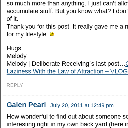
so much more than anything. I just can’t all
accumulate stuff. But you know what? I don’
of it.
Thank you for this post. It really gave me a
for my lifestyle.
Hugs,
Melody
Melody | Deliberate Receiving´s last post…
Laziness With the Law of Attraction – VLOG
REPLY
Galen Pearl
July 20, 2011 at 12:49 pm
How wonderful to find out about someone s
interesting right in my own back yard (here i