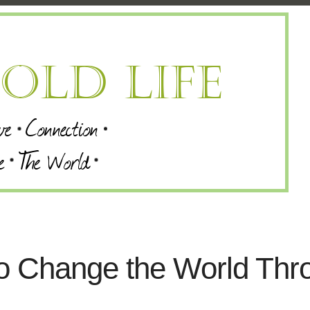
 to Change the World Thr