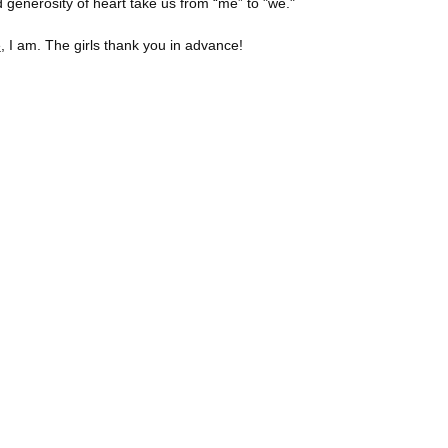
 generosity of heart take us from “me” to "we."
e
, I am. The girls thank you in advance!