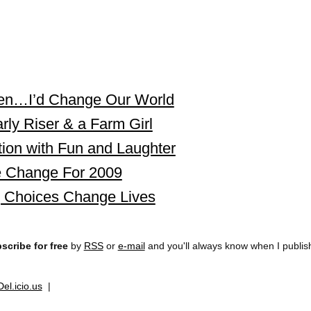
ueen…I’d Change Our World
rly Riser & a Farm Girl
ion with Fun and Laughter
 Change For 2009
g Choices Change Lives
scribe for free
by
RSS
or
e-mail
and you'll always know when I publi
Del.icio.us
|