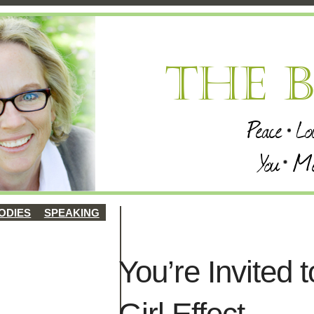
ODIES
SPEAKING
You’re Invited
Girl Effect