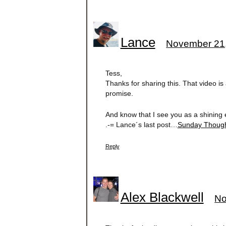
Lance
November 21,
Tess,
Thanks for sharing this. That video is 
promise.
And know that I see you as a shining 
.-= Lance´s last post…
Sunday Though
Reply
Alex Blackwell
No