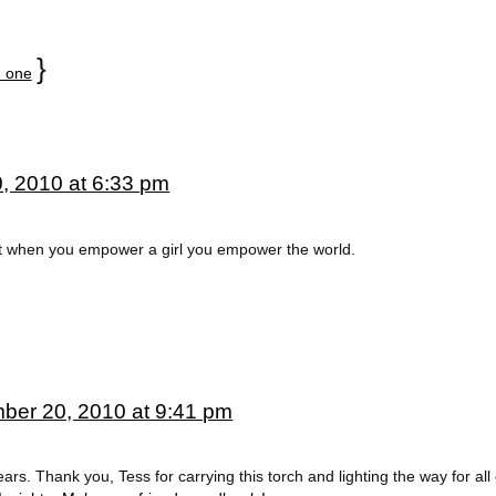
}
 one
, 2010 at 6:33 pm
hat when you empower a girl you empower the world.
ber 20, 2010 at 9:41 pm
ars. Thank you, Tess for carrying this torch and lighting the way for all 