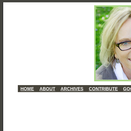
HOME
ABOUT
ARCHIVES
CONTRIBUTE
GO