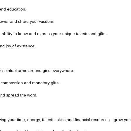
 and education.
power and share your wisdom.
ability to know and express your unique talents and gifts.
nd joy of existence.
 spiritual arms around girls everywhere.
, compassion and monetary gifts.
and spread the word.
giving your time, energy, talents, skills and financial resources…grow you