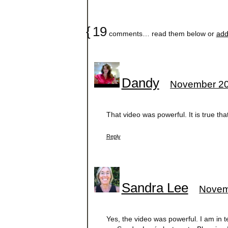
{
19
comments… read them below or
add
Dandy
November 20
That video was powerful. It is true t
Reply
Sandra Lee
Novem
Yes, the video was powerful. I am in te