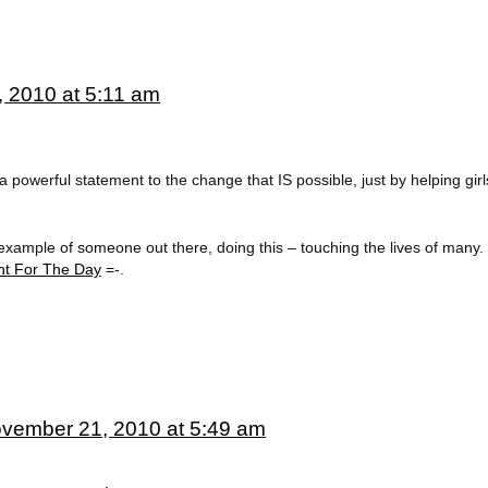
 2010 at 5:11 am
a powerful statement to the change that IS possible, just by helping girls 
example of someone out there, doing this – touching the lives of many. 
t For The Day
=-.
vember 21, 2010 at 5:49 am