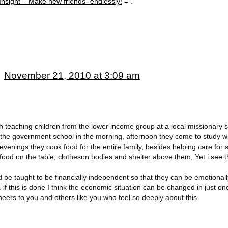
Insight – Make new friends- endlessly!
=-.
November 21, 2010 at 3:09 am
th teaching children from the lower income group at a local missionary s
d the government school in the morning, afternoon they come to study w
evenings they cook food for the entire family, besides helping care for s
food on the table, clotheson bodies and shelter above them, Yet i see 
 be taught to be financially independent so that they can be emotiona
. if this is done I think the economic situation can be changed in just o
Cheers to you and others like you who feel so deeply about this