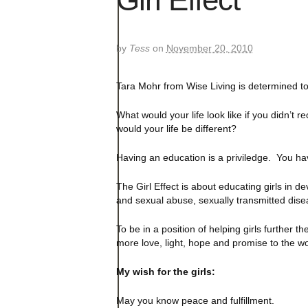
by
Tess
on
November 20, 2010
Tara Mohr from Wise Living is determined to
What would your life look like if you didn’t 
would your life be different?
Having an education is a priviledge. You ha
The Girl Effect is about educating girls in d
and sexual abuse, sexually transmitted dise
To be in a position of helping girls further
more love, light, hope and promise to the wo
My wish for the girls:
May you know peace and fulfillment.