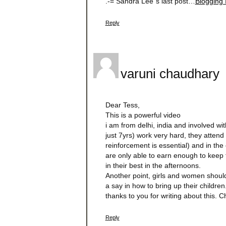
.-= Sandra Lee´s last post…
Blogging 
Reply
varuni chaudhary
Dear Tess,
This is a powerful video
i am from delhi, india and involved wi
just 7yrs) work very hard, they atten
reinforcement is essential) and in the 
are only able to earn enough to keep 
in their best in the afternoons.
Another point, girls and women should
a say in how to bring up their children
thanks to you for writing about this. 
Reply