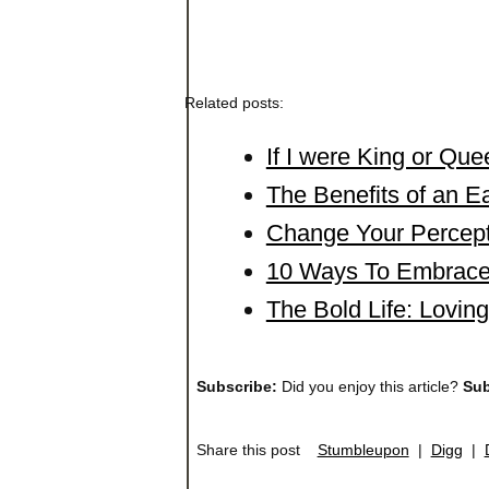
Related posts:
If I were King or Q
The Benefits of an Ea
Change Your Percept
10 Ways To Embrace
The Bold Life: Lovin
Subscribe:
Did you enjoy this article?
Sub
Share this post
Stumbleupon
|
Digg
|