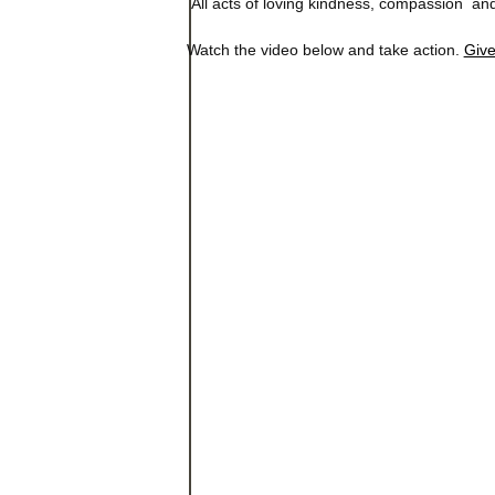
All acts of loving kindness, compassion and
Watch the video below and take action.
Giv