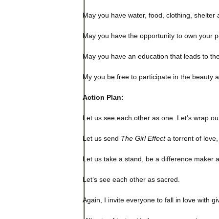
May you have water, food, clothing, shelter
May you have the opportunity to own your 
May you have an education that leads to the 
My you be free to participate in the beauty a
Action Plan:
Let us see each other as one. Let’s wrap our
Let us send
The Girl Effect
a torrent of love
Let us take a stand, be a difference maker 
Let’s see each other as sacred.
Again, I invite everyone to fall in love with 