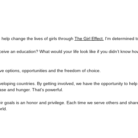
 help change the lives of girls through
The Girl Effect.
I'm determined to
receive an education? What would your life look like if you didn’t know h
ve options, opportunities and the freedom of choice.
eveloping countries. By getting involved, we have the opportunity to help
ase and hunger. That's powerful.
 their goals is an honor and privilege. Each time we serve others and sh
rld.