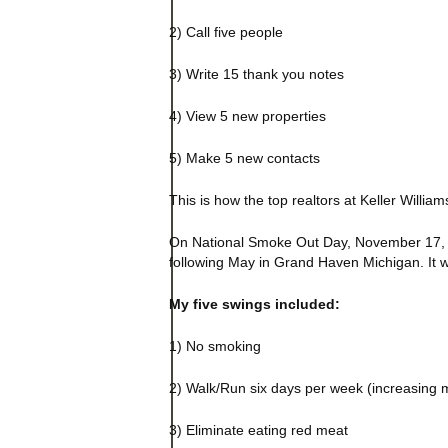
2) Call five people
3) Write 15 thank you notes
4) View 5 new properties
5) Make 5 new contacts
This is how the top realtors at Keller Will
On National Smoke Out Day, November 17, 198
following May in Grand Haven
Michigan
. It
My five swings included:
1) No smoking
2) Walk/Run six days per week (increasing 
3) Eliminate eating red meat