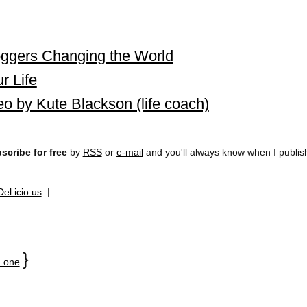
ggers Changing the World
r Life
 by Kute Blackson (life coach)
scribe for free
by
RSS
or
e-mail
and you'll always know when I publi
Del.icio.us
|
}
 one