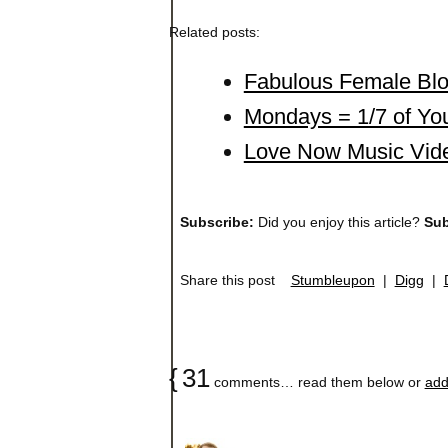
Related posts:
Fabulous Female Blo
Mondays = 1/7 of You
Love Now Music Video
Subscribe:
Did you enjoy this article?
Sub
Share this post
Stumbleupon
|
Digg
|
{
31
comments… read them below or
add