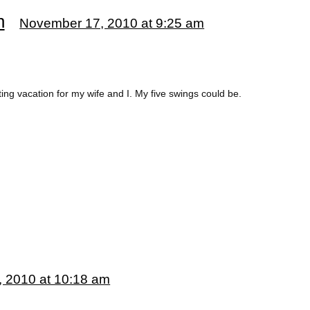
n
November 17, 2010 at 9:25 am
ting vacation for my wife and I. My five swings could be.
 2010 at 10:18 am