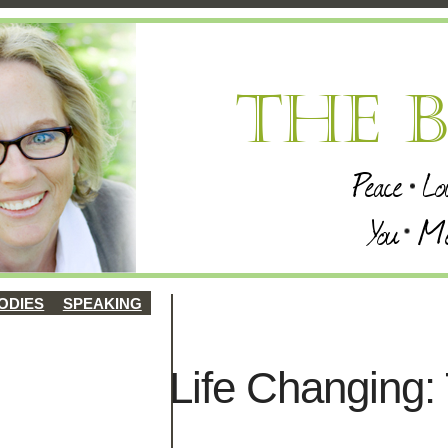
ODIES
SPEAKING
Life Changing: