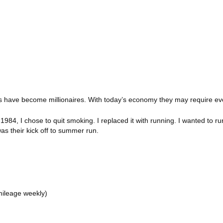
iams have become millionaires. With today’s economy they may require 
4, I chose to quit smoking. I replaced it with running. I wanted to ru
 was their kick off to summer run.
mileage weekly)