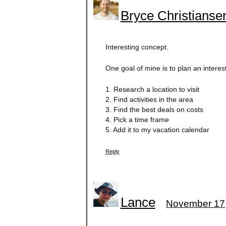
Bryce Christianse
Interesting concept.
One goal of mine is to plan an interes
1. Research a location to visit
2. Find activities in the area
3. Find the best deals on costs
4. Pick a time frame
5. Add it to my vacation calendar
Reply
Lance
November 17,