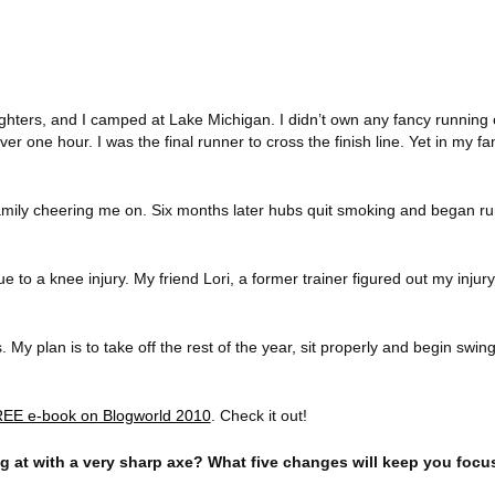
ghters, and I camped at
Lake Michigan
. I didn’t own any fancy running
ver one hour. I was the final runner to cross the finish line. Yet in my f
mily cheering me on. Six months later hubs quit smoking and began run
 to a knee injury. My friend Lori, a former trainer figured out my injur
. My plan is to take off the rest of the year, sit properly and begin swi
EE e-book on Blogworld 2010
. Check it out!
ng at with a very sharp axe? What five changes will keep you foc