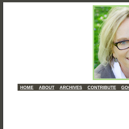
HOME
ABOUT
ARCHIVES
CONTRIBUTE
GO