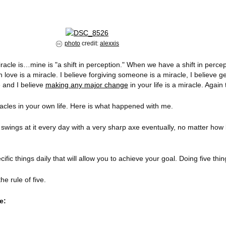
photo
credit:
alexxis
racle is…mine is "a shift in perception." When we have a shift in perce
n love is a miracle. I believe forgiving someone is a miracle, I believe ge
e and I believe
making any major change
in your life is a miracle. Again 
cles in your own life. Here is what happened with me.
 swings at it every day with a very sharp axe eventually, no matter how 
ecific things daily that will allow you to achieve your goal. Doing five th
he rule of five.
e: