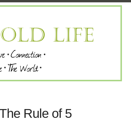
 The Rule of 5