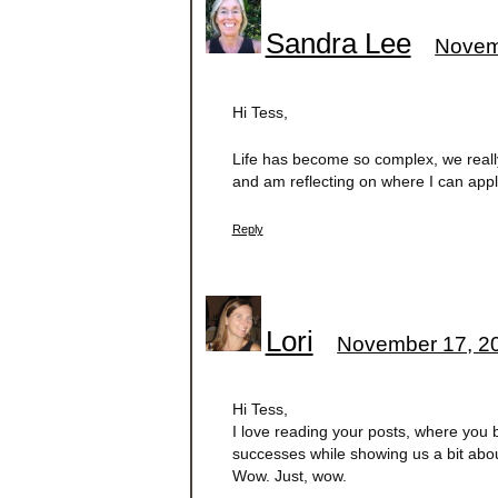
Sandra Lee
Novem
Hi Tess,
Life has become so complex, we really n
and am reflecting on where I can appl
Reply
Lori
November 17, 20
Hi Tess,
I love reading your posts, where you 
successes while showing us a bit about
Wow. Just, wow.