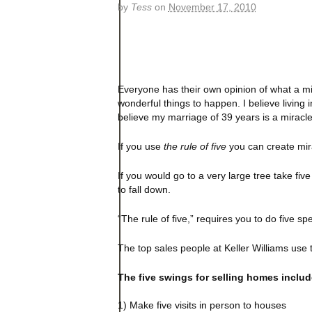
by
Tess
on
November 17, 2010
Everyone has their own opinion of what a mi
wonderful things to happen. I believe living i
believe my marriage of 39 years is a miracl
If you use
the rule of five
you can create mira
If
you would go to a very large tree take five
to fall down.
“The rule of five,” requires you to do five sp
The top sales people at Keller Williams use t
The five swings for selling homes includ
1) Make five visits in person to houses