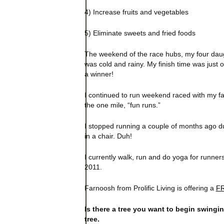
4) Increase fruits and vegetables
5) Eliminate sweets and fried foods
The weekend of the race hubs, my four dau
was cold and rainy. My finish time was just o
a winner!
I continued to run weekend raced with my fa
the one mile, “fun runs.”
I stopped running a couple of months ago due
in a chair. Duh!
I currently walk, run and do yoga for runners
2011.
Farnoosh from Prolific Living is offering a
FR
Is there a tree you want to begin swingi
tree.