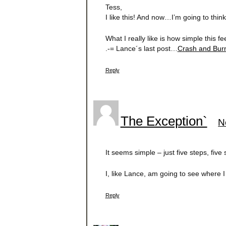
Tess,
I like this! And now…I’m going to think
What I really like is how simple this 
.-= Lance´s last post…
Crash and Bu
Reply
The Exception`
N
It seems simple – just five steps, five
I, like Lance, am going to see where I 
Reply