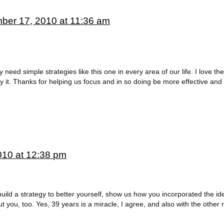
ber 17, 2010 at 11:36 am
eed simple strategies like this one in every area of our life. I love the 
y it. Thanks for helping us focus and in so doing be more effective and 
10 at 12:38 pm
build a strategy to better yourself, show us how you incorporated the i
 you, too. Yes, 39 years is a miracle, I agree, and also with the other m