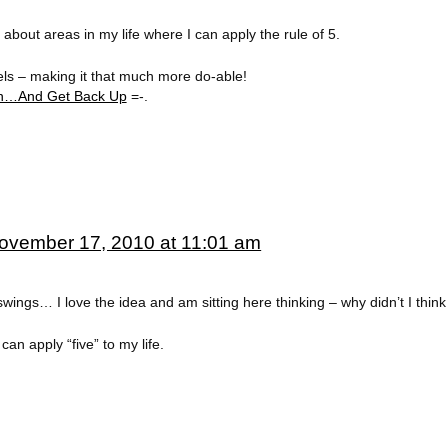
 about areas in my life where I can apply the rule of 5.
feels – making it that much more do-able!
rn…And Get Back Up
=-.
ovember 17, 2010 at 11:01 am
 swings… I love the idea and am sitting here thinking – why didn’t I think
can apply “five” to my life.