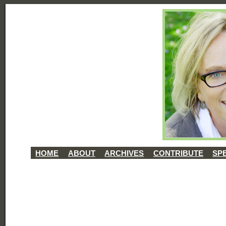
HOME
ABOUT
ARCHIVES
CONTRIBUTE
SP