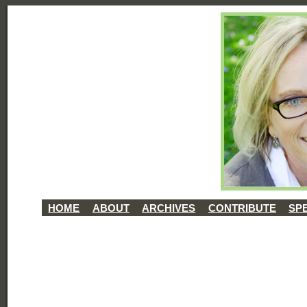
HOME
ABOUT
ARCHIVES
CONTRIBUTE
SP