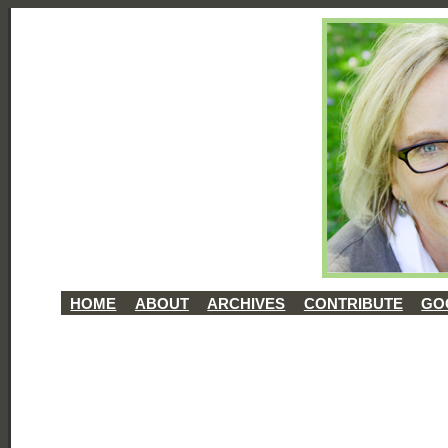
HOME
ABOUT
ARCHIVES
CONTRIBUTE
GO