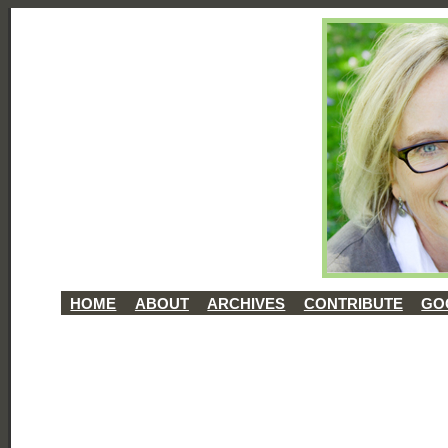
HOME
ABOUT
ARCHIVES
CONTRIBUTE
GO