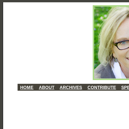
HOME
ABOUT
ARCHIVES
CONTRIBUTE
SP