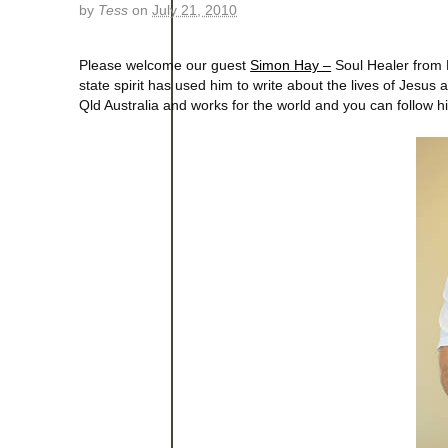
by
Tess
on
July 21, 2010
Please welcome our guest
Simon Hay –
Soul Healer from B
state spirit has used him to write about the lives of Jesu
Qld Australia and works for the world and you can follow 