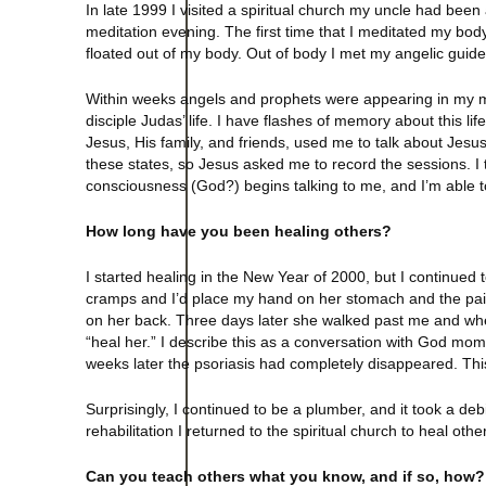
In late 1999 I visited a spiritual church my uncle had bee
meditation evening. The first time that I meditated my bod
floated out of my body. Out of body I met my angelic gu
Within weeks angels and prophets were appearing in my medit
disciple Judas’ life. I have flashes of memory about this lif
Jesus, His family, and friends, used me to talk about Jesus’
these states, so Jesus asked me to record the sessions. I t
consciousness (God?) begins talking to me, and I’m able to h
How long have you been healing others?
I started healing in the New Year of 2000, but I continued 
cramps and I’d place my hand on her stomach and the pain
on her back. Three days later she walked past me and whe
“heal her.” I describe this as a conversation with God mo
weeks later the psoriasis had completely disappeared. Th
Surprisingly, I continued to be a plumber, and it took a debi
rehabilitation I returned to the spiritual church to heal ot
Can you teach others what you know, and if so, how?