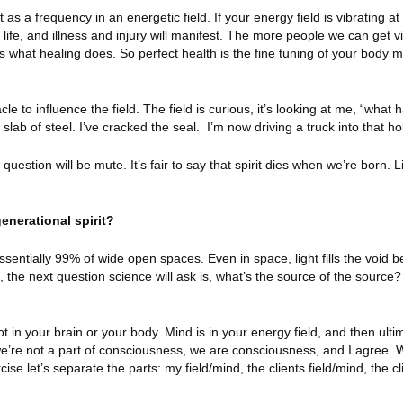
as a frequency in an energetic field. If your energy field is vibrating a
y life, and illness and injury will manifest. The more people we can get vi
 is what healing does. So perfect health is the fine tuning of your body 
acle to influence the field. The field is curious, it’s looking at me, “what
 slab of steel. I’ve cracked the seal.
I’m now driving a truck into that ho
uestion will be mute. It’s fair to say that spirit dies when we’re born. L
enerational spirit?
ssentially 99% of wide open spaces. Even in space, light fills the void 
, the next question science will ask is, what’s the source of the source? 
t in your brain or your body. Mind is in your energy field, and then ultim
re not a part of consciousness, we are consciousness, and I agree. 
ise let’s separate the parts: my field/mind, the clients field/mind, the cl