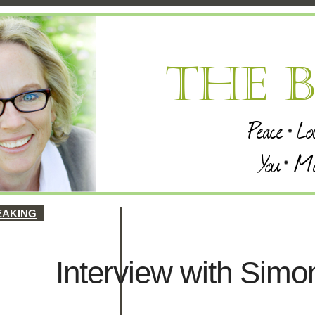
EAKING
Interview with Sim