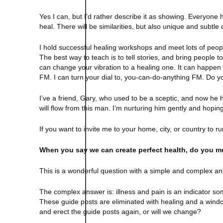
Yes I can, but I’d rather describe it as showing. Everyone h
heal. There will be similarities, but also unique and subtle 
I hold successful healing workshops and meet lots of peop
The best way to teach is to tell stories, and bring people t
can change your vibration to a healing one. It can happen w
FM. I can turn your dial to, you-can-do-anything FM. Do y
I’ve a friend, Gary, who used to be a sceptic, and now he h
will flow from this man. I’m nurturing him gently and hoping
If you want to invite me to your home, city, or country t
When you say we can create perfect health, do you mea
This is a wonderful question with a simple and complex answ
The complex answer is: illness and pain is an indicator so
These guide posts are eliminated with healing and a windo
and erect the guide posts again, or will we change?