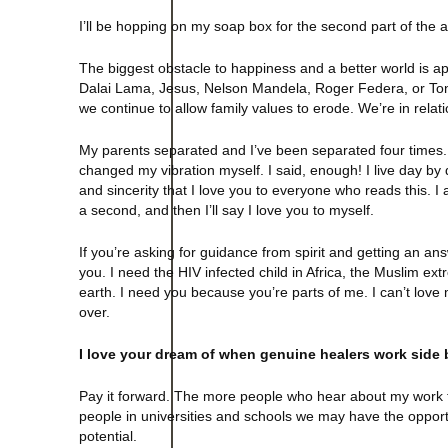
I’ll be hopping on my soap box for the second part of the a
The biggest obstacle to happiness and a better world is
Dalai Lama, Jesus, Nelson Mandela, Roger Federa, or Tony
we continue to allow family values to erode. We’re in relat
My parents separated and I’ve been separated four times. 
changed my vibration myself. I said, enough! I live day by
and sincerity that I love you to everyone who reads this. I a
a second, and then I’ll say I love you to myself.
If you’re asking for guidance from spirit and getting an an
you. I need the HIV infected child in Africa, the Muslim extre
earth. I need you because you’re parts of me. I can’t love my
over.
I love your dream of when genuine healers work side
Pay it forward. The more people who hear about my work th
people in universities and schools we may have the oppor
potential.