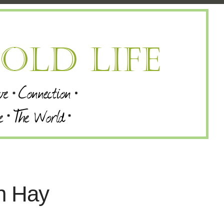
on Hay