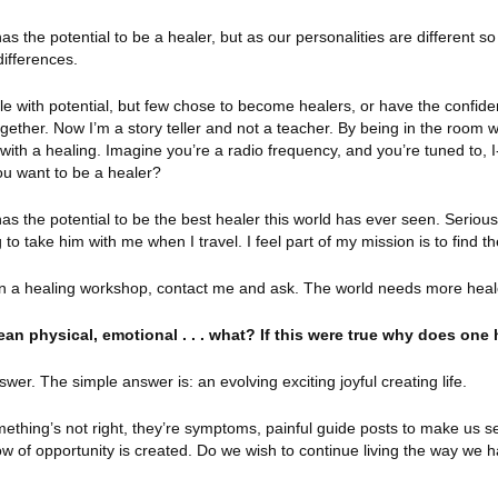
as the potential to be a healer, but as our personalities are different s
differences.
le with potential, but few chose to become healers, or have the confide
ogether. Now I’m a story teller and not a teacher. By being in the room w
ith a healing. Imagine you’re a radio frequency, and you’re tuned to, I
ou want to be a healer?
as the potential to be the best healer this world has ever seen. Serious
 to take him with me when I travel. I feel part of my mission is to find t
o run a healing workshop, contact me and ask. The world needs more heal
n physical, emotional . . . what? If this were true why does one 
er. The simple answer is: an evolving exciting joyful creating life.
mething’s not right, they’re symptoms, painful guide posts to make us s
w of opportunity is created. Do we wish to continue living the way we 