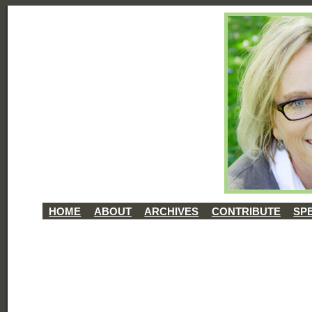
HOME
ABOUT
ARCHIVES
CONTRIBUTE
SP