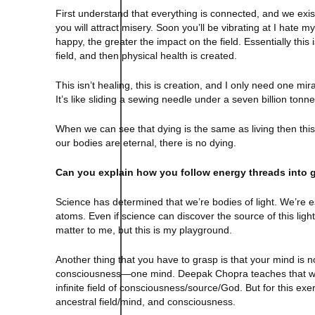
First understand that everything is connected, and we exist 
you will attract misery. Soon you’ll be vibrating at I hate m
happy, the greater the impact on the field. Essentially this
field, and then physical health is created.
This isn’t healing, this is creation, and I only need one mir
It’s like sliding a sewing needle under a seven billion tonne
When we can see that dying is the same as living then this q
our bodies are eternal, there is no dying.
Can you explain how you follow energy threads into g
Science has determined that we’re bodies of light. We’re e
atoms. Even if science can discover the source of this light
matter to me, but this is my playground.
Another thing that you have to grasp is that your mind is no
consciousness—one mind. Deepak Chopra teaches that we’
infinite field of consciousness/source/God. But for this exerc
ancestral field/mind, and consciousness.