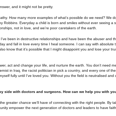
nswer, and it might not be pretty.
 apathy. How many more examples of what’s possible do we need? We do
 Robbins. Everyday a child is born and smiles without ever seeing a s
ionships, not in love, and we’re poor caretakers of the earth.
I’ve been in destructive relationships and have been the abuser and t
 day and fall in love every time I heal someone. I can say with absolute
lso know that it’s possible that I might disappoint you and lose your trus
swer, act and change your life, and nurture the earth. You don’t need m
mist in Iraq, the racist politician in pick a country, and every one of the
self fully until I’ve loved you. Without you the field is neutralised and 
 by side with doctors and surgeons. How can we help you with yo
e greater chance we’ll have of connecting with the right people. By ta
tunity empower the next generation of doctors and leaders to have fait