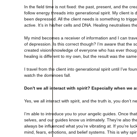
In the field time is not fixed: the past, present, and the c
follow energy threads into generational spirit. My client is
been depressed. All the client needs is something to trigge
active. It’s in his/her cells and DNA. Healing neutralises th
My mind becomes a receiver of information and I can trave
of depression. Is this correct though? I’m aware that the s
created vision/knowledge of everyone who has ever thou
healing is different to my own, but the result was the same
I travel from the client into generational spirit until I’ve f
watch the dominoes fall.
Don't we all interact with spirit? Especially when we
Yes, we all interact with spirit, and the truth is, you don’t n
I’m able to introduce you to your angelic guides. Once that
selves, and our guides know us intimately. They’re also the 
always be influenced what you’re vibrating at. If you’re lu
mind, fears, emotions, and belief systems. This is why spir