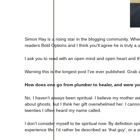
Simon Hay is a rising star in the blogging community. When
readers Bold Options and I think you'll agree he is truly a
I ask you to read with an open mind and open heart and 
Warning this is the longest post I've ever published. Grab 
How does one go from plumber to healer, and were yo
No, I haven’t always been spiritual. I believe my mother w
about ghosts, but I think her gift overwhelmed her. I canno
twenties I often heard my name called.
I don’t consider myself to be spiritual now. By definition 
experience life. I’d rather be described as ‘that guy’, or a st