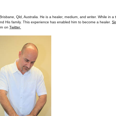
risbane, Qld, Australia. He is a healer, medium, and writer. While in a 
s and His family. This experience has enabled him to become a healer.
S
him on
Twitter.