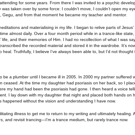
n attending for some years. From there I was invited to a psychic devel
y was taken over by some force: I couldn’t move, I couldn’t open my ey
ide, Gegu, and from that moment he became my teacher and mentor.
ations and materialising in my life. I began to relive parts of Jesus’ l
etime almost daily. Over a four month period while in a trance-like state, 
 life, and their memories of Him. I had no recollection of what I was say
ranscribed the recorded material and stored it in the wardrobe. It’s now
eal. Truthfully, I believe I’ve always been able to, but I’d not thought t
to be a plumber until I became ill in 2005. In 2000 my partner suffered 
 ceased. At the time my daughter had psoriasis on her back, so I pla
re my hand had been the psoriasis had gone. I then heard a voice tell
ment. I lay down with my daughter that night and placed both hands on 
is happened without the vision and understanding I have now.
litating illness to get me to return to my writing and ultimately healing. 
hers, and revisit trancing—I’m a trance medium, but rarely trance now.