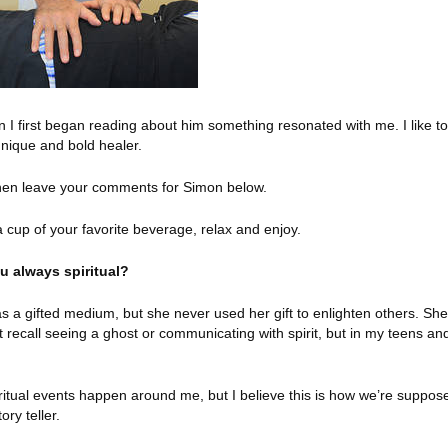
 I first began reading about him something resonated with me. I like to
 unique and bold healer.
then leave your comments for Simon below.
a cup of your favorite beverage, relax and enjoy.
u always spiritual?
as a gifted medium, but she never used her gift to enlighten others. She
t recall seeing a ghost or communicating with spirit, but in my teens an
spiritual events happen around me, but I believe this is how we’re suppos
ory teller.