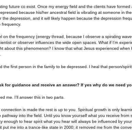
reating future co exist. Once my energy field and the clients have formed
 depressed because his/her ancestral field is vibrating at someone in the
r the depression, and it will likely happen because the depression freq
e frequency.
l on the frequency (energy thread, because I observe a spiraling wave-
cientist or observer influences the wide open spaces. What if I’m experi
ght about this phenomenon? I know that what Jesus experienced when
.
ound the first person in the family to be depressed. I heal that person/spir
 ask for guidance and receive an answer? If yes why do we need y
eed me. I’ll answer this in two parts.
 connection is made the rest is up to you. Spiritual growth is only learn
pathway into the field. Until you know yourself what you receive from spi
cky enough to hear spirit what you hear will always be influenced by yo
it put me into a trance-like state in 2000; it removed me from the conve