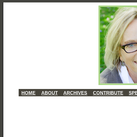
HOME
ABOUT
ARCHIVES
CONTRIBUTE
SP