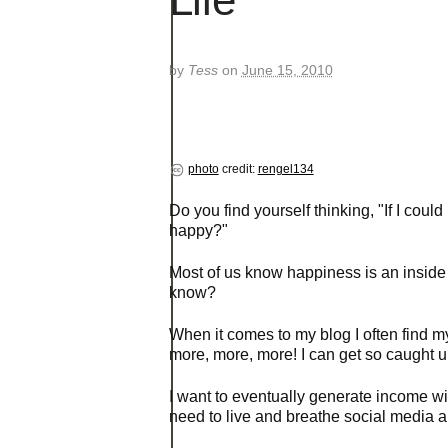
by
Tess
on
June 15, 2010
photo
credit:
rengel134
Do you find yourself thinking, "If I cou
happy?"
Most of us know happiness is an inside 
know?
When it comes to my blog I often find 
more, more, more! I can get so caught up 
I want to eventually generate income wit
need to live and breathe social media 