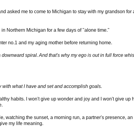
nd asked me to come to Michigan to stay with my grandson for 
 in Northern Michigan for a few days of "alone time."
ughter no.1 and my aging mother before returning home.
 downward spiral. And that's why my ego is out in full force whis
ppy with what I have and set and accomplish goals.
healthy habits. I won't give up wonder and joy and I won't give up
ce.
le, watching the sunset, a morning run, a partner's presence, an 
give my life meaning.