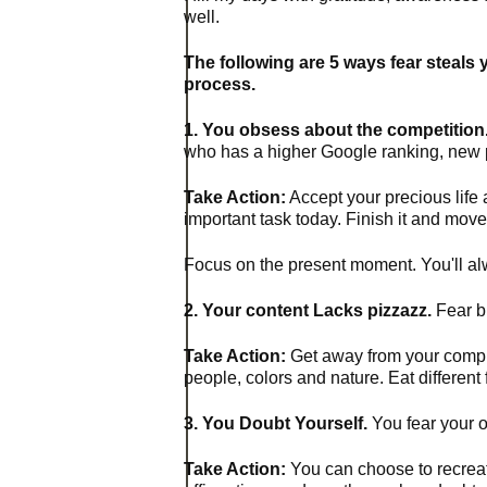
well.
The following are 5 ways fear steals 
process.
1. You obsess about the competition
who has a higher Google ranking, new pr
Take Action:
Accept your precious life 
important task today. Finish it and move 
Focus on the present moment. You'll al
2. Your content Lacks pizzazz.
Fear bl
Take Action:
Get away from your compute
people,
colors and nature. Eat different 
3. You Doubt Yourself.
You fear your o
Take Action:
You can choose to recreate