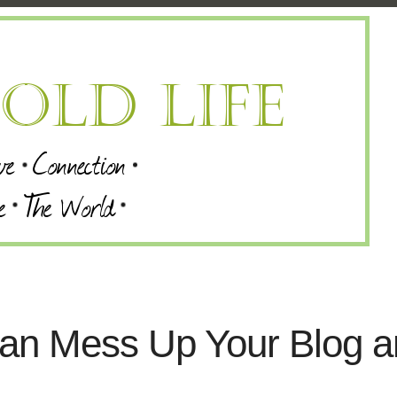
an Mess Up Your Blog a