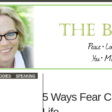
ODIES
SPEAKING
5 Ways Fear C
Life