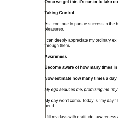
Once we get this it's easier to take co
Taking Control
As I continue to pursue success in the b
pleasures.
I can deeply appreciate my ordinary exis
through them.
Awareness
Become aware of how many times in on
Now estimate how many times a day you
My ego seduces me, promising me "my 
My day won't come. Today is "my day." In
need.
I fill my days with gratitude, awarenes