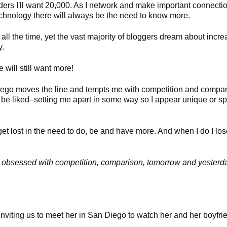
rs I'll want 20,000. As I network and make important connections
chnology there will always be the need to know more.
 all the time, yet the vast majority of bloggers dream about incre
y.
ill still want more!
 ego moves the line and tempts me with competition and compa
be liked–setting me apart in some way so I appear unique or spe
et lost in the need to do, be and have more. And when I do I lose
ng, obsessed with competition, comparison, tomorrow and yesterda
nviting us to meet her in San Diego to watch her and her boyfrie