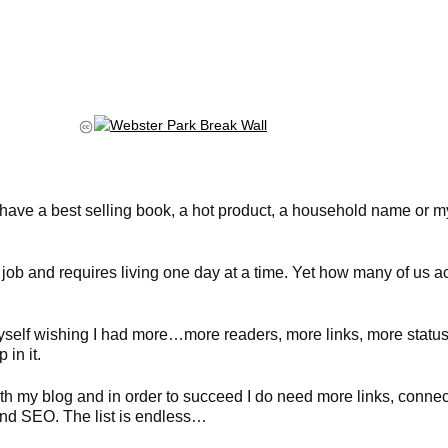
ld have a best selling book, a hot product, a household name or m
job and requires living one day at a time. Yet how many of us ac
myself wishing I had more…more readers, more links, more statu
in it.
h my blog and in order to succeed I do need more links, connecti
and SEO. The list is endless…