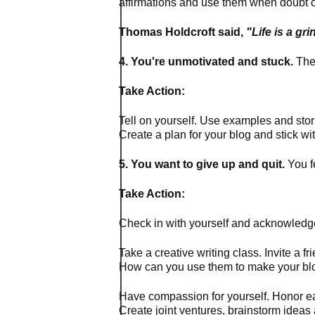
affirmations and use them when doubt c
Thomas
Holdcroft said,
"Life is a g
4. You're unmotivated and stuck.
Ther
Take Action:
Tell on yourself. Use examples and sto
Create a plan for your blog and stick wit
5. You want to give up and quit.
You fe
Take Action:
Check in with yourself and acknowledge
Take a creative writing class. Invite a f
How can you use them to make your bl
Have compassion for yourself. Honor ea
Create joint ventures, brainstorm idea