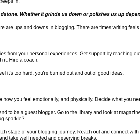
reeps in.
rindstone. Whether it grinds us down or polishes us up depe
e are ups and downs in blogging. There are times writing feels 
ries from your personal experiences.
Get support by reaching out
h it. Hire a coach.
el it's too hard, you're burned out and out of good ideas.
 how you feel emotionally, and physically. Decide what you nee
riend to be a guest blogger. Go to the library and look at magazin
og sparkle?
ch stage of your blogging journey. Reach out and connect with
s and take well needed and deserving breaks.