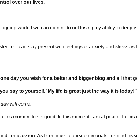
ntrol over our lives.
logging world I we can commit to not losing my ability to deeply
tence. I can stay present with feelings of anxiety and stress as
t
e day you wish for a better and bigger blog and all that go
 say to yourself,"My life is great just the way it is today!
day will come."
 this moment life is good. In this moment I am at peace. In this 
s and compassion. As I continue to pursue my goals I remind mys