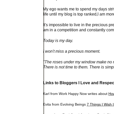
My ego wants me to spend my days strivi
life until my blog is top ranked,I am m
It's impossible to live in the precious pr
am in a competition and constantly com
Today is my day.
I won't miss a precious moment.
"The roses under my window make no ref
There is not time to them. There is simply
Links to Bloggers I Love and Respec
Karl from Work Happy Now writes about
How
Evita from Evolving Beings
7 Things I Wish 