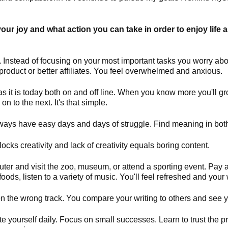
your joy and what action you can take in order to enjoy life 
.
Instead of focusing on your most important tasks you worry abo
oduct or better affiliates. You feel overwhelmed and anxious.
as it is today both on and off line. When you know more you'll g
on to the next. It's that simple.
ways have easy days and days of struggle. Find meaning in bot
ocks creativity and lack of creativity equals boring content.
r and visit the zoo, museum, or attend a sporting event. Pay at
foods, listen to a variety of music. You'll feel refreshed and your 
n the wrong track. You compare your writing to others and see yo
 yourself daily. Focus on small successes. Learn to trust the pro