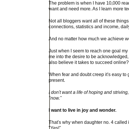
The problem is when I have 10,000 reade
want
and need more. As I learn more te
Not all bloggers want all of these things
connections, statistics and income, dail
And no matter how much we achieve we w
Just when I seem to reach one goal my
me
into the desire to be acknowledged, 
also believe it takes to succeed online?
When fear and doubt creep it's easy to g
present.
I don't want a life of hoping and strivi
"now."
I want to live in joy and wonder.
That's why when daughter no. 4 called i
"Yes!"