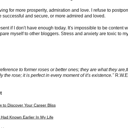
ng for more prosperity, admiration and love. I refuse to postpo
ore successful and secure, or more admired and loved.
esent if I don't have enough today. It's impossible to be content w
pare myself to other bloggers. Stress and anxiety are
toxic to m
erence to former roses or better ones; they are what they are,
 the rose; it is perfect in every moment of it's existence."
R.W.
t
 to Discover Your Career Bliss
I Had Known Earlier In My Life