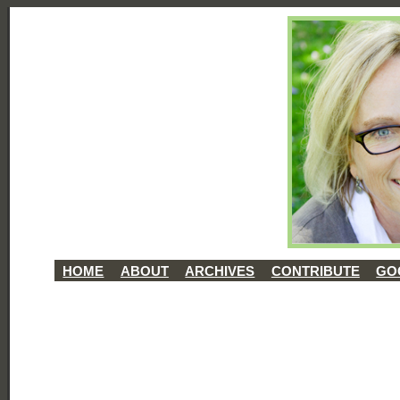
HOME
ABOUT
ARCHIVES
CONTRIBUTE
GO