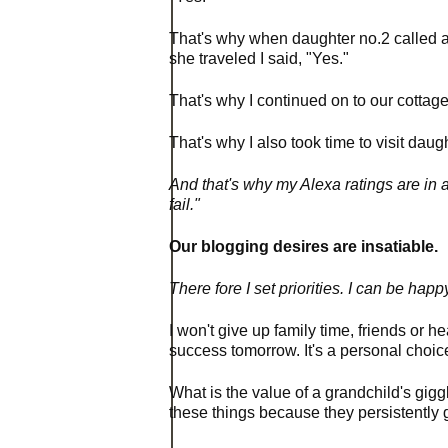
That's why when daughter no.2 called a
she traveled I said, "Yes."
That's why I continued on to our cottage
That's why I also took time to visit da
And that's why my Alexa ratings are in
a
fail."
Our blogging desires are insatiable.
There fore I set priorities. I can be ha
I won't give up family time, friends or 
success tomorrow. It's a personal choi
What is the value of a grandchild's gigg
these things because they persistently 