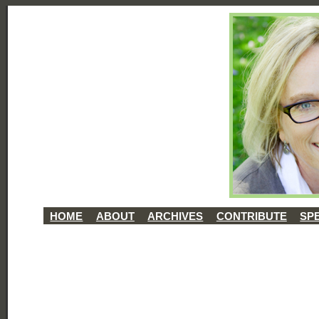
HOME
ABOUT
ARCHIVES
CONTRIBUTE
SP