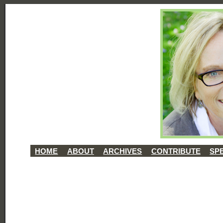
HOME
ABOUT
ARCHIVES
CONTRIBUTE
SP