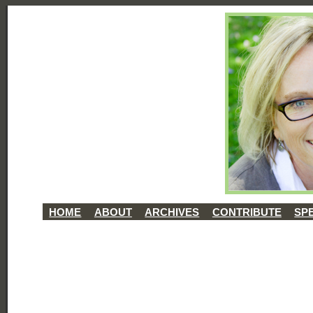
HOME
ABOUT
ARCHIVES
CONTRIBUTE
SP