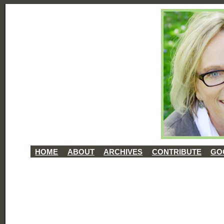
HOME
ABOUT
ARCHIVES
CONTRIBUTE
GO