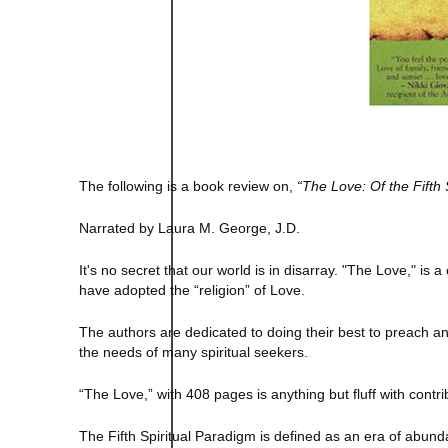
The following is a book review on,
“The Love: Of the Fifth 
Narrated by Laura M. George, J.D.
It's no secret that our world is in disarray. "The Love," i
have adopted the “religion” of Love.
The authors are dedicated to doing their best to preach a
the needs of many spiritual seekers.
“The Love,” with 408 pages is anything but fluff with cont
The Fifth Spiritual Paradigm is defined as an era of abu