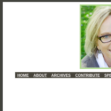
HOME
ABOUT
ARCHIVES
CONTRIBUTE
SP