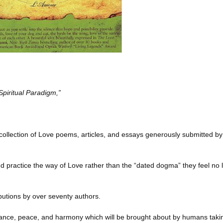
Spiritual Paradigm,”
s a collection of Love poems, articles, and essays generously submitted 
nd practice the way of Love rather than the “dated dogma” they feel no
ributions by over seventy authors.
ndance, peace, and harmony which will be brought about by humans taki