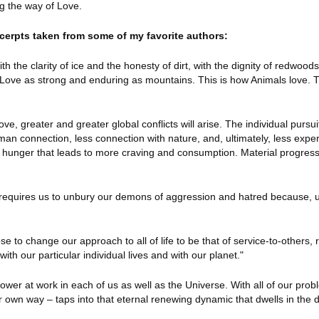
ng the way of Love.
cerpts taken from some of my favorite authors:
th the clarity of ice and the honesty of dirt, with the dignity of redwood
c Love as strong and enduring as mountains. This is how Animals love. T
ve, greater and greater global conflicts will arise. The individual pursui
an connection, less connection with nature, and, ultimately, less expe
ner hunger that leads to more craving and consumption. Material progres
ul requires us to unbury our demons of aggression and hatred because, u
to change our approach to all of life to be that of service-to-others, 
with our particular individual lives and with our planet."
 power at work in each of us as well as the Universe. With all of our pro
ur own way – taps into that eternal renewing dynamic that dwells in the