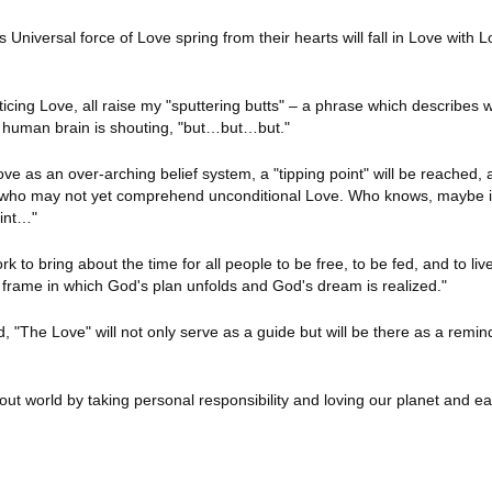
Universal force of Love spring from their hearts will fall in Love with L
cticing Love, all raise my "sputtering butts" – a phrase which describes
o human brain is shouting, "but…but…but."
 as an over-arching belief system, a "tipping point" will be reached, a
se who may not yet comprehend unconditional Love. Who knows, maybe it
oint…"
k to bring about the time for all people to be free, to be fed, and to liv
frame in which God's plan unfolds and God's dream is realized."
d, "The Love" will not only serve as a guide but will be there as a remin
 out world by taking personal responsibility and loving our planet and e