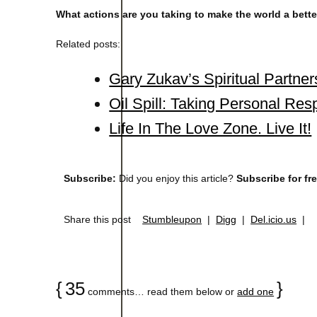
What actions are you taking to make the world a better
Related posts:
Gary Zukav’s Spiritual Partne
Oil Spill: Taking Personal Resp
Life In The Love Zone. Live It!
Subscribe:
Did you enjoy this article?
Subscribe for fr
Share this post
Stumbleupon
|
Digg
|
Del.icio.us
|
{
35
}
comments… read them below or
add one