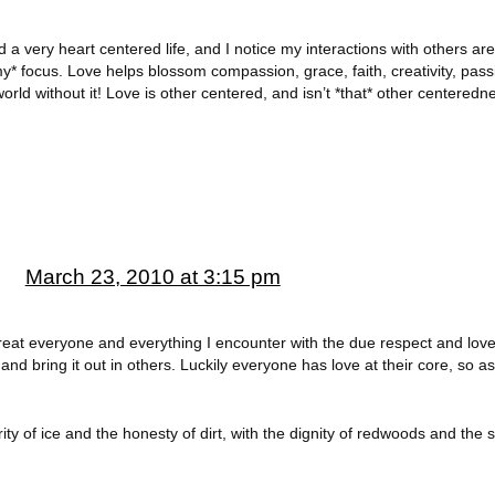
ad a very heart centered life, and I notice my interactions with others are
y* focus. Love helps blossom compassion, grace, faith, creativity, pa
ld without it! Love is other centered, and isn’t *that* other centeredn
g
March 23, 2010 at 3:15 pm
 treat everyone and everything I encounter with the due respect and love.
and bring it out in others. Luckily everyone has love at their core, so as
ity of ice and the honesty of dirt, with the dignity of redwoods and the s