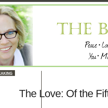
EAKING
The Love: Of the Fif