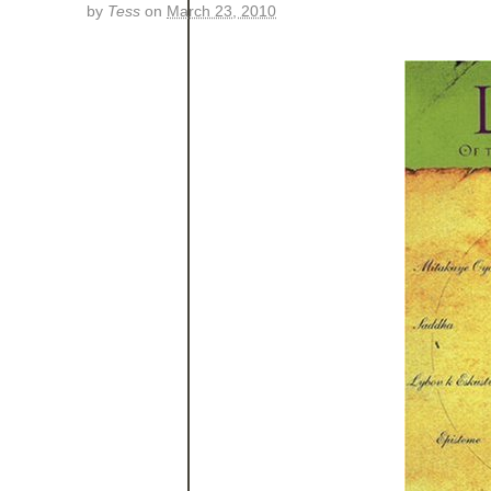
by
Tess
on
March 23, 2010