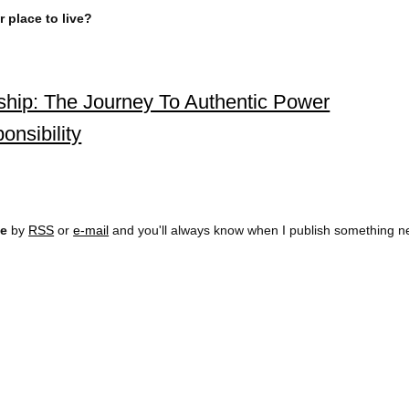
 place to live?
rship: The Journey To Authentic Power
onsibility
ee
by
RSS
or
e-mail
and you'll always know when I publish something n