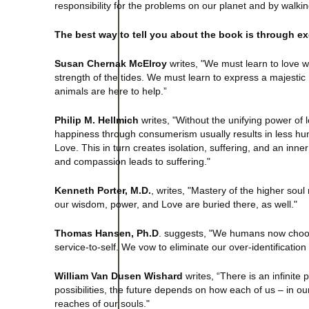
responsibility for the problems on our planet and by walki
The best way to tell you about the book is through ex
Susan Chernak McElroy
writes, "We must learn to love wi
strength of the tides. We must learn to express a majesti
animals are here to help.”
Philip M. Hellmich
writes, "Without the unifying power of lo
happiness through consumerism usually results in less hum
Love. This in turn creates isolation, suffering, and an in
and compassion leads to suffering."
Kenneth Porter, M.D.
, writes, "Mastery of the higher so
our wisdom, power, and Love are buried there, as well."
Thomas Hansen, Ph.D
. suggests, "We humans now choose 
service-to-self. We vow to eliminate our over-identification 
William Van Dusen Wishard
writes, “There is an infinite
possibilities, the future depends on how each of us – in o
reaches of our souls."