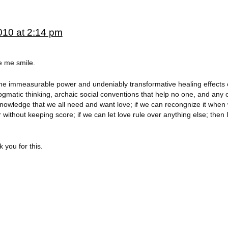
010 at 2:14 pm
e me smile.
n the immeasurable power and undeniably transformative healing effects o
ogmatic thinking, archaic social conventions that help no one, and any 
 acknowledge that we all need and want love; if we can recongnize it when
without keeping score; if we can let love rule over anything else; then I 
 you for this.