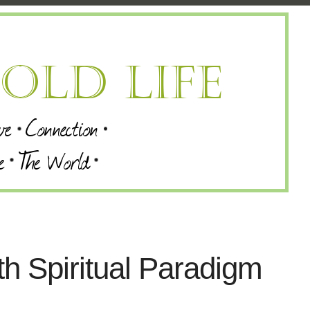
th Spiritual Paradigm