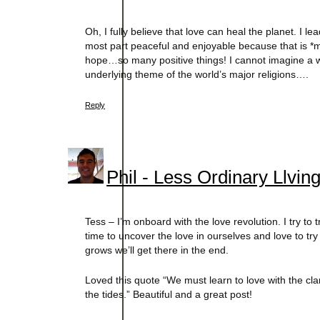
Oh, I fully believe that love can heal the planet. I le
most part peaceful and enjoyable because that is *m
hope…so many positive things! I cannot imagine a wor
underlying theme of the world’s major religions….
Reply
Phil - Less Ordinary Llvin
Tess – I’m onboard with the love revolution. I try to
time to uncover the love in ourselves and love to try 
grows we’ll get there in the end.
Loved this quote “We must learn to love with the clar
the tides.” Beautiful and a great post!