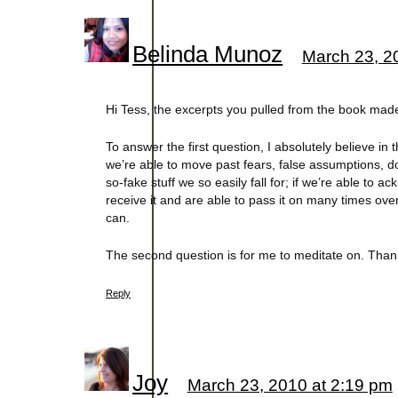
Belinda Munoz
March 23, 2
Hi Tess, the excerpts you pulled from the book mad
To answer the first question, I absolutely believe i
we’re able to move past fears, false assumptions, d
so-fake stuff we so easily fall for; if we’re able to
receive it and are able to pass it on many times over 
can.
The second question is for me to meditate on. Thank
Reply
Joy
March 23, 2010 at 2:19 pm