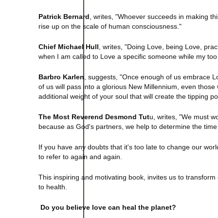
Patrick Bernard
, writes, "Whoever succeeds in making this 
rise up on the scale of human consciousness."
Chief Michael Hull
, writes, "Doing Love, being Love, pra
when I am called to Love a specific someone while my to
Barbro Karlen
, suggests, "Once enough of us embrace Love
of us will pass into a glorious New Millennium, even tho
additional weight of your soul that will create the tipping p
The Most Reverend Desmond Tut
u, writes, "We must wor
because as God's partners, we help to determine the time 
If you have any doubts that it's too late to change our worl
to refer to again and again.
This inspiring and motivating book, invites us to transform
to health.
Do you believe love can heal the planet?