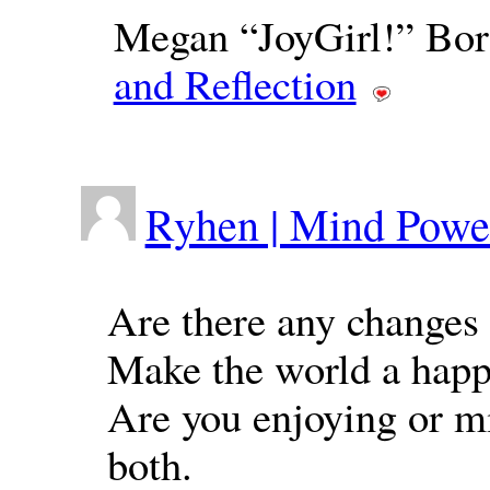
Megan “JoyGirl!” Bor
and Reflection
Ryhen | Mind Powe
Are there any changes 
Make the world a happ
Are you enjoying or mi
both.