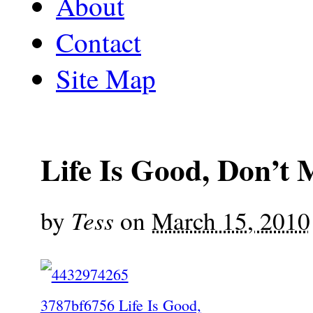
About
Contact
Site Map
Life Is Good, Don’t M
Tess
by
on
March 15, 2010