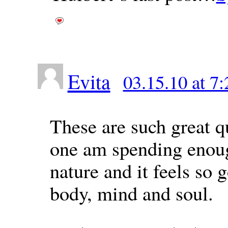
Evita
03.15.10 at 7
These are such great q
one am spending enoug
nature and it feels so 
body, mind and soul.