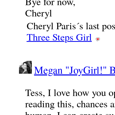
Bye for now,
Cheryl
Cheryl Paris´s last p
Three Steps Girl
Megan "JoyGirl!" 
Tess, I love how you o
reading this, chances a
human, I can create su