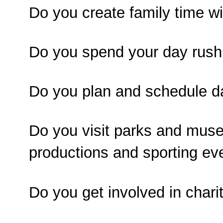
Do you create family time wi
Do you spend your day rushi
Do you plan and schedule da
Do you visit parks and muse
productions and sporting ev
Do you get involved in chari