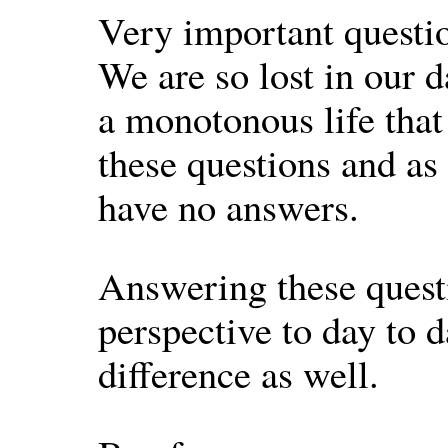
Very important questio
We are so lost in our d
a monotonous life that
these questions and as
have no answers.
Answering these questi
perspective to day to 
difference as well.