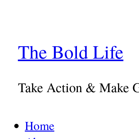
The Bold Life
Take Action & Make 
Home