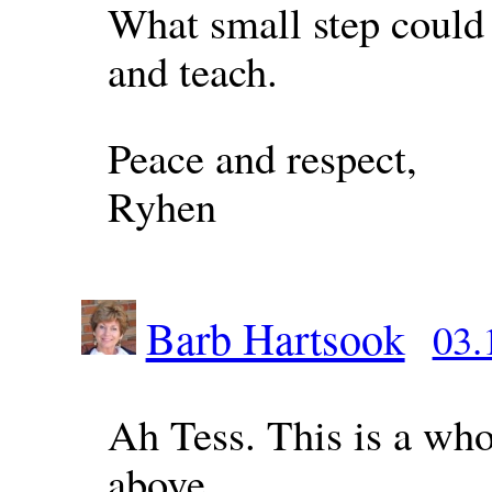
What small step could 
and teach.
Peace and respect,
Ryhen
Barb Hartsook
03.
Ah Tess. This is a who
above.