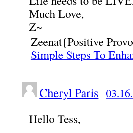
Life needs to be LIVE
Much Love,
Z~
Zeenat{Positive Provo
Simple Steps To Enha
Cheryl Paris
03.16.
Hello Tess,