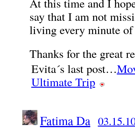
At this time and I hope
say that I am not missi
living every minute of
Thanks for the great re
Evita´s last post…
Mov
Ultimate Trip
Fatima Da
03.15.10