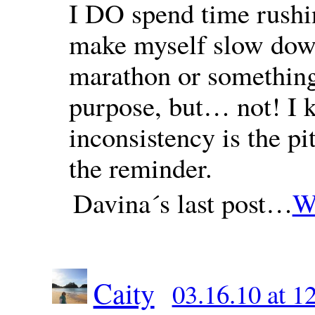
I DO spend time rushin
make myself slow down
marathon or something;
purpose, but… not! I k
inconsistency is the p
the reminder.
Davina´s last post…
Wh
Caity
03.16.10 at 1