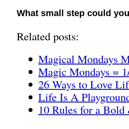
What small step could you
Related posts:
Magical Mondays M
Magic Mondays = 1/
26 Ways to Love Lif
Life Is A Playgrou
10 Rules for a Bold