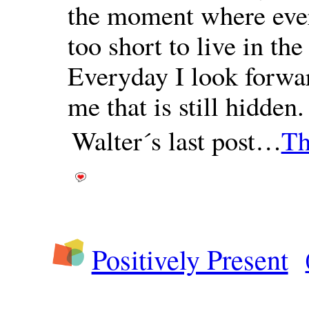
the moment where every
too short to live in the
Everyday I look forwar
me that is still hidden
Walter´s last post…
Th
Positively Present