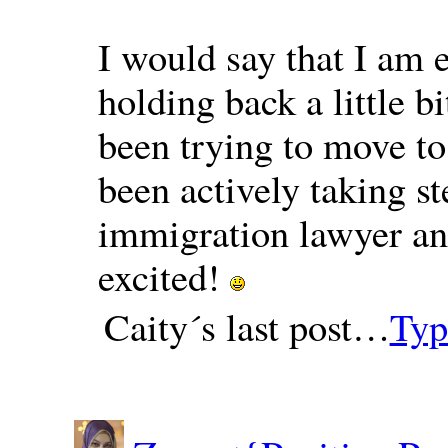
I would say that I am e
holding back a little 
been trying to move t
been actively taking s
immigration lawyer an
excited!
Caity´s last post…
Typ