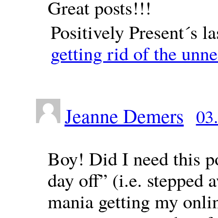
Great posts!!!
Positively Present´s l
getting rid of the unn
Jeanne Demers
03
Boy! Did I need this po
day off” (i.e. stepped
mania getting my onli