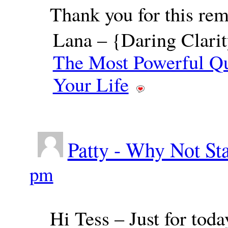
Thank you for this rem
Lana – {Daring Clarit
The Most Powerful Qu
Your Life
Patty - Why Not St
pm
Hi Tess – Just for toda