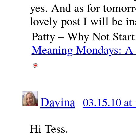
yes. And as for tomorr
lovely post I will be i
Patty – Why Not Star
Meaning Mondays: A 
Davina
03.15.10 at
Hi Tess.