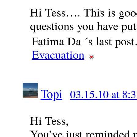
Hi Tess…. This is good
questions you have p
Fatima Da ´s last pos
Evacuation
Topi
03.15.10 at 8:
Hi Tess,
You’ve just reminded 