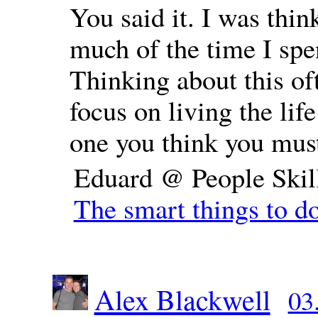
You said it. I was thi
much of the time I spe
Thinking about this of
focus on living the lif
one you think you mus
Eduard @ People Skil
The smart things to do
Alex Blackwell
03