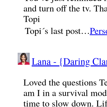
and turn off the tv. Th
Topi
Topi´s last post…
Pers
Lana - {Daring Cla
Loved the questions Te
am I in a survival mode?
time to slow down. Lif