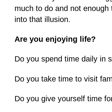
much to do and not enough tim
into that illusion.
Are you enjoying life?
Do you spend time daily in 
Do you take time to visit fam
Do you give yourself time fo