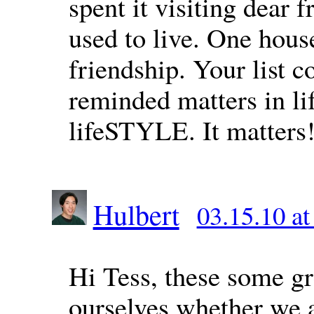
spent it visiting dear 
used to live. One hous
friendship. Your list 
reminded matters in lif
lifeSTYLE. It matters
Hulbert
03.15.10 a
Hi Tess, these some gr
ourselves whether we a