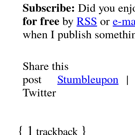
Subscribe:
Did you enjo
for free
by
RSS
or
e-ma
when I publish somethi
Share this
post
Stumbleupon
Twitter
{
1
}
trackback