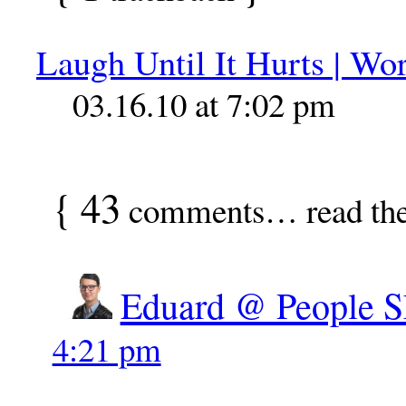
Laugh Until It Hurts | W
03.16.10 at 7:02 pm
{
43
comments… read th
Eduard @ People S
4:21 pm