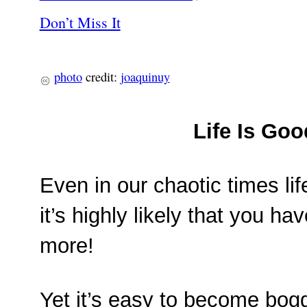
photo
credit:
joaquinuy
Life Is Goo
Even in our chaotic times lif
it’s highly likely that you 
more!
Yet it’s easy to become bogg