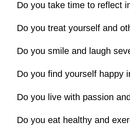
Do you take time to reflect i
Do you treat yourself and ot
Do you smile and laugh seve
Do you find yourself happy 
Do you live with passion an
Do you eat healthy and exer