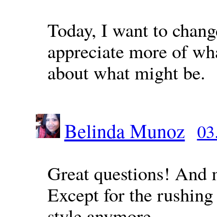
Today, I want to chan
appreciate more of wha
about what might be.
Belinda Munoz
03
Great questions! And 
Except for the rushing 
style anymore.