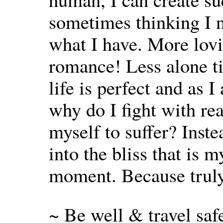
sometimes thinking I n
what I have. More lov
romance! Less alone tim
life is perfect and as 
why do I fight with re
myself to suffer? Inste
into the bliss that is 
moment. Because truly, 
~ Be well & travel saf