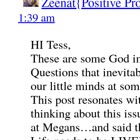
Zeenat{Positive Pr
1:39 am
HI Tess,
These are some God im
Questions that inevita
our little minds at som
This post resonates w
thinking about this is
at Megans…and said th