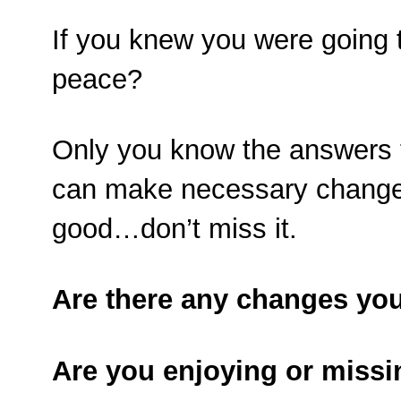
If you knew you were going 
peace?
Only you know the answers 
can make necessary changes.
good…don’t miss it.
Are there any changes you
Are you enjoying or missin