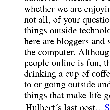
whether we are enjoying
not all, of your questi
things outside technol
here are bloggers and 
the computer. Althou
people online is fun, th
drinking a cup of coff
to or going outside and
things that make life g
Hulbert´s last post…
S