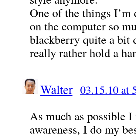
One of the things I’m 
on the computer so mu
blackberry quite a bit 
really rather hold a ha
Walter
03.15.10 at 
As much as possible I t
awareness, I do my best