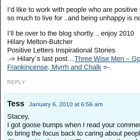
I’d like to work with people who are positive t
so much to live for ..and being unhappy is n
I’ll be over to the blog shortly .. enjoy 2010
Hilary Melton-Butcher
Positive Letters Inspirational Stories
.-= Hilary´s last post…
Three Wise Men – Go
Frankincense, Myrrh and Chalk
=-.
REPLY
Tess
January 6, 2010 at 6:56 am
Stacey,
I got goose bumps when I read your commen
to bring the focus back to caring about peopl