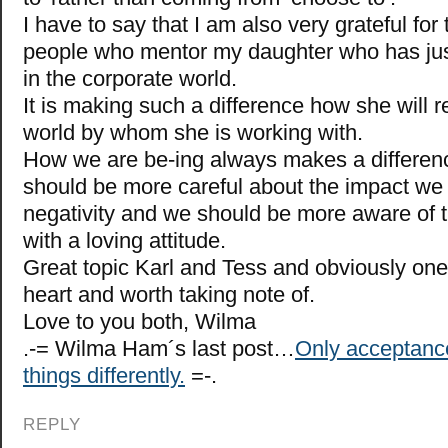
I have to say that I am also very grateful for 
people who mentor my daughter who has jus
in the corporate world.
It is making such a difference how she will r
world by whom she is working with.
How we are be-ing always makes a differe
should be more careful about the impact we
negativity and we should be more aware of 
with a loving attitude.
Great topic Karl and Tess and obviously one
heart and worth taking note of.
Love to you both, Wilma
.-= Wilma Ham´s last post…
Only acceptanc
things differently.
=-.
REPLY