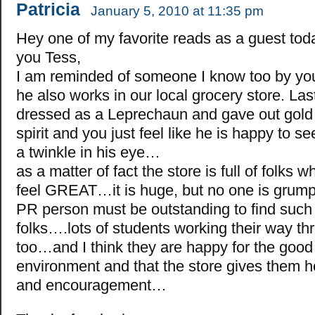
Patricia
January 5, 2010 at 11:35 pm
Hey one of my favorite reads as a guest tod
you Tess,
I am reminded of someone I know too by yo
he also works in our local grocery store. Las
dressed as a Leprechaun and gave out gold 
spirit and you just feel like he is happy to
a twinkle in his eye…
as a matter of fact the store is full of folks
feel GREAT…it is huge, but no one is grump
PR person must be outstanding to find such
folks….lots of students working their way th
too…and I think they are happy for the good
environment and that the store gives them h
and encouragement…