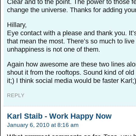
Clear and to the point. The power to those 
change the universe. Thanks for adding your 
Hillary,
Eye contact with a please and thank you. It’
that mean the most. There’s so much to live
unhappiness is not one of them.
Again how awesome are these two lines alon
shout it from the rooftops. Sound kind of old
it;) I think social media would be faster Karl;
REPLY
Karl Staib - Work Happy Now
January 6, 2010 at 8:16 am