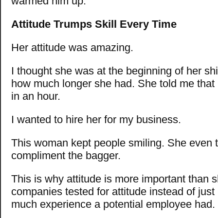
warmed him up.
Attitude Trumps Skill Every Time
Her attitude was amazing.
I thought she was at the beginning of her shi
how much longer she had. She told me that 
in an hour.
I wanted to hire her for my business.
This woman kept people smiling. She even t
compliment the bagger.
This is why attitude is more important than ski
companies tested for attitude instead of just
much experience a potential employee had.