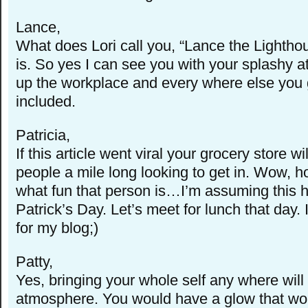
Lance,
What does Lori call you, “Lance the Lighthous
is. So yes I can see you with your splashy at
up the workplace and every where else you 
included.
Patricia,
If this article went viral your grocery store wi
people a mile long looking to get in. Wow, h
what fun that person is…I’m assuming this 
Patrick’s Day. Let’s meet for lunch that day.
for my blog;)
Patty,
Yes, bringing your whole self any where wil
atmosphere. You would have a glow that wou