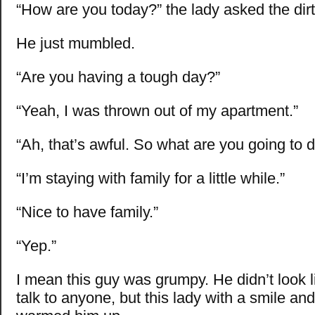
“How are you today?” the lady asked the dirt
He just mumbled.
“Are you having a tough day?”
“Yeah, I was thrown out of my apartment.”
“Ah, that’s awful. So what are you going to 
“I’m staying with family for a little while.”
“Nice to have family.”
“Yep.”
I mean this guy was grumpy. He didn’t look 
talk to anyone, but this lady with a smile a