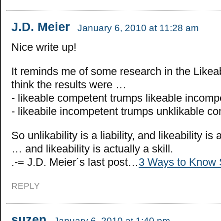
J.D. Meier
January 6, 2010 at 11:28 am
Nice write up!
It reminds me of some research in the Likeabi
think the results were …
- likeable competent trumps likeable incomp
- likeabile incompetent trumps unklikable c
So unlikability is a liability, and likeability i
… and likeability is actually a skill.
.-= J.D. Meier´s last post…
3 Ways to Know 
REPLY
suzen
January 6, 2010 at 1:40 pm