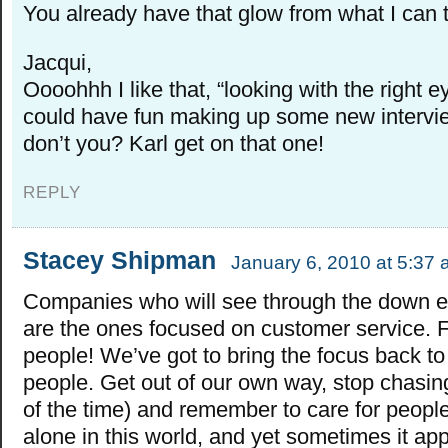
You already have that glow from what I can te
Jacqui,
Oooohhh I like that, “looking with the right e
could have fun making up some new intervi
don’t you? Karl get on that one!
REPLY
Stacey Shipman
January 6, 2010 at 5:37
Companies who will see through the down
are the ones focused on customer service.
people! We’ve got to bring the focus back to 
people. Get out of our own way, stop chasing 
of the time) and remember to care for peopl
alone in this world, and yet sometimes it a