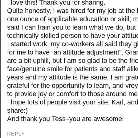
I love this! Thank you for sharing.
Quite honestly, I was hired for my job at the 
one ounce of applicable education or skill; m
said I can train you to learn what we do, but 
technically skilled person to have your atti
I started work, my co-workers all said they 
for me to have “an attitude adjustment”. Gr
are a bit uphill, but I am so glad to be the fri
face/genuine smile for patients and staff alik
years and my attitude is the same; I am grate
grateful for the opportunity to learn, and vre
to provide joy or comfort to those around me
I hope lots of people visit your site, Karl, a
share:)
And thank you Tess–you are awesome!
REPLY