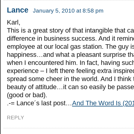
Lance
January 5, 2010 at 8:58 pm
Karl,
This is a great story of that intangible that c
difference in business success. And it remi
employee at our local gas station. The guy i
happiness…and what a pleasant surprise tha
when I encountered him. In fact, having such
experience – I left there feeling extra inspir
spread some cheer in the world. And I think t
beauty of attitude…it can so easily be passe
(good or bad).
.-= Lance´s last post…
And The Word Is (2
REPLY