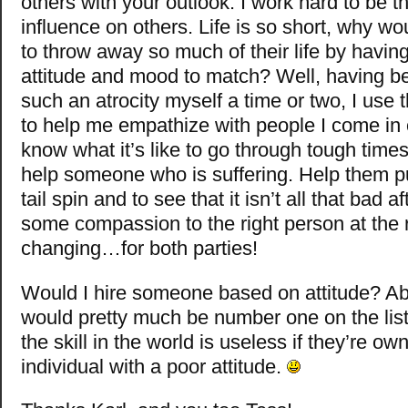
others with your outlook. I work hard to be th
influence on others. Life is so short, why w
to throw away so much of their life by havin
attitude and mood to match? Well, having be
such an atrocity myself a time or two, I use 
to help me empathize with people I come in c
know what it’s like to go through tough times
help someone who is suffering. Help them pul
tail spin and to see that it isn’t all that bad a
some compassion to the right person at the ri
changing…for both parties!
Would I hire someone based on attitude? Ab
would pretty much be number one on the list.
the skill in the world is useless if they’re o
individual with a poor attitude.