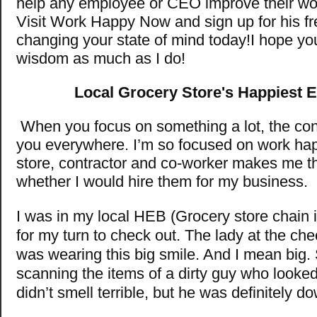
help any employee or CEO improve their wo
Visit Work Happy Now and sign up for his f
changing your state of mind today!I hope you
wisdom as much as I do!
Local Grocery Store's Happiest 
When you focus on something a lot, the con
you everywhere. I’m so focused on work hap
store, contractor and co-worker makes me t
whether I would hire them for my business.
I was in my local HEB (Grocery store chain i
for my turn to check out. The lady at the ch
was wearing this big smile. And I mean big
scanning the items of a dirty guy who look
didn’t smell terrible, but he was definitely d