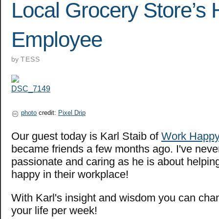
Local Grocery Store’s 
Employee
by
TESS
photo
credit:
Pixel Drip
Our guest today is Karl Staib of
Work Happ
became friends a few months ago. I've nev
passionate and caring as he is about helpi
happy in their workplace!
With Karl's insight and wisdom you can cha
your life per week!