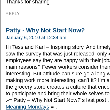
Thanks for sharing
REPLY
Patty - Why Not Start Now?
January 6, 2010 at 12:34 am
Hi Tess and Karl – Inspiring story. And timel
saw the survey that was just released: only
employees say they are happy with their job
main reasons? Fewer workers consider their
interesting. But attitude can sure go a long
making work more interesting, can’t it? I’m a
the grocery store creates a culture that enc
to participate and bring their whole selves t
.-= Patty – Why Not Start Now?´s last post
Meaning Mondays
=-.