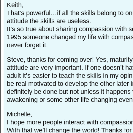
Keith,
That’s powerful…if all the skills belong to o
attitude the skills are useless.
It’s so true about sharing compassion with 
1995 someone changed my life with compassi
never forget it.
Steve, thanks for coming over! Yes, maturity
attitude are very important. If one doesn’t 
adult it’s easier to teach the skills in my op
be real motivated to develop the other later in
definitely be done but not unless it happens w
awakening or some other life changing even
Michelle,
I hope more people interact with compassion
With that we’ll change the world! Thanks for