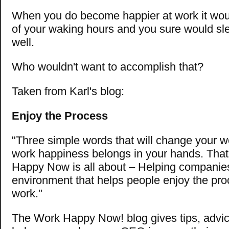
When you do become happier at work it would
of your waking hours and you sure would sle
well.
Who wouldn't want to accomplish that?
Taken from Karl's blog:
Enjoy the Process
"Three simple words that will change your wo
work happiness belongs in your hands. Tha
Happy Now is all about – Helping companie
environment that helps people enjoy the proc
work."
The Work Happy Now! blog gives tips, advice