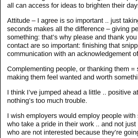
all can access for ideas to brighten their day
Attitude – I agree is so important .. just taki
seconds makes all the difference – giving p
something: that’s why please and thank you
contact are so important: finishing that snipp
communication with an acknowledgement of t
Complementing people, or thanking them = s
making them feel wanted and worth somethi
I think I’ve jumped ahead a little .. positive a
nothing’s too much trouble.
I wish employers would employ people with 
who take a pride in their work .. and not jus
who are not interested because they’re going