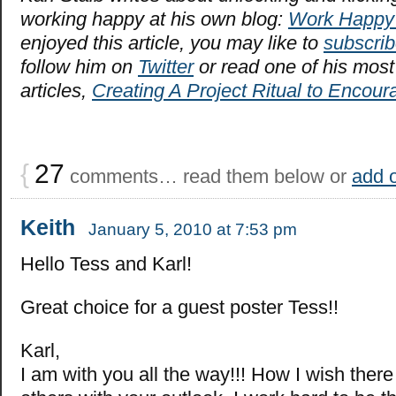
working happy at his own blog:
Work Happy
enjoyed this article, you may like to
subscrib
follow him on
Twitter
or read one of his most
articles,
Creating A Project Ritual to Encou
{
27
comments… read them below or
add 
Keith
January 5, 2010 at 7:53 pm
Hello Tess and Karl!
Great choice for a guest poster Tess!!
Karl,
I am with you all the way!!! How I wish there