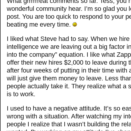
What grrrrrreat comments so far. Tess, you 
wonderful community hear. I’m so glad you 
post. You are too quick to respond to your 
beating me every time.
I liked what Steve had to say. When we hire j
intelligence we are leaving out a big factor in 
into the company” equation. I like what Zap
offer their new hires $2,000 to leave during t
after four weeks of putting in their time with
will just give them money to leave. Less tha
people actually take it. They realize what a s
is to work.
I used to have a negative attitude. It’s so ea
wrong with a situation. After watching my int
people I realize that I wasn’t building the rel