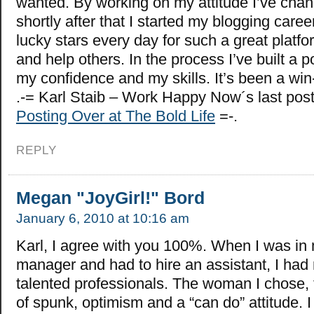
wanted. By working on my attitude I’ve chang
shortly after that I started my blogging caree
lucky stars every day for such a great platfo
and help others. In the process I’ve built a po
my confidence and my skills. It’s been a win
.-= Karl Staib – Work Happy Now´s last po
Posting Over at The Bold Life
=-.
REPLY
Megan "JoyGirl!" Bord
January 6, 2010 at 10:16 am
Karl, I agree with you 100%. When I was in 
manager and had to hire an assistant, I had 
talented professionals. The woman I chose, 
of spunk, optimism and a “can do” attitude. 