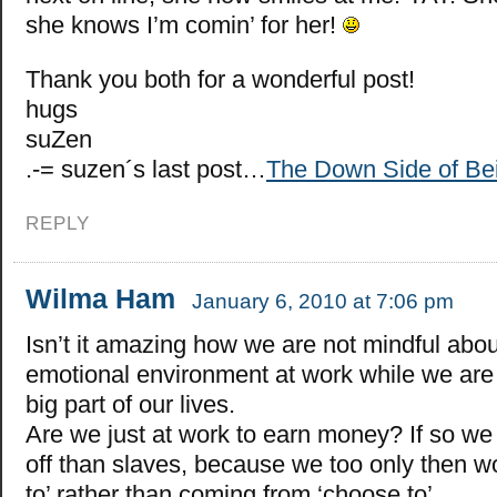
she knows I’m comin’ for her!
Thank you both for a wonderful post!
hugs
suZen
.-= suzen´s last post…
The Down Side of Be
REPLY
Wilma Ham
January 6, 2010 at 7:06 pm
Isn’t it amazing how we are not mindful abou
emotional environment at work while we are 
big part of our lives.
Are we just at work to earn money? If so we 
off than slaves, because we too only then w
to’ rather than coming from ‘choose to’.