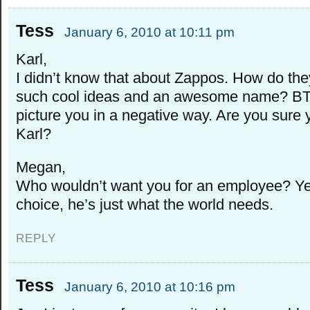
Tess
January 6, 2010 at 10:11 pm
Karl,
I didn’t know that about Zappos. How do th
such cool ideas and an awesome name? BTW
picture you in a negative way. Are you sure 
Karl?
Megan,
Who wouldn’t want you for an employee? Ye
choice, he’s just what the world needs.
REPLY
Tess
January 6, 2010 at 10:16 pm