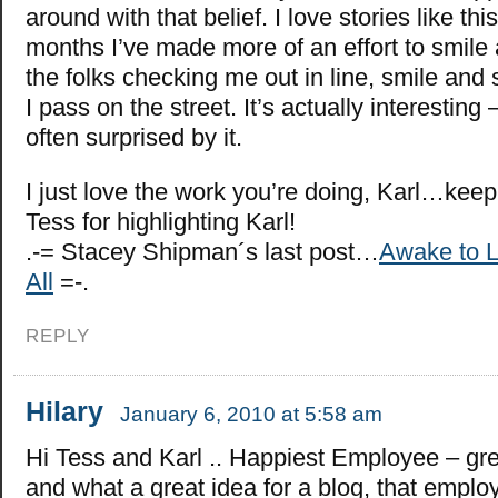
around with that belief. I love stories like thi
months I’ve made more of an effort to smile 
the folks checking me out in line, smile and 
I pass on the street. It’s actually interesting
often surprised by it.
I just love the work you’re doing, Karl…keep
Tess for highlighting Karl!
.-= Stacey Shipman´s last post…
Awake to L
All
=-.
REPLY
Hilary
January 6, 2010 at 5:58 am
Hi Tess and Karl .. Happiest Employee – grea
and what a great idea for a blog, that emp