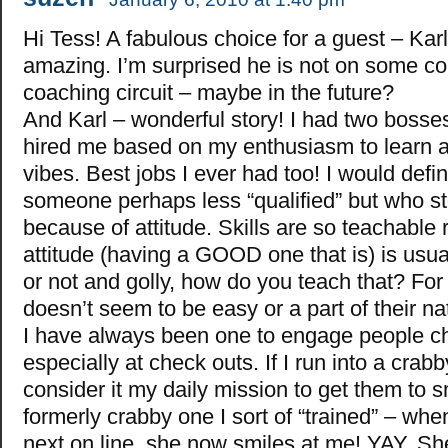
Hi Tess! A fabulous choice for a guest – Karl
amazing. I’m surprised he is not on some co
coaching circuit – maybe in the future?
And Karl – wonderful story! I had two bosses 
hired me based on my enthusiasm to learn a
vibes. Best jobs I ever had too! I would defini
someone perhaps less “qualified” but who s
because of attitude. Skills are so teachable r
attitude (having a GOOD one that is) is usual
or not and golly, how do you teach that? For
doesn’t seem to be easy or a part of their na
I have always been one to engage people che
especially at check outs. If I run into a crabb
consider it my daily mission to get them to 
formerly crabby one I sort of “trained” – wh
next on line, she now smiles at me! YAY. Sh