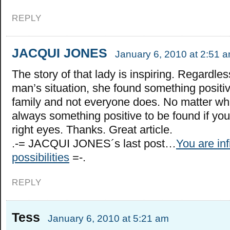
REPLY
JACQUI JONES
January 6, 2010 at 2:51 
The story of that lady is inspiring. Regardles
man’s situation, she found something positi
family and not everyone does. No matter wha
always something positive to be found if you
right eyes. Thanks. Great article.
.-= JACQUI JONES´s last post…
You are inf
possibilities
=-.
REPLY
Tess
January 6, 2010 at 5:21 am