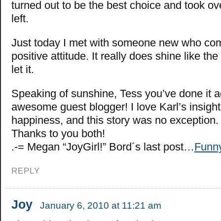
turned out to be the best choice and took ov
left.
Just today I met with someone new who c
positive attitude. It really does shine like t
let it.
Speaking of sunshine, Tess you’ve done it a
awesome guest blogger! I love Karl’s insigh
happiness, and this story was no exception.
Thanks to you both!
.-= Megan “JoyGirl!” Bord´s last post…
Funn
REPLY
Joy
January 6, 2010 at 11:21 am