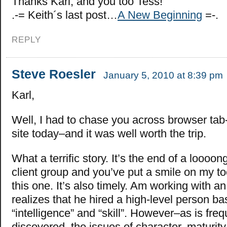
Thanks Karl, and you too Tess!
.-= Keith´s last post…
A New Beginning
=-.
REPLY
Steve Roesler
January 5, 2010 at 8:39 pm
Karl,
Well, I had to chase you across browser tab-
site today–and it was well worth the trip.
What a terrific story. It’s the end of a loooon
client group and you’ve put a smile on my too
this one. It’s also timely. Am working with 
realizes that he hired a high-level person b
“intelligence” and “skill”. However–as is freq
discovered–the issues of character, maturity,