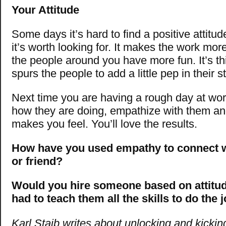
Your Attitude
Some days it’s hard to find a positive attitu
it’s worth looking for. It makes the work mo
the people around you have more fun. It’s thi
spurs the people to add a little pep in their s
Next time you are having a rough day at w
how they are doing, empathize with them an
makes you feel. You’ll love the results.
How have you used empathy to connect w
or friend?
Would you hire someone based on attitud
had to teach them all the skills to do the 
Karl Staib writes about unlocking and kickin