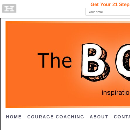
HOME
COURAGE COACHING
ABOUT
CONT