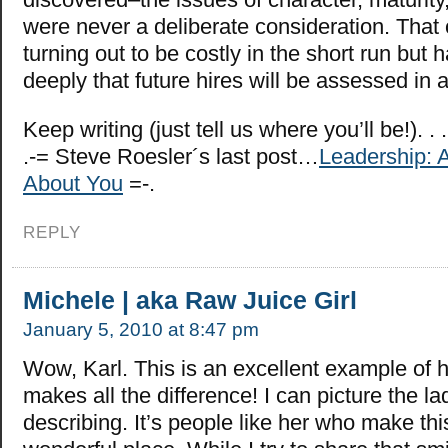
were never a deliberate consideration. That 
turning out to be costly in the short run but 
deeply that future hires will be assessed in a
Keep writing (just tell us where you’ll be!). . .
.-= Steve Roesler´s last post…
Leadership: Ac
About You
=-.
REPLY
Michele | aka Raw Juice Girl
January 5, 2010 at 8:47 pm
Wow, Karl. This is an excellent example of h
makes all the difference! I can picture the la
describing. It’s people like her who make thi