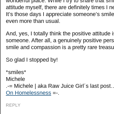
wonderful place. While I try to share that sm
attitude myself, there are definitely times I ne
It’s those days I appreciate someone’s smil
even more than usual.
And, yes, I totally think the positive attitude 
someone. After all, a genuinely positive per
smile and compassion is a pretty rare treas
So glad I stopped by!
*smiles*
Michele
.-= Michele | aka Raw Juice Girl´s last post
On Homelessness
=-.
REPLY