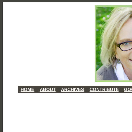
HOME
ABOUT
ARCHIVES
CONTRIBUTE
GO