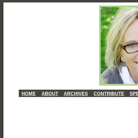
HOME
ABOUT
ARCHIVES
CONTRIBUTE
SP