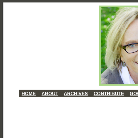
HOME
ABOUT
ARCHIVES
CONTRIBUTE
GO