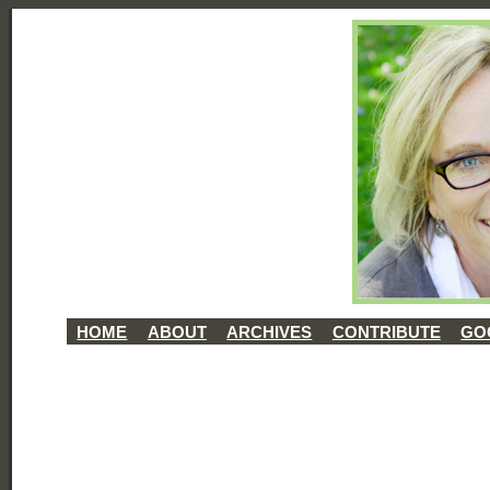
HOME
ABOUT
ARCHIVES
CONTRIBUTE
GO