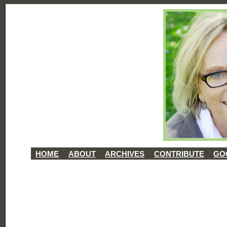
HOME
ABOUT
ARCHIVES
CONTRIBUTE
GO