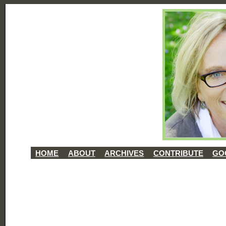
HOME
ABOUT
ARCHIVES
CONTRIBUTE
GO