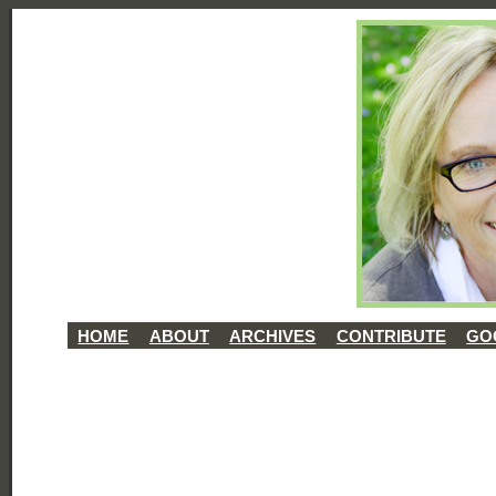
HOME
ABOUT
ARCHIVES
CONTRIBUTE
GO