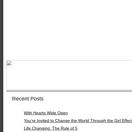
Recent Posts
With Hearts Wide Open
You’re Invited to Change the World Through the Girl Effec
Life Changing: The Rule of 5