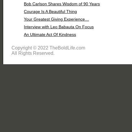
Bob Carlson Shares Wisdom of 90 Years
Courage Is A Beautiful Thing
Your Greatest Giving Experience…
Interview with Leo Babauta On Focus
An Ultimate Act Of Kindness
Copyright © 2022 TheBoldLife.com
All Rights Reserved.