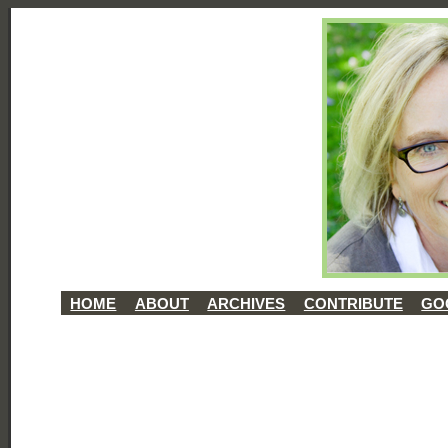
HOME
ABOUT
ARCHIVES
CONTRIBUTE
GO