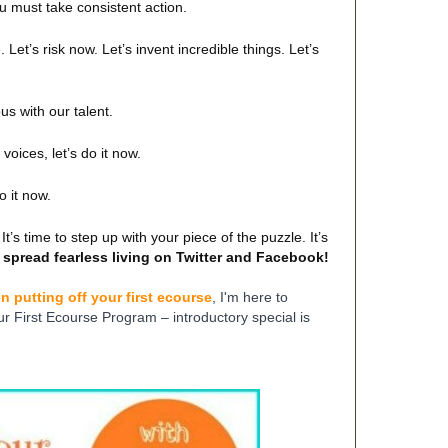
u must take consistent action.
 Let’s risk now. Let’s invent incredible things. Let’s
us with our talent.
voices, let’s do it now.
do it now.
It’s time to step up with your piece of the puzzle. It’s
 spread fearless living on Twitter and Facebook!
n putting off your first ecourse
, I'm here to
ur First Ecourse Program – introductory special is