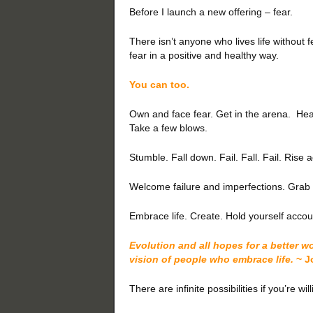
Before I launch a new offering – fear.
There isn’t anyone who lives life without 
fear in a positive and healthy way.
You can too.
Own and face fear. Get in the arena. He
Take a few blows.
Stumble. Fall down. Fail. Fall. Fail. Ris
Welcome failure and imperfections. Grab yo
Embrace life. Create. Hold yourself acc
Evolution and all hopes for a better w
vision of people who embrace life.
~ J
There are infinite possibilities if you’re will