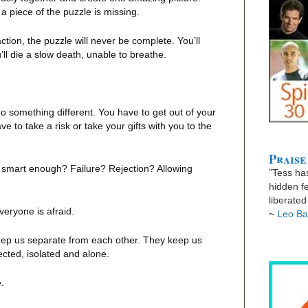
a piece of the puzzle is missing.
tion, the puzzle will never be complete. You’ll
’ll die a slow death, unable to breathe.
o something different. You have to get out of your
e to take a risk or take your gifts with you to the
Praise
 smart enough? Failure? Rejection? Allowing
”Tess has
hidden fe
liberate
veryone is afraid.
~
Leo Ba
eep us separate from each other. They keep us
ected, isolated and alone.
.