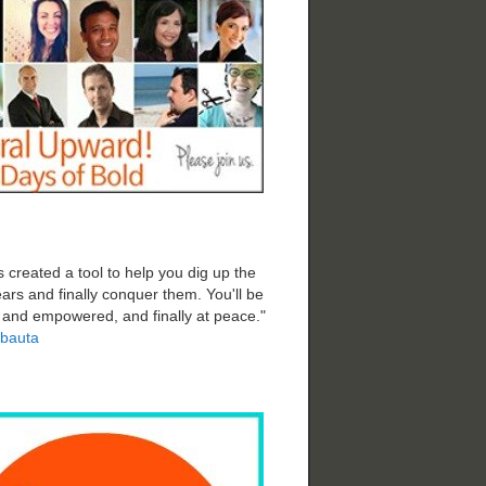
 created a tool to help you dig up the
ars and finally conquer them. You'll be
d and empowered, and finally at peace."
bauta