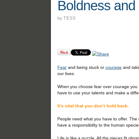
Boldness and
by
TESS
Fear
and being stuck or
courage
and tak
our lives.
When you choose fear over courage you ho
have to use your talents and make a diffe
It’s vital that you don’t hold back.
People need what you have to offer. The u
have a responsibility to the human specie
Life is like a puzzle. All the pieces fit gl