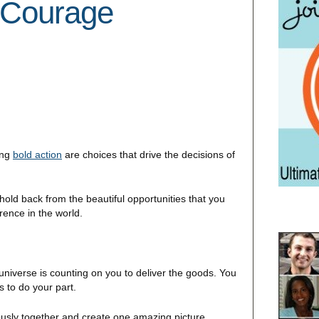
 Courage
ing
bold action
are choices that drive the decisions of
ld back from the beautiful opportunities that you
rence in the world.
niverse is counting on you to deliver the goods. You
s to do your part.
oriously together and create one amazing picture.