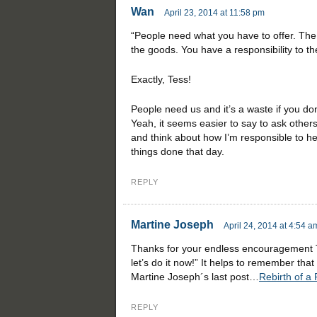
Wan
April 23, 2014 at 11:58 pm
“People need what you have to offer. The 
the goods. You have a responsibility to t
Exactly, Tess!
People need us and it’s a waste if you do
Yeah, it seems easier to say to ask others
and think about how I’m responsible to he
things done that day.
REPLY
Martine Joseph
April 24, 2014 at 4:54 a
Thanks for your endless encouragement Tes
let’s do it now!” It helps to remember tha
Martine Joseph´s last post…
Rebirth of a
REPLY