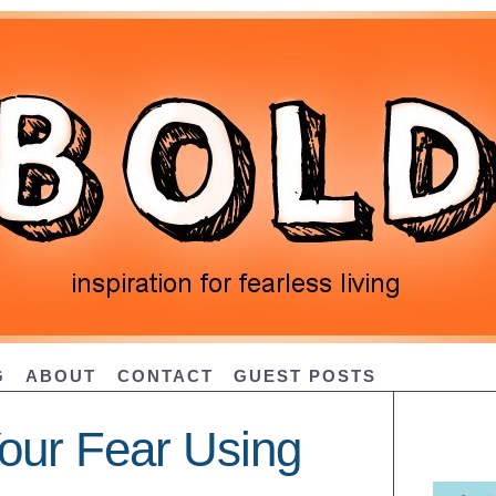
G
ABOUT
CONTACT
GUEST POSTS
our Fear Using