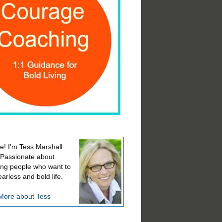
! I'm Tess Marshall
 Passionate about
ing people who want to
earless and bold life.
More about Tess