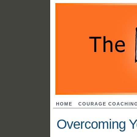
HOME
COURAGE COACHIN
Overcoming Y