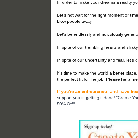
In order to make your dreams a reality yo
Let’s not wait for the right moment or time.
blow people away.
Let’s be endlessly and ridiculously genero
In spite of our trembling hearts and shaky 
In spite of our uncertainty and fear, let’s 
It’s time to make the world a better place. 
the perfect fit for the job!
Please help me
If you're an entrepreneur and have bee
support you in getting it done! "Create Yo
50% Off!!