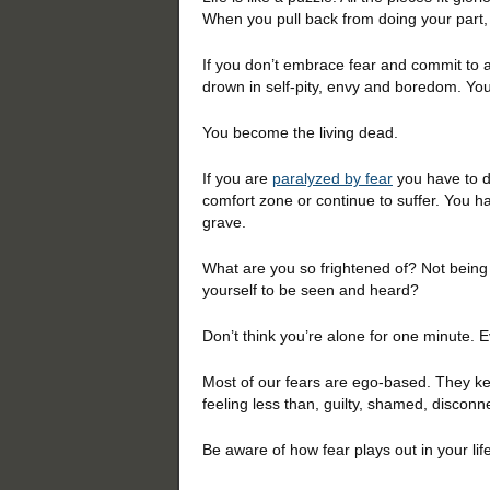
When you pull back from doing your part, 
If you don’t embrace fear and commit to ac
drown in self-pity, envy and boredom. You
You become the living dead.
If you are
paralyzed by fear
you have to d
comfort zone or continue to suffer. You hav
grave.
What are you so frightened of? Not being
yourself to be seen and heard?
Don’t think you’re alone for one minute. E
Most of our fears are ego-based. They k
feeling less than, guilty, shamed, disconn
Be aware of how fear plays out in your life