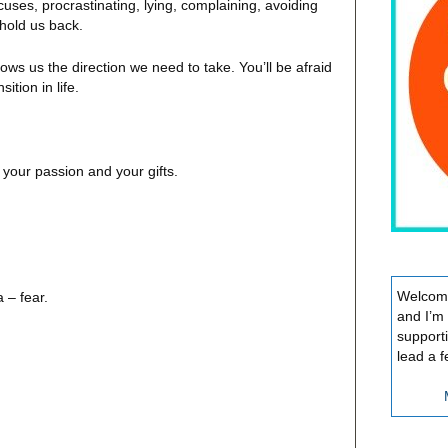
ses, procrastinating, lying, complaining, avoiding
 hold us back.
ows us the direction we need to take. You’ll be afraid
ition in life.
, your passion and your gifts.
Welcome
 – fear.
and I’m
support
lead a f