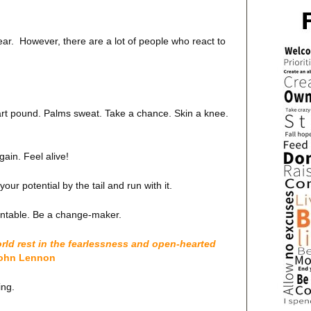
fear. However, there are a lot of people who react to
art pound. Palms sweat. Take a chance. Skin a knee.
e again. Feel alive!
ur potential by the tail and run with it.
ountable. Be a change-maker.
orld rest in the fearlessness and open-hearted
ohn Lennon
ing.