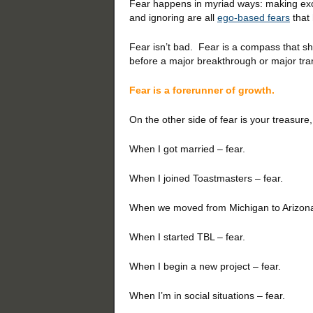
Fear happens in myriad ways: making excu
and ignoring are all
ego-based fears
that
Fear isn’t bad. Fear is a compass that sh
before a major breakthrough or major trans
Fear is a forerunner of growth.
On the other side of fear is your treasure
When I got married – fear.
When I joined Toastmasters – fear.
When we moved from Michigan to Arizona
When I started TBL – fear.
When I begin a new project – fear.
When I’m in social situations – fear.