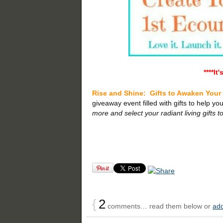
****It
Rise and Shine:
Gifts to Awaken Your
giveaway event filled with gifts to help you 
more and select your radiant living gifts t
{
2
comments… read them below or
ad