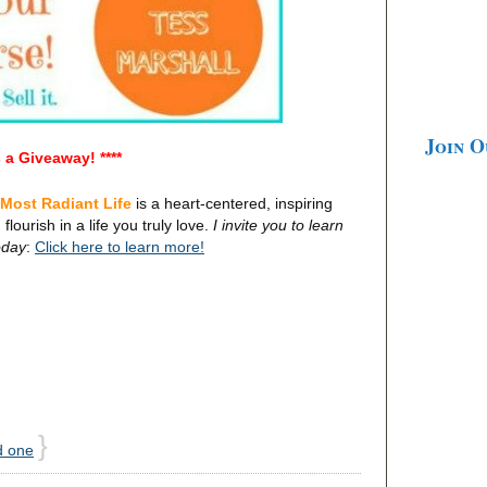
Join 
's a Giveaway! ****
 Most Radiant Life
is a heart-centered, inspiring
flourish in a life you truly love.
I invite you to learn
oday
:
Click here to learn more!
}
d one