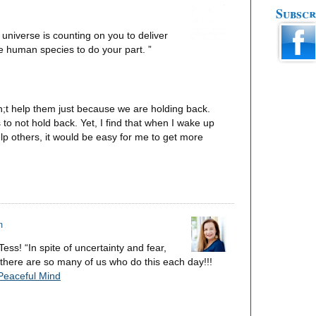
Subscr
universe is counting on you to deliver
he human species to do your part. ”
n;t help them just because we are holding back.
 to not hold back. Yet, I find that when I wake up
lp others, it would be easy for me to get more
m
s! “In spite of uncertainty and fear,
t there are so many of us who do this each day!!!
 Peaceful Mind