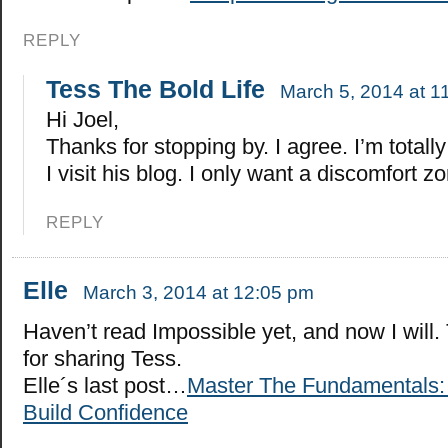
REPLY
Tess The Bold Life
March 5, 2014 at 1
Hi Joel,
Thanks for stopping by. I agree. I’m total
I visit his blog. I only want a discomfort zo
REPLY
Elle
March 3, 2014 at 12:05 pm
Haven’t read Impossible yet, and now I will
for sharing Tess.
Elle´s last post…
Master The Fundamentals:
Build Confidence