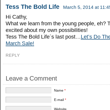
Tess The Bold Life
March 5, 2014 at 11:
Hi Cathy,
What we learn from the young people, eh? 
excited about my own possibilities!
Tess The Bold Life´s last post…
Let’s Do Th
March Sale!
REPLY
Leave a Comment
Name
*
E-mail
*
Website