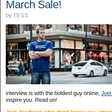
March Sale!
by
TESS
interview is with the boldest guy online,
Joe
inspire you. Read on!