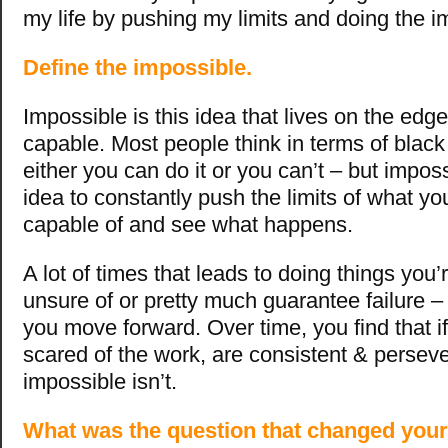
my life by pushing my limits and doing the i
Define the impossible.
Impossible is this idea that lives on the edg
capable. Most people think in terms of black
either you can do it or you can’t – but impossi
idea to constantly push the limits of what yo
capable of and see what happens.
A lot of times that leads to doing things you’
unsure of or pretty much guarantee failure –
you move forward. Over time, you find that if
scared of the work, are consistent & perseve
impossible isn’t.
What was the question that changed your 