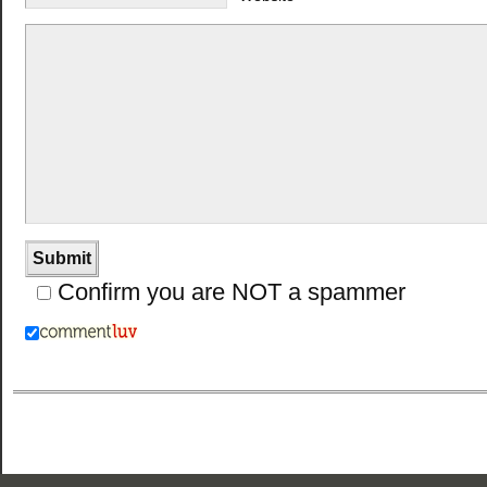
Confirm you are NOT a spammer