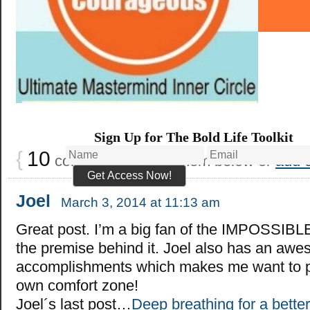
Sign Up for The Bold Life Toolkit
{
10
comments… read them below or
add 
Joel
March 3, 2014 at 11:13 am
Great post. I’m a big fan of the IMPOSSIBLE
the premise behind it. Joel also has an awe
accomplishments which makes me want to 
own comfort zone!
Joel´s last post…
Deep breathing for a better 