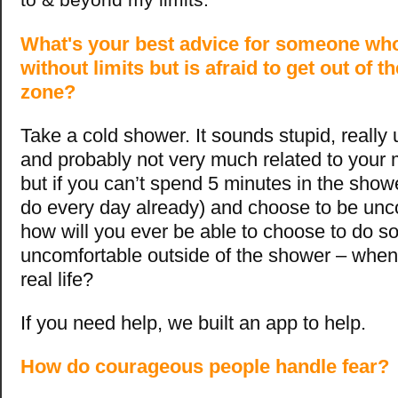
What's your best advice for someone who
without limits but is afraid to get out of t
zone?
Take a cold shower. It sounds stupid, really
and probably not very much related to your ma
but if you can’t spend 5 minutes in the sho
do every day already) and choose to be unc
how will you ever be able to choose to do s
uncomfortable outside of the shower – when
real life?
If you need help, we built an app to help.
How do courageous people handle fear?