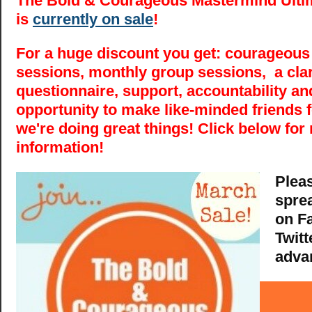
The Bold & Courageous Mastermind Ultim
is
currently on sale
!
For a huge discount you get: courageous
sessions, monthly group sessions, a clar
questionnaire, support, accountability an
opportunity to make like-minded friends fo
we're doing great things! Click below for
information!
Plea
spre
on F
Twitt
adva