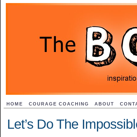
HOME
COURAGE COACHING
ABOUT
CONT
Let’s Do The Impossibl