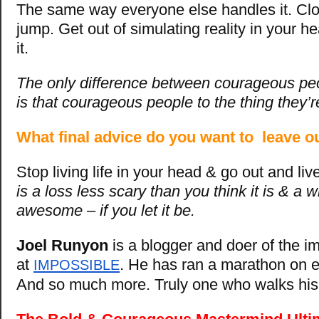
The same way everyone else handles it. Cl
jump. Get out of simulating reality in your he
it.
The only difference between courageous p
is that courageous people to the thing they’r
What final advice do you want to leave o
Stop living life in your head & go out and live 
is a loss less scary than you think it is & a 
awesome – if you let it be.
Joel Runyon
is a blogger and doer of the i
at
. He has ran a marathon on e
IMPOSSIBLE
And so much more. Truly one who walks his 