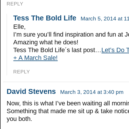
REPLY
Tess The Bold Life
March 5, 2014 at 1
Elle,
I’m sure you’ll find inspiration and fun at J
Amazing what he does!
Tess The Bold Life´s last post…
Let’s Do 
+ A March Sale!
REPLY
David Stevens
March 3, 2014 at 3:40 pm
Now, this is what I’ve been waiting all morni
Something that made me sit up & take notic
you both.