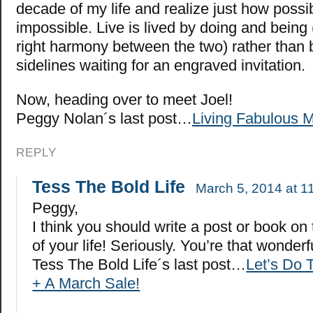
decade of my life and realize just how possi
impossible. Live is lived by doing and being 
right harmony between the two) rather than b
sidelines waiting for an engraved invitation.
Now, heading over to meet Joel!
Peggy Nolan´s last post…
Living Fabulous 
REPLY
Tess The Bold Life
March 5, 2014 at 1
Peggy,
I think you should write a post or book on
of your life! Seriously. You’re that wonderf
Tess The Bold Life´s last post…
Let’s Do 
+ A March Sale!