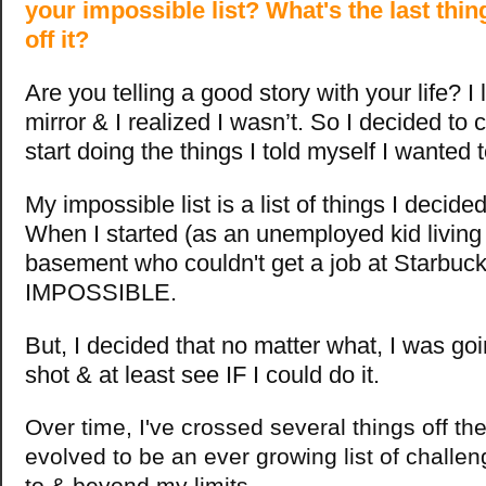
your impossible list? What's the last thi
off it?
Are you telling a good story with your life?
I
mirror & I realized I wasn’t. So I decided to
start doing the things I told myself I wanted 
My impossible list is a list of things I decide
When I started (as an unemployed kid living
basement who couldn't get a job at Starbucks
IMPOSSIBLE.
But, I decided that no matter what, I was go
shot & at least see IF I could do it.
Over time, I've crossed several things off the l
evolved to be an ever growing list of challe
to & beyond my limits.