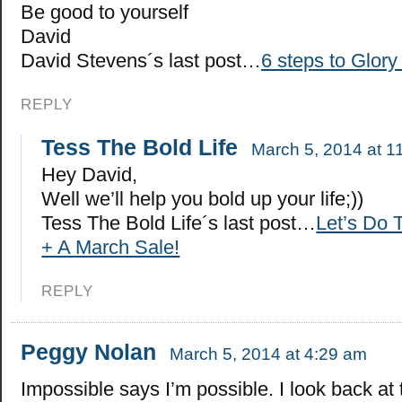
Be good to yourself
David
David Stevens´s last post…
6 steps to Glory 
REPLY
Tess The Bold Life
March 5, 2014 at 1
Hey David,
Well we’ll help you bold up your life;))
Tess The Bold Life´s last post…
Let’s Do 
+ A March Sale!
REPLY
Peggy Nolan
March 5, 2014 at 4:29 am
Impossible says I’m possible. I look back at 