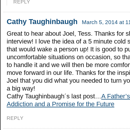
REPLY
Cathy Taughinbaugh
March 5, 2014 at 1
Great to hear about Joel, Tess. Thanks for s
interview! I love the idea of a 5 minute col
that would wake a person up! It is good to p
uncomfortable situations on occasion, so t
to handle it and we will then be more comfo
move forward in our life. Thanks for the insp
Joel that you did what you needed to turn you
a big way!
Cathy Taughinbaugh´s last post…
A Father’s
Addiction and a Promise for the Future
REPLY