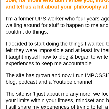
Joel, for those who don't know you, intro
and tell us a bit about your philosophy a
I’m a former UPS worker who four years ago,
waiting around for stuff to happen to me and 
couldn’t do things.
I decided to start doing the things I wanted t
felt they were impossible and at least try them
I taught myself how to blog & began to writ
experiences to keep me accountable.
The site has grown and now I run IMPOSSI
blog, podcast and a Youtube channel.
The site isn’t just about me anymore, we fo
your limits within your fitness, mindset and
I still share my experiences of trying to tell 