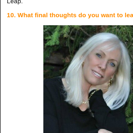
Leap.
10. What final thoughts do you want to le