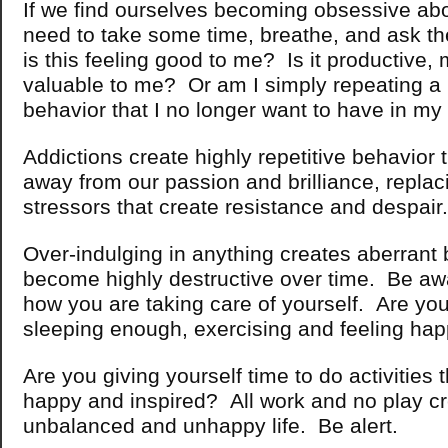
If we find ourselves becoming obsessive ab
need to take some time, breathe, and ask t
is this feeling good to me? Is it productive,
valuable to me?
Or am I simply repeating a 
behavior that I no longer want to have in my 
Addictions create highly repetitive behavior 
away from our passion and brilliance, replaci
stressors that create resistance and despair.
Over-indulging in anything creates aberrant 
become highly destructive over time. Be a
how you are taking care of yourself. Are you
sleeping enough, exercising and feeling h
Are you giving yourself time to do activities
happy and inspired? All work and no play c
unbalanced and unhappy life. Be alert.