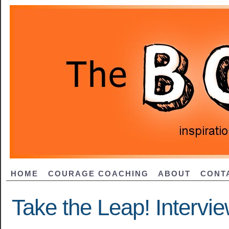
HOME
COURAGE COACHING
ABOUT
CONT
Take the Leap! Intervie