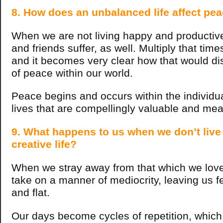
8. How does an unbalanced life affect pea
When we are not living happy and productive 
and friends suffer, as well.
Multiply that time
and it becomes very clear how that would d
of peace within our world.
Peace begins and occurs within the individu
lives that are compellingly valuable and me
9. What happens to us when we don’t live
creative life?
When we stray away from that which we love 
take on a manner of mediocrity, leaving us f
and flat.
Our days become cycles of repetition, which 