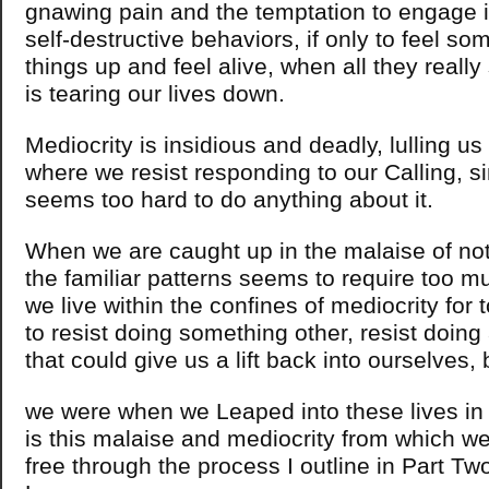
gnawing pain and the temptation to engage 
self-destructive behaviors, if only to feel so
things up and feel alive, when all they reall
is tearing our lives down.
Mediocrity is insidious and deadly, lulling us 
where we resist responding to our Calling, s
seems too hard to do anything about it.
When we are caught up in the malaise of not
the familiar patterns seems to require too m
we live within the confines of mediocrity for 
to resist doing something other, resist doing 
that could give us a lift back into ourselves,
we were when we Leaped into these lives in th
is this malaise and mediocrity from which we
free through the process I outline in Part Tw