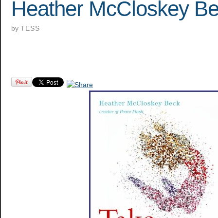
Heather McCloskey B
by
TESS