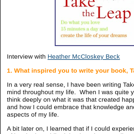
Interview with
Heather McCloskey Beck
1. What inspired you to write your book,
In a very real sense, I have been writing Ta
mind throughout my life. When I was quite y
think deeply on what it was that created hap
and how I could embrace that knowledge and 
aspects of my life.
A bit later on, I learned that if I could expe