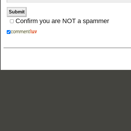
Confirm you are NOT a spammer