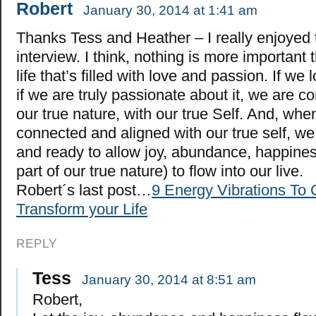
Robert
January 30, 2014 at 1:41 am
Thanks Tess and Heather – I really enjoyed 
interview. I think, nothing is more important 
life that’s filled with love and passion. If we
if we are truly passionate about it, we are c
our true nature, with our true Self. And, wh
connected and aligned with our true self, we
and ready to allow joy, abundance, happines
part of our true nature) to flow into our live.
Robert´s last post…
9 Energy Vibrations To 
Transform your Life
REPLY
Tess
January 30, 2014 at 8:51 am
Robert,