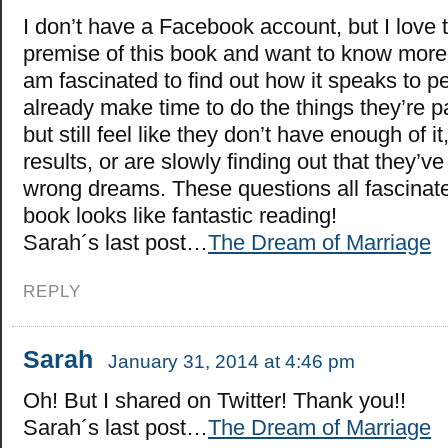
I don’t have a Facebook account, but I love 
premise of this book and want to know more! 
am fascinated to find out how it speaks to
already make time to do the things they’re p
but still feel like they don’t have enough of it
results, or are slowly finding out that they’v
wrong dreams. These questions all fascinate
book looks like fantastic reading!
Sarah´s last post…
The Dream of Marriage
REPLY
Sarah
January 31, 2014 at 4:46 pm
Oh! But I shared on Twitter! Thank you!!
Sarah´s last post…
The Dream of Marriage