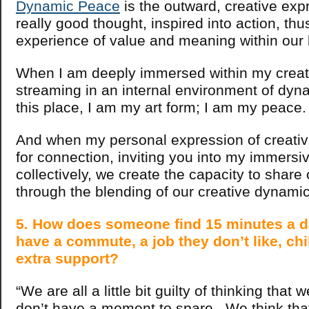
Dynamic Peace
is the outward, creative exp
really good thought, inspired into action, thu
experience of value and meaning within our
When I am deeply immersed within my creati
streaming in an internal environment of dyn
this place, I am my art form; I am my peace.
And when my personal expression of creativ
for connection, inviting you into my immersi
collectively, we create the capacity to share
through the blending of our creative dynamic
5. How does someone find 15 minutes a 
have a commute, a job they don’t like, ch
extra support?
“We are all a little bit guilty of thinking that
don’t have a moment to spare. We think tha