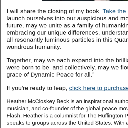
I will share the closing of my book,
Take the
launch ourselves into our auspicious and mo
future, may we unite as a family of humanki
embracing our unique differences, understan
all resonantly luminous particles in this Qu
wondrous humanity.
Together, may we each expand into the brill
were born to be, and collectively, may we flo
grace of Dynamic Peace for all.”
If you're ready to leap,
click here to purchas
Heather McCloskey Beck is an inspirational auth
musician, and co-founder of the global peace m
Flash. Heather is a columnist for The Huffington 
speaks to groups across the United States. With 