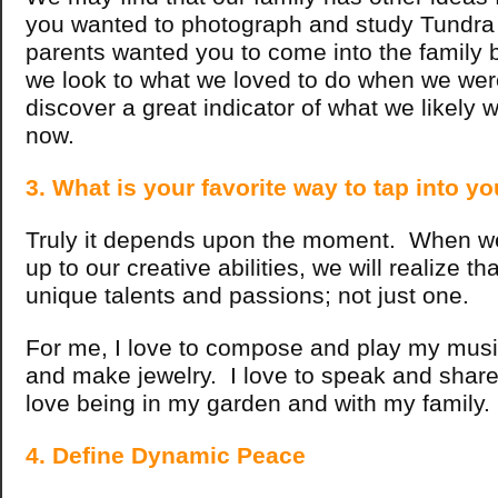
you wanted to photograph and study Tundra
parents wanted you to come into the famil
we look to what we loved to do when we were
discover a great indicator of what we likely 
now.
3. What is your favorite way to tap into yo
Truly it depends upon the moment. When w
up to our creative abilities, we will realize 
unique talents and passions; not just one.
For me, I love to compose and play my music
and make jewelry. I love to speak and share 
love being in my garden and with my family
4. Define Dynamic Peace