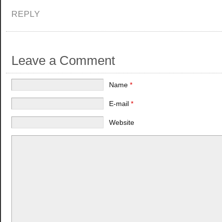
REPLY
Leave a Comment
Name
*
E-mail
*
Website