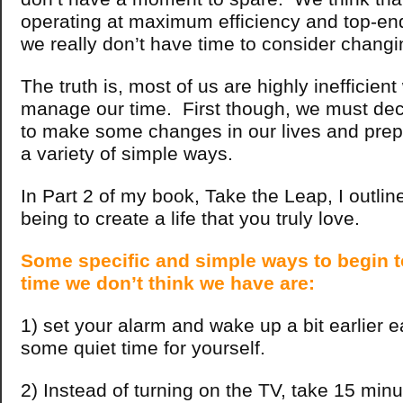
operating at maximum efficiency and top-en
we really don’t have time to consider changi
The truth is, most of us are highly inefficien
manage our time. First though, we must dec
to make some changes in our lives and prep
a variety of simple ways.
In Part 2 of my book, Take the Leap, I outlin
being to create a life that you truly love.
Some specific and simple ways to begin t
time we don’t think we have are:
1) set your alarm and wake up a bit earlier 
some quiet time for yourself.
2) Instead of turning on the TV, take 15 minu