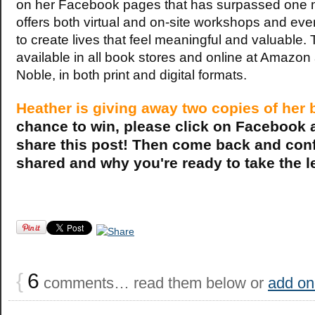
on her Facebook pages that has surpassed one mi
offers both virtual and on-site workshops and even
to create lives that feel meaningful and valuable.
available in all book stores and online at Amazo
Noble, in both print and digital formats.
Heather is giving away two copies of her 
chance to win, please click on Facebook 
share this post! Then come back and conf
shared and why you're ready to take the 
{
6
comments… read them below or
add on