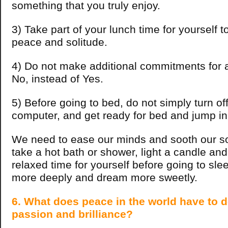
something that you truly enjoy.
3) Take part of your lunch time for yourself to
peace and solitude.
4) Do not make additional commitments for 
No, instead of Yes.
5) Before going to bed, do not simply turn of
computer, and get ready for bed and jump i
We need to ease our minds and sooth our so
take a hot bath or shower, light a candle an
relaxed time for yourself before going to sle
more deeply and dream more sweetly.
6. What does peace in the world have to 
passion and brilliance?