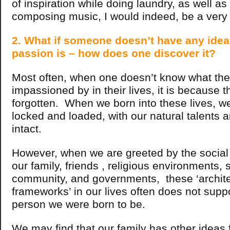
of inspiration while doing laundry, as well a
composing music, I would indeed, be a very
2. What if someone doesn’t have any idea
passion is – how does one discover it?
Most often, when one doesn’t know what the
impassioned by in their lives, it is because 
forgotten. When we born into these lives, we 
locked and loaded, with our natural talents a
intact.
However, when we are greeted by the social 
our family, friends , religious environments, 
community, and governments, these ‘archite
frameworks’ in our lives often does not suppor
person we were born to be.
We may find that our family has other ideas