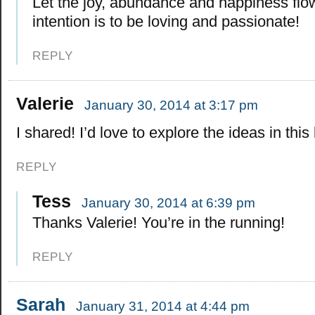
Let the joy, abundance and happiness flo
intention is to be loving and passionate!
REPLY
Valerie
January 30, 2014 at 3:17 pm
I shared! I’d love to explore the ideas in this
REPLY
Tess
January 30, 2014 at 6:39 pm
Thanks Valerie! You’re in the running!
REPLY
Sarah
January 31, 2014 at 4:44 pm