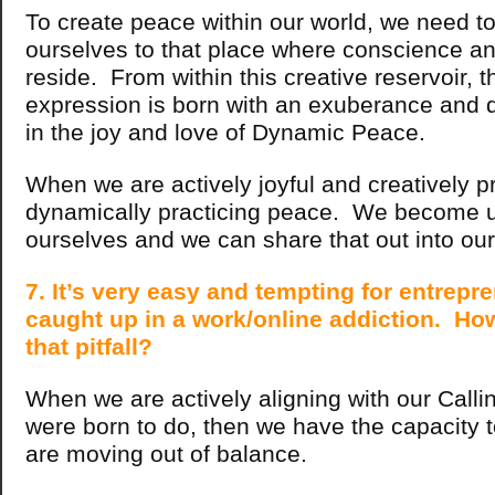
To create peace within our world, we need to
ourselves to that place where conscience and
reside. From within this creative reservoir, t
expression is born with an exuberance and d
in the joy and love of Dynamic Peace.
When we are actively joyful and creatively p
dynamically practicing peace. We become un
ourselves and we can share that out into our
7. It’s very easy and tempting for entrepr
caught up in a work/online addiction. Ho
that pitfall?
When we are actively aligning with our Calli
were born to do, then we have the capacity
are moving out of balance.