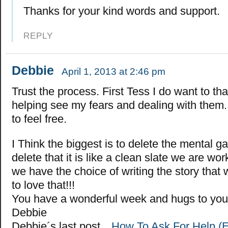
Thanks for your kind words and support.
REPLY
Debbie
April 1, 2013 at 2:46 pm
Trust the process. First Tess I do want to th
helping see my fears and dealing with them. 
to feel free.
I Think the biggest is to delete the mental 
delete that it is like a clean slate we are wo
we have the choice of writing the story that
to love that!!!
You have a wonderful week and hugs to you
Debbie
Debbie´s last post…
How To Ask For Help (Ev