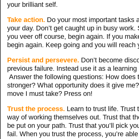
your brilliant self.
Take action.
Do your most important tasks a
your day. Don’t get caught up in busy work. 
you veer off course, begin again. If you mak
begin again. Keep going and you will reach 
Persist and persevere.
Don’t become disc
previous failure. Instead use it as a learning
Answer the following questions: How does 
stronger? What opportunity does it give me?
move I must take? Press on!
Trust the process.
Learn to trust life. Trust
way of working themselves out. Trust that the
be put on your path. Trust that you’ll pick you
fail. When you trust the process, you’re able 