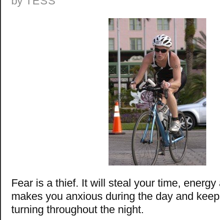
by
TESS
Fear is a thief. It will steal your time, energ
makes you anxious during the day and keep
turning throughout the night.