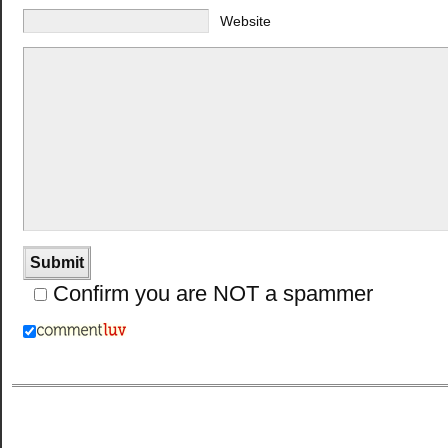
Website
Confirm you are NOT a spammer