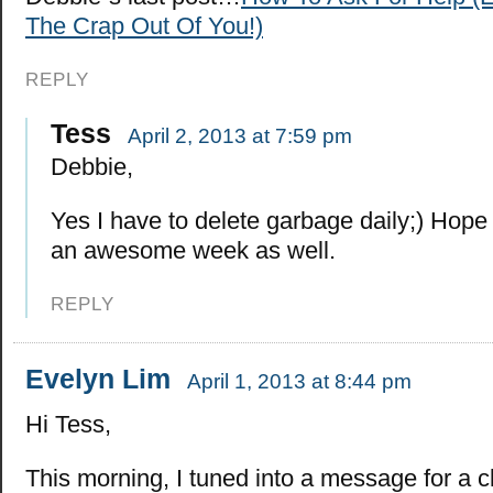
The Crap Out Of You!)
REPLY
Tess
April 2, 2013 at 7:59 pm
Debbie,
Yes I have to delete garbage daily;) Hope
an awesome week as well.
REPLY
Evelyn Lim
April 1, 2013 at 8:44 pm
Hi Tess,
This morning, I tuned into a message for a c