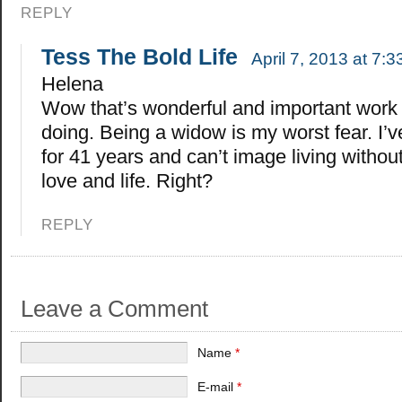
REPLY
Tess The Bold Life
April 7, 2013 at 7:
Helena
Wow that’s wonderful and important work 
doing. Being a widow is my worst fear. I’
for 41 years and can’t image living without
love and life. Right?
REPLY
Leave a Comment
Name
*
E-mail
*