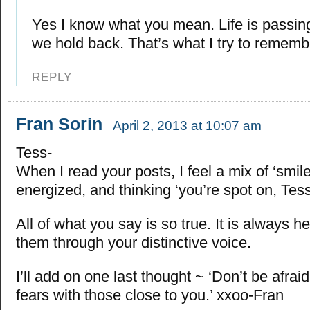
Yes I know what you mean. Life is passi
we hold back. That’s what I try to rememb
REPLY
Fran Sorin
April 2, 2013 at 10:07 am
Tess-
When I read your posts, I feel a mix of ‘smile
energized, and thinking ‘you’re spot on, Tess
All of what you say is so true. It is always hel
them through your distinctive voice.
I’ll add on one last thought ~ ‘Don’t be afrai
fears with those close to you.’ xxoo-Fran