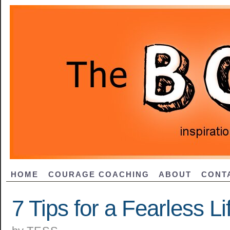
HOME
COURAGE COACHING
ABOUT
CONT
7 Tips for a Fearless Li