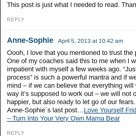
This post is just what I needed to read. Tha
REPLY
Anne-Sophie
April 5, 2013 at 10:42 am
Oooh, I love that you mentioned to trust the
One of my coaches said this to me when I w
impatient with myself a few weeks ago. “Just
process” is such a powerful mantra and if we
mind – if we can believe that everything will
way it’s supposed to work out – we will not
happier, but also ready to let go of our fears.
Anne-Sophie´s last post…
Love Yourself Fri
– Turn Into Your Very Own Mama Bear
REPLY