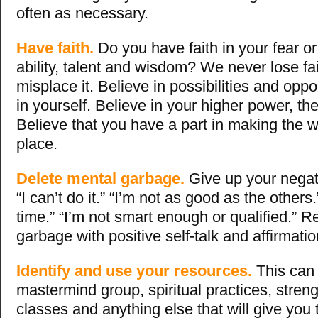
often as necessary.
Have faith.
Do you have faith in your fear or 
ability, talent and wisdom? We never lose fa
misplace it. Believe in possibilities and oppo
in yourself. Believe in your higher power, th
Believe that you have a part in making the w
place.
Delete mental garbage.
Give up your negati
“I can’t do it.” “I’m not as good as the others.
time.” “I’m not smart enough or qualified.” R
garbage with positive self-talk and affirmati
Identify and use your resources.
This can 
mastermind group, spiritual practices, strengt
classes and anything else that will give you