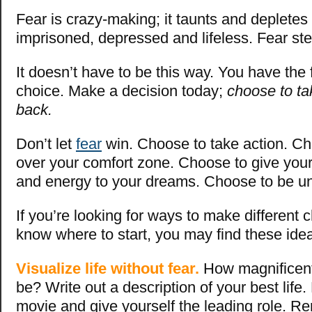
Fear is crazy-making; it taunts and depletes
imprisoned, depressed and lifeless. Fear ste
It doesn’t have to
be this
way. You have the 
choice. Make a decision today;
choose to ta
back.
Don’t let
fear
win.
Choose to take action. C
over your comfort zone. Choose to give your 
and energy to your dreams. Choose to be u
If you’re looking for ways to make different 
know where to start, you may find these ide
Visualize life without fear.
How magnificent 
be? Write out a description of your best life
movie and give yourself the leading role. R