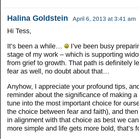
Halina Goldstein
April 6, 2013 at 3:41 am
Hi Tess,
It’s been a while…
I’ve been busy preparin
stage of my work – which is supporting wido
from grief to growth. That path is definitely 
fear as well, no doubt about that…
Anyhow, I appreciate your profound tips, and
reminder about the significance of making a
tune into the most important choice for ours
the choice between fear and faith), and then
in alignment with that choice as best we can,
more simple and life gets more bold, that’s f