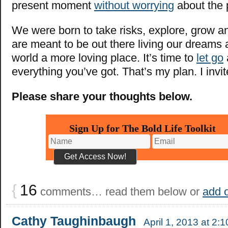
present moment
without worrying
about the 
We were born to take risks, explore, grow 
are meant to be out there living our dreams
world a more loving place. It’s time to
let go
everything you’ve got. That’s my plan. I invit
Please share your thoughts below.
Sign Up for The Bold Life Toolkit
{
16
comments… read them below or
add 
Cathy Taughinbaugh
April 1, 2013 at 2: