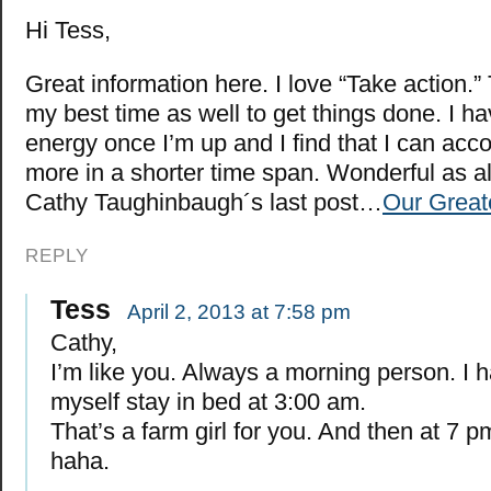
Hi Tess,
Great information here. I love “Take action.”
my best time as well to get things done. I ha
energy once I’m up and I find that I can ac
more in a shorter time span. Wonderful as a
Cathy Taughinbaugh´s last post…
Our Great
REPLY
Tess
April 2, 2013 at 7:58 pm
Cathy,
I’m like you. Always a morning person. I 
myself stay in bed at 3:00 am.
That’s a farm girl for you. And then at 7 pm 
haha.