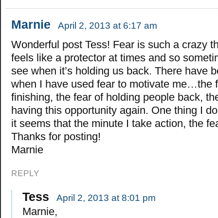
Marnie
April 2, 2013 at 6:17 am
Wonderful post Tess! Fear is such a crazy thi
feels like a protector at times and so someti
see when it’s holding us back. There have 
when I have used fear to motivate me…the f
finishing, the fear of holding people back, the
having this opportunity again. One thing I do
it seems that the minute I take action, the f
Thanks for posting!
Marnie
REPLY
Tess
April 2, 2013 at 8:01 pm
Marnie,