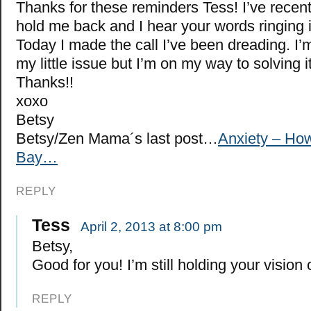
Thanks for these reminders Tess! I’ve recentl
hold me back and I hear your words ringing 
Today I made the call I’ve been dreading. I’
my little issue but I’m on my way to solving it
Thanks!!
xoxo
Betsy
Betsy/Zen Mama´s last post…
Anxiety – How
Bay…
REPLY
Tess
April 2, 2013 at 8:00 pm
Betsy,
Good for you! I’m still holding your vision 
REPLY