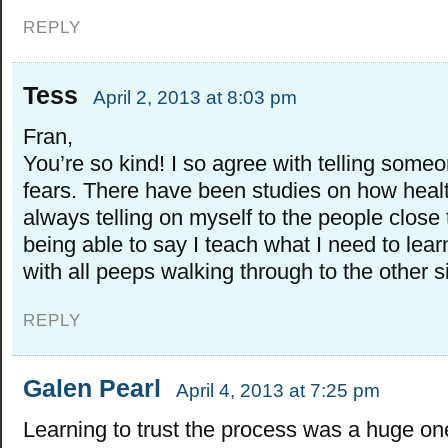
REPLY
Tess
April 2, 2013 at 8:03 pm
Fran,
You’re so kind! I so agree with telling some
fears. There have been studies on how health
always telling on myself to the people close 
being able to say I teach what I need to learn
with all peeps walking through to the other 
REPLY
Galen Pearl
April 4, 2013 at 7:25 pm
Learning to trust the process was a huge one