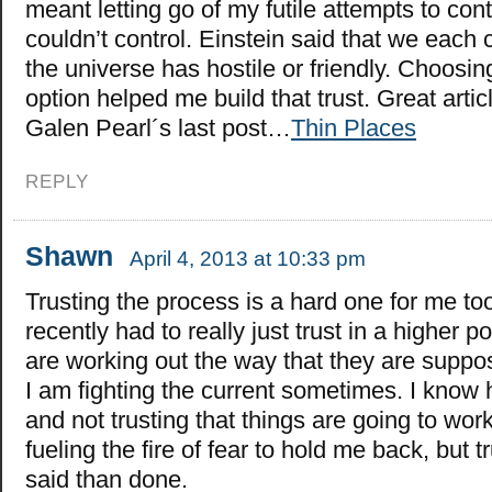
meant letting go of my futile attempts to cont
couldn’t control. Einstein said that we each
the universe has hostile or friendly. Choosing
option helped me build that trust. Great artic
Galen Pearl´s last post…
Thin Places
REPLY
Shawn
April 4, 2013 at 10:33 pm
Trusting the process is a hard one for me too
recently had to really just trust in a higher p
are working out the way that they are suppose
I am fighting the current sometimes. I know
and not trusting that things are going to work
fueling the fire of fear to hold me back, but t
said than done.