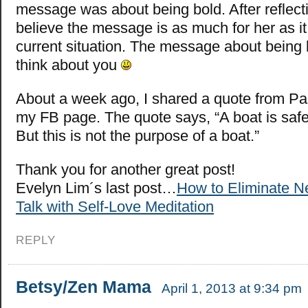
message was about being bold. After reflectin
believe the message is as much for her as it 
current situation. The message about bein
think about you
About a week ago, I shared a quote from Pa
my FB page. The quote says, “A boat is safe
But this is not the purpose of a boat.”
Thank you for another great post!
Evelyn Lim´s last post…
How to Eliminate Ne
Talk with Self-Love Meditation
REPLY
Betsy/Zen Mama
April 1, 2013 at 9:34 pm