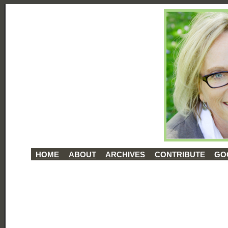
HOME
ABOUT
ARCHIVES
CONTRIBUTE
GO