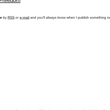
l Freedom
ee
by
RSS
or
e-mail
and you'll always know when I publish something n