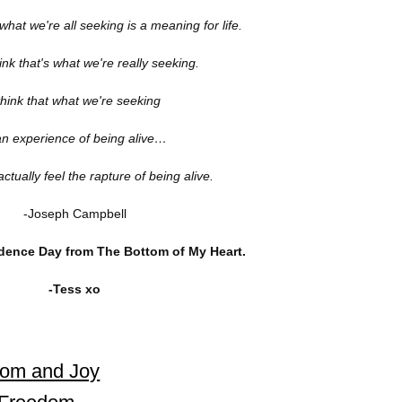
what we're all seeking is a meaning for life.
hink that's what we're really seeking.
think that what we're seeking
an experience of being alive…
ctually feel the rapture of being alive.
-Joseph Campbell
ence Day from The Bottom of My Heart.
-Tess xo
dom and Joy