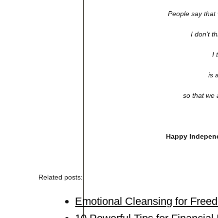
People say that 
I don't t
I 
is 
so that we a
Happy Independ
Related posts:
Emotional Cleansing for Free