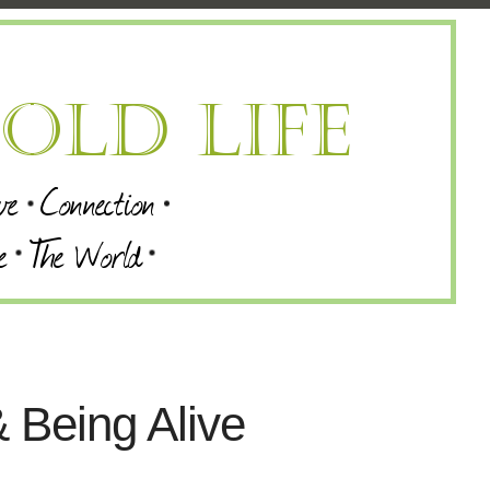
 Being Alive