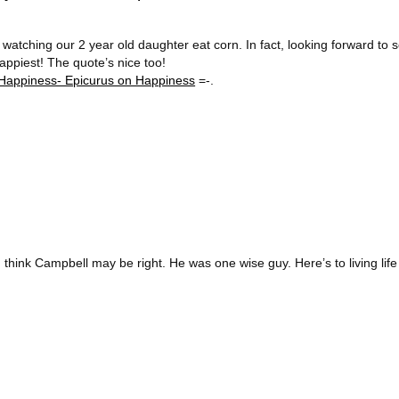
atching our 2 year old daughter eat corn. In fact, looking forward to s
ppiest! The quote’s nice too!
Happiness- Epicurus on Happiness
=-.
think Campbell may be right. He was one wise guy. Here’s to living life 