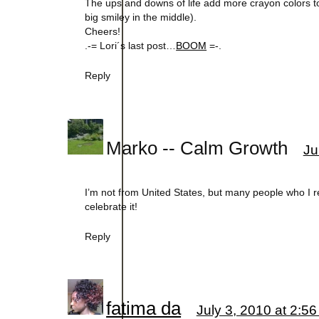
The ups and downs of life add more crayon colors to
big smiley in the middle).
Cheers!
.-= Lori´s last post…
BOOM
=-.
Reply
Marko -- Calm Growth
Ju
I’m not from United States, but many people who I
celebrate it!
Reply
fatima da
July 3, 2010 at 2:5