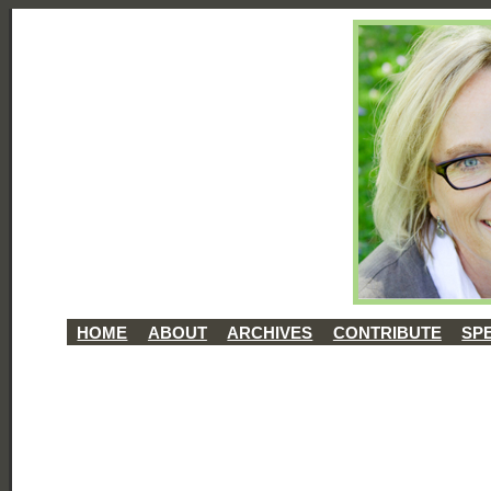
HOME
ABOUT
ARCHIVES
CONTRIBUTE
SP