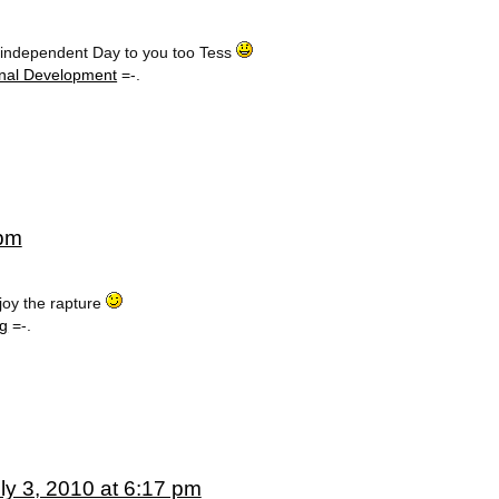
 independent Day to you too Tess
nal Development
=-.
 pm
oy the rapture
ng
=-.
ly 3, 2010 at 6:17 pm