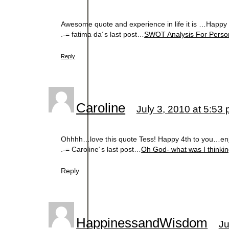
Awesome quote and experience in life it is …Happy
.-= fatima da´s last post…
SWOT Analysis For Perso
Reply
Caroline
July 3, 2010 at 5:53
Ohhhh…love this quote Tess! Happy 4th to you…enj
.-= Caroline´s last post…
Oh God- what was I thinki
Reply
HappinessandWisdom
Ju