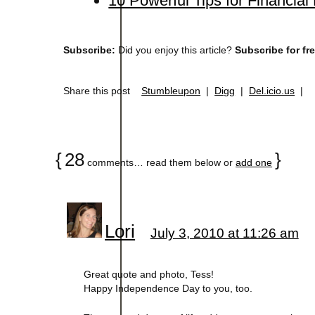
10 Powerful Tips for Financia
Subscribe:
Did you enjoy this article?
Subscribe for fr
Share this post
Stumbleupon
|
Digg
|
Del.icio.us
|
{
28
}
comments… read them below or
add one
Lori
July 3, 2010 at 11:26 am
Great quote and photo, Tess!
Happy Independence Day to you, too.