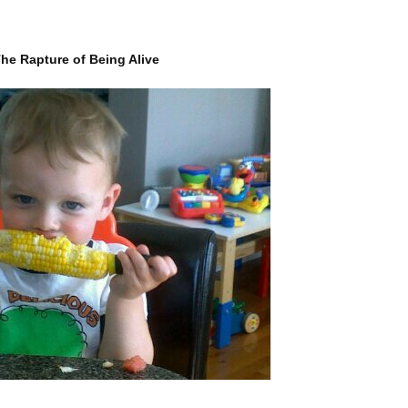
he Rapture of Being Alive