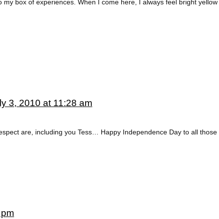
 my box of experiences. When I come here, I always feel bright yellow 
ly 3, 2010 at 11:28 am
 respect are, including you Tess… Happy Independence Day to all those
6 pm