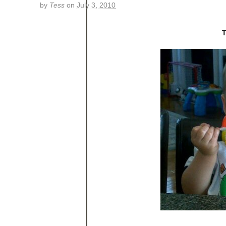
by
Tess
on
July 3, 2010
T