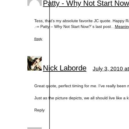
Patty - Why Not Start No
Tess, that’s my absolute favorite JC quote. Happy R
.-= Patty – Why Not Start Now?´s last post…
Meanin
Reply
Nick Laborde
July 3, 2010 a
Great quote, perfect timing for me. I’ve really been 
Just as the picture depicts, we all should live like a k
Reply