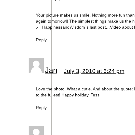
Your picture makes us smile. Nothing more fun than w
again tomorrow!! The simplest things make us the ha
.-= HappinessandWisdom´s last post…
Video about 
Reply
Jan
July 3, 2010 at 6:24 pm
Love the photo. What a cutie. And about the quote: I 
to the fullest! Happy holiday, Tess.
Reply