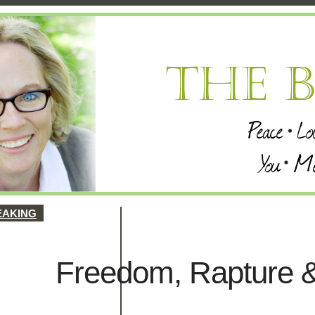
EAKING
Freedom, Rapture &