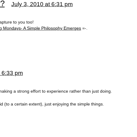
w?
July 3, 2010 at 6:31 pm
apture to you too!
g Mondays- A Simple Philosophy Emerges
=-.
t 6:33 pm
making a strong effort to experience rather than just doing.
id (to a certain extent), just enjoying the simple things.