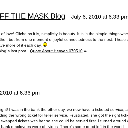
 OFF THE MASK Blog
July 6, 2010 at 6:33 p
 love! Cliche as it is, simplicity is beauty. It is in the simple things wh
other, but from one moment of joyful connectedness to the next. These 
ave more of it each day.
log´s last post…
Quote About Heaven 070510
=-.
 2010 at 6:36 pm
ight! I was in the bank the other day, we now have a ticketed service, 
g the wrong ticket for teller service. Frustrated, she got the right ti
wapped tickets with her so she could be served first. I turned around
e bank employees were oblivious. There’s some good left in the world.