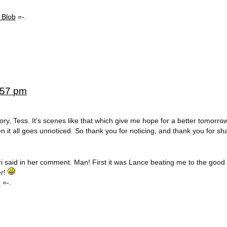
 Blob
=-.
5:57 pm
ry, Tess. It’s scenes like that which give me hope for a better tomorro
 it all goes unnoticed. So thank you for noticing, and thank you for shar
Lori said in her comment. Man! First it was Lance beating me to the good
er!
e
=-.