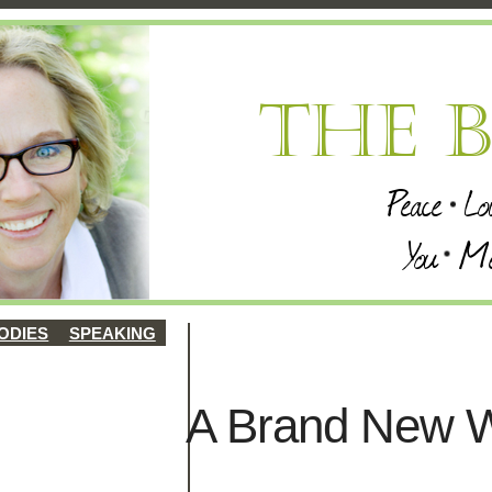
ODIES
SPEAKING
A Brand New W