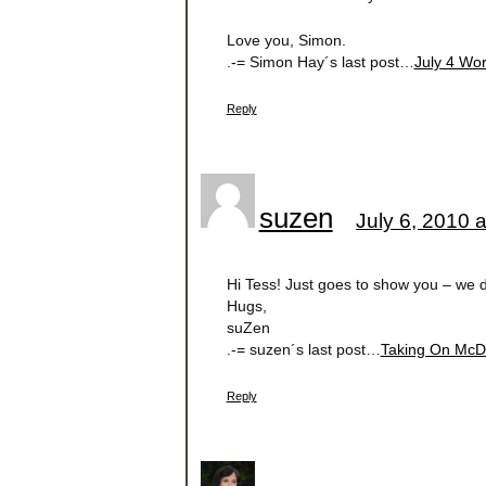
Love you, Simon.
.-= Simon Hay´s last post…
July 4 Wo
Reply
suzen
July 6, 2010 
Hi Tess! Just goes to show you – we 
Hugs,
suZen
.-= suzen´s last post…
Taking On McD
Reply