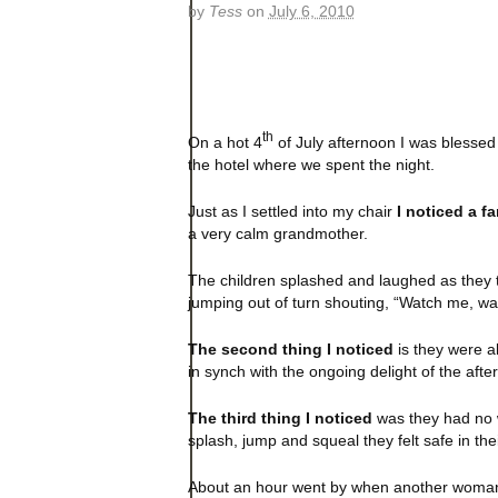
by
Tess
on
July 6, 2010
th
On a hot 4
of July afternoon I was blessed
the hotel where we spent the night.
Just as I settled into my chair
I noticed a fa
a very calm grandmother.
The children splashed and laughed as they t
jumping out of turn shouting, “Watch me, wa
The second thing I noticed
is they were al
in synch with the ongoing delight of the afte
The third thing I noticed
was they had no w
splash, jump and squeal they felt safe in the
About an hour went by when another woman a