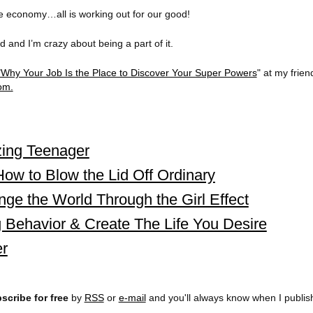
the economy…all is working out for our good!
 and I’m crazy about being a part of it.
"Why Your Job Is the Place to Discover Your Super Powers
" at my frien
om.
ing Teenager
ow to Blow the Lid Off Ordinary
nge the World Through the Girl Effect
 Behavior & Create The Life You Desire
r
scribe for free
by
RSS
or
e-mail
and you'll always know when I publi