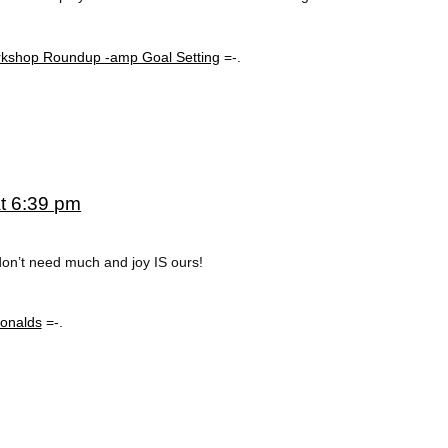
rkshop Roundup -amp Goal Setting
=-.
at 6:39 pm
don’t need much and joy IS ours!
onalds
=-.