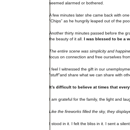
seemed alarmed or bothered.
A few minutes later she came back with one 
“Chips” as he hungrily leaped out of the po
Another thirty minutes passed before the grand
the beauty of it all.
I was blessed to be a 
The entire scene was simplicity and happine
focus on connection and free ourselves from
I feel I witnessed the gift in our unemploym
"stuff"and share what we can share with oth
It’s difficult to believe at times that eve
I am grateful for the family, the light and 
Like the fireworks filled the sky, they displ
I stood in it. I felt the bliss in it. I sent a sil