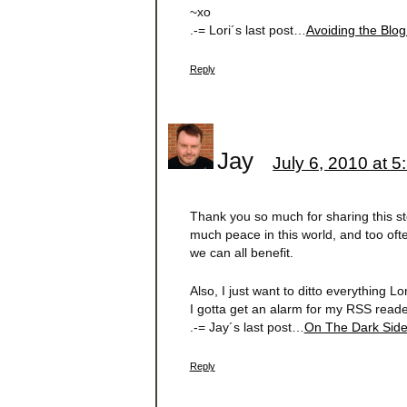
~xo
.-= Lori´s last post…
Avoiding the Blog
Reply
Jay
July 6, 2010 at 
Thank you so much for sharing this sto
much peace in this world, and too often
we can all benefit.
Also, I just want to ditto everything 
I gotta get an alarm for my RSS read
.-= Jay´s last post…
On The Dark Sid
Reply