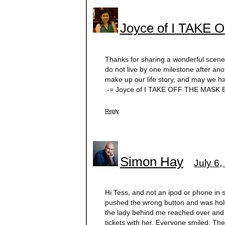
Joyce of I TAKE
Thanks for sharing a wonderful scene of
do not live by one milestone after an
make up our life story, and may we h
.-= Joyce of I TAKE OFF THE MASK B
Reply
Simon Hay
July 6,
Hi Tess, and not an ipod or phone in s
pushed the wrong button and was holdin
the lady behind me reached over and s
tickets with her. Everyone smiled. Th