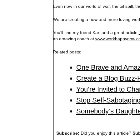
Even now in our world of war, the oil spill, 
We are creating a new and more loving world
You'll find my friend Karl and a great article
an amazing coach at
www.workhappynow.c
Related posts:
One Brave and Amaz
Create a Blog Buzz-H
You’re Invited to Cha
Stop Self-Sabotaging
Somebody’s Daughte
Subscribe:
Did you enjoy this article?
Sub