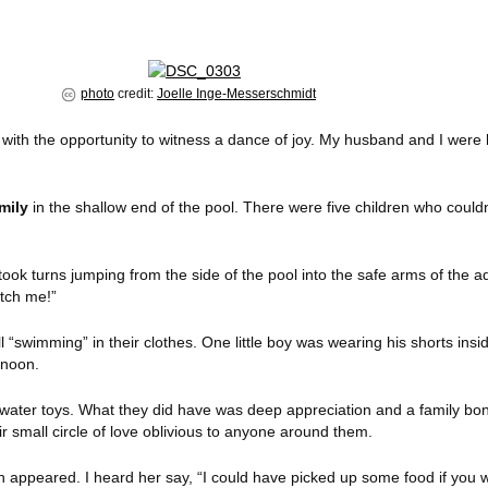
photo
credit:
Joelle Inge-Messerschmidt
 with the opportunity to witness a dance of joy. My husband and I were 
mily
in the shallow end of the pool. There were five children who coul
ook turns jumping from the side of the pool into the safe arms of the a
tch me!”
l “swimming” in their clothes. One little boy was wearing his shorts insi
rnoon.
ater toys. What they did have was deep appreciation and a family bon
ir small circle of love oblivious to anyone around them.
ppeared. I heard her say, “I could have picked up some food if you w