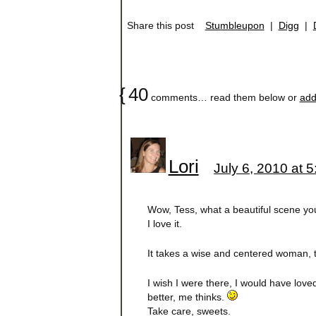
Share this post
Stumbleupon
|
Digg
|
{
40
comments… read them below or
add
Lori
July 6, 2010 at 
Wow, Tess, what a beautiful scene you
I love it.
It takes a wise and centered woman, t
I wish I were there, I would have love
better, me thinks.
Take care, sweets.