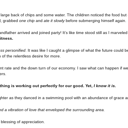
large back of chips and some water. The children noticed the food but o
ol, grabbed
one chip
and
ate it slowly
before submerging himself again.
father arrived and joined party! It’s like time stood still as I marveled 
witness.
ss personified
. It was like I caught a glimpse of what the future could be
 of the relentless desire for more.
ent rate and the down turn of our economy. I saw what can happen if we a
ers.
rything is working out perfectly for our good. Yet,
I know it is.
laughter as they danced in a swimming pool with an abundance of grace a
ayed a vibration of love that enveloped the surrounding area.
ent blessing of appreciation.