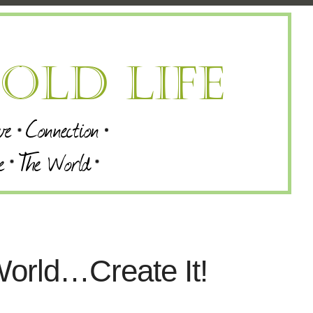
orld…Create It!