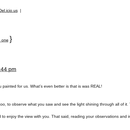
Del.icio.us
|
}
 one
5:44 pm
 painted for us. What’s even better is that is was REAL!
oo, to observe what you saw and see the light shining through all of it
d to enjoy the view with you. That said, reading your observations and 