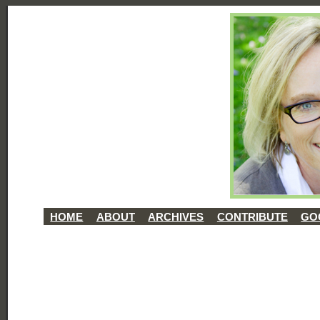
HOME
ABOUT
ARCHIVES
CONTRIBUTE
GO