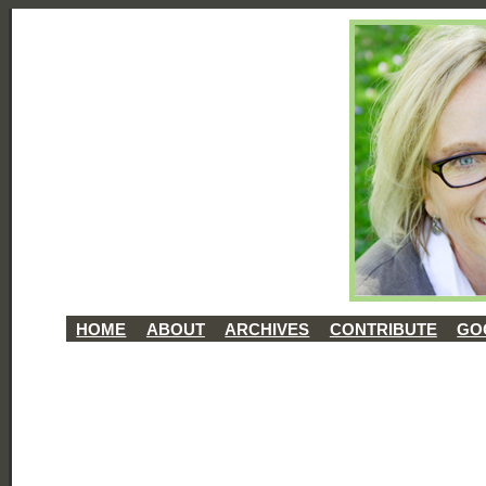
HOME
ABOUT
ARCHIVES
CONTRIBUTE
GO