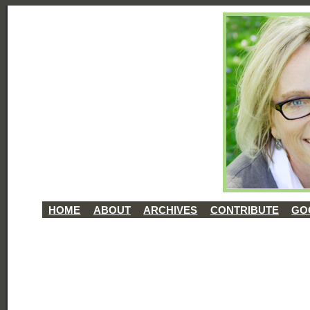
HOME
ABOUT
ARCHIVES
CONTRIBUTE
GO