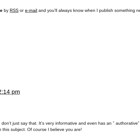
ee
by
RSS
or
e-mail
and you'll always know when I publish something n
2:14 pm
n’t just say that. It’s very informative and even has an ” authorative” f
this subject. Of course I believe you are!