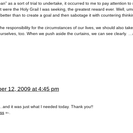
an” as a sort of trial to undertake, it occurred to me to pay attention to
f it were the Holy Grail I was seeking, the greatest reward ever. Well, 
better than to create a goal and then sabotage it with countering thinki
he responsibility for the circumstances of our lives, we should also tak
ourselves, too. When we push aside the curtains, we can see clearly. 
er 12, 2009 at 4:45 pm
t…and it was just what I needed today. Thank you!!
ess
=-.