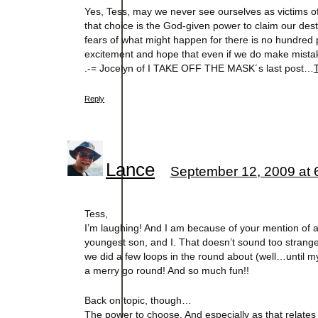
Yes, Tess, may we never see ourselves as victims o
that choice is the God-given power to claim our desti
fears of what might happen for there is no hundred p
excitement and hope that even if we do make mistak
.-= Jocelyn of I TAKE OFF THE MASK´s last post…
Reply
Lance
September 12, 2009 at 
Tess,
I’m laughing! And I am because of your mention of a
youngest son, and I. That doesn’t sound too strange…
we did a few loops in the round about (well…until my
a merry go round! And so much fun!!
Back on topic, though…
The power to choose. And especially as that relates