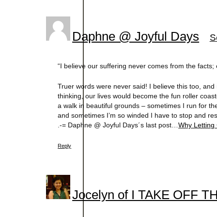
Daphne @ Joyful Days
S
“I believe our suffering never comes from the facts;
Truer words were never said! I believe this too, and
thinking, our lives would become the fun roller coaster
a walk in beautiful grounds – sometimes I run for the
and sometimes I’m so winded I have to stop and res
.-= Daphne @ Joyful Days´s last post…
Why Letting
Reply
Jocelyn of I TAKE OFF 