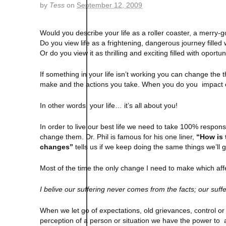
by
Tess
on
September 12, 2009
Would you describe your life as a roller coaster, a merr
Do you view life as a frightening, dangerous journey filled
Or do you view it as thrilling and exciting filled with oportu
If something in your life isn’t working you can change the
make and the actions you take. When you do you impact eve
In other words your life… it’s all about you!
In order to live our best life we need to take 100% responsibi
change them. Dr. Phil is famous for his one liner,
“How is 
changes”
tells us if we keep doing the same things we’ll 
Most of the time the only change I need to make which aff
I belive our suffering never comes from the facts; our suff
When we let go of expectations, old grievances, control or 
perception of a person or situation we have the power to 