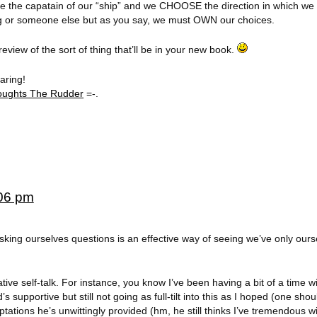
are the capatain of our “ship” and we CHOOSE the direction in which we sa
ing or someone else but as you say, we must OWN our choices.
preview of the sort of thing that’ll be in your new book.
aring!
oughts The Rudder
=-.
:06 pm
. Asking ourselves questions is an effective way of seeing we’ve only ours
ive self-talk. For instance, you know I’ve been having a bit of a time w
s supportive but still not going as full-tilt into this as I hoped (one sho
tions he’s unwittingly provided (hm, he still thinks I’ve tremendous wi