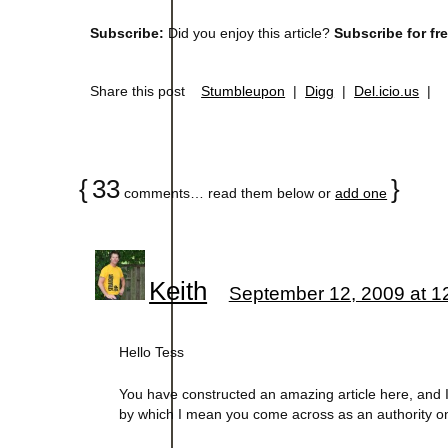
Subscribe:
Did you enjoy this article?
Subscribe for fr
Share this post
Stumbleupon
|
Digg
|
Del.icio.us
|
{
33
}
comments… read them below or
add one
Keith
September 12, 2009 at 1
Hello Tess
You have constructed an amazing article here, and I do
by which I mean you come across as an authority on 