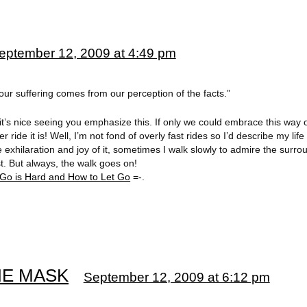
eptember 12, 2009 at 4:49 pm
 our suffering comes from our perception of the facts.”
 it’s nice seeing you emphasize this. If only we could embrace this way 
 ride it is! Well, I’m not fond of overly fast rides so I’d describe my life
 exhilaration and joy of it, sometimes I walk slowly to admire the surro
t. But always, the walk goes on!
 Go is Hard and How to Let Go
=-.
THE MASK
September 12, 2009 at 6:12 pm