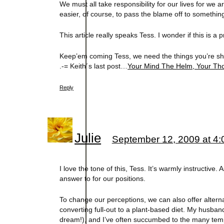
We must all take responsibility for our lives for we 
easier, of course, to pass the blame off to someth
This article really speaks Tess. I wonder if this is a 
Keep’em coming Tess, we need the things you’re sh
.-= Keith´s last post…
Your Mind The Helm, Your Th
Reply
Julie
September 12, 2009 at 4
I love the tone of this, Tess. It’s warmly instructive
answer to for our positions.
To change our perceptions, we can also offer alternat
converting full-out to a plant-based diet. My husband’
dream!), and I’ve often succumbed to the many tempta