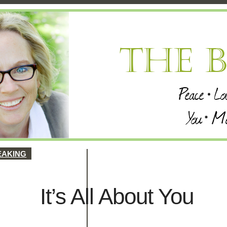
EAKING
It’s All About You