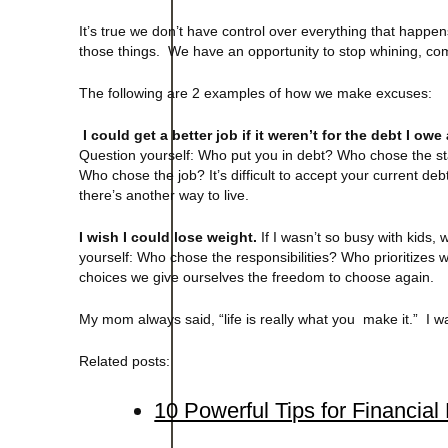
It’s true we don’t have control over everything that happe
those things. We have an opportunity to stop whining, co
The following are 2 examples of how we make excuses:
I could get a better job if it weren’t for the debt I o
Question yourself: Who put you in debt? Who chose the sta
Who chose the job? It’s difficult to accept your current d
there’s another way to live.
I wish I could lose weight.
If I wasn’t so busy with kids,
yourself: Who chose the responsibilities? Who prioritiz
choices we give ourselves the freedom to choose again.
My mom always said, “life is really what you make it.” I w
Related posts:
10 Powerful Tips for Financia