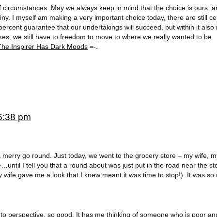
f circumstances. May we always keep in mind that the choice is ours, a
ny. I myself am making a very important choice today, there are still ce
ercent guarantee that our undertakings will succeed, but within it also 
es, we still have to freedom to move to where we really wanted to be.
The Inspirer Has Dark Moods
=-.
6:38 pm
 merry go round. Just today, we went to the grocery store – my wife, m
until I tell you that a round about was just put in the road near the s
 wife gave me a look that I knew meant it was time to stop!). It was so
 to perspective, so good. It has me thinking of someone who is poor an