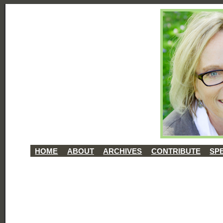
HOME
ABOUT
ARCHIVES
CONTRIBUTE
SP