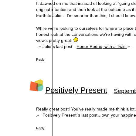
It dawned on me that instead of looking at “going cle
original intention and then look at the outcome as i
Earth to Julie… I’m smarter than this; I should know 
While we’re looking to ourselves for where to place t
honest look at the conversations we’re having with 
view’s pretty great.
.-= Julie´s last post…
Honor Redux, with a Twist
=-.
Reply
Positively Present
Septemb
Really great post! You’ve really made me think a lo
.-= Positively Present´s last post…
own your happin
Reply