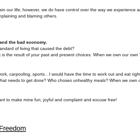
nsin our life; however, we do have control over the way we experience a
mplaining and blaming others.
we and the bad economy.
ndard of living that caused the debt?
ebt is the result of your past and present choices. When we own our own 
 work, carpooling, sports…I would have the time to work out and eat righ
es what needs to get done? Who choses unhealthy meals? When we own 
ant to make mine fun, joyful and complaint and excuse free!
l Freedom