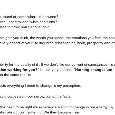
y-go-round or some where in between?
 with uncontrollabe twists and turns?
nities to grow, learn and laugh?
 thoughts you think, the words you speak, the emotions you feel, the ch
ry aspect of your life including relationships, work, prosperity and he
lity for the quality of it . If we don’t like our current circumstances it’s 
that working for you?”
In recovery the line
“Nothing changes unti
get the same results.
ects everything I need to change is my perception.
ering comes from our perception of the facts.
the need to be right we experience a shift or change in our energy. By s
alleviate our own suffering. We then become free.