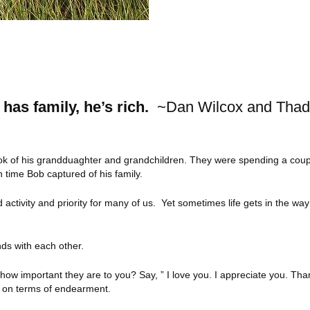
 has family, he’s rich.
~Dan Wilcox and Tha
took of his grandduaghter and grandchildren. They were spending a cou
time Bob captured of his family.
d activity and priority for many of us. Yet sometimes life gets in the wa
ds with each other.
how important they are to you? Say, ” I love you. I appreciate you. Th
ve on terms of endearment.