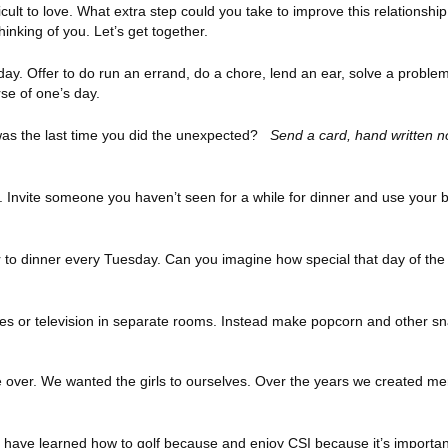
cult to love. What extra step could you take to improve this relationsh
thinking of you. Let’s get together.
day. Offer to do run an errand, do a chore, lend an ear, solve a proble
rse of one’s day.
as the last time you did the unexpected?
Send a card, hand written n
. Invite someone you haven’t seen for a while for dinner and use your b
 to dinner every Tuesday. Can you imagine how special that day of th
es or television in separate rooms. Instead make popcorn and other s
e over. We wanted the girls to ourselves. Over the years we created me
 I have learned how to golf because and enjoy CSI because it’s importa