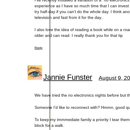
I’ve recently installed a variation of a “no electron
experience as I have so much time that I can inves
try half-day if you can’t do the whole day. I think a
television and fast from it for the day..
I also love the idea of reading a book while on a road
older and can read. I really thank you for that tip
Reply
Jannie Funster
August 9, 2
We have tried the no electronics nights before but the
Someone I’d like to reconnect with? Hmmn, good que
To keep my immmediate family a priority I tear them
block for a walk.