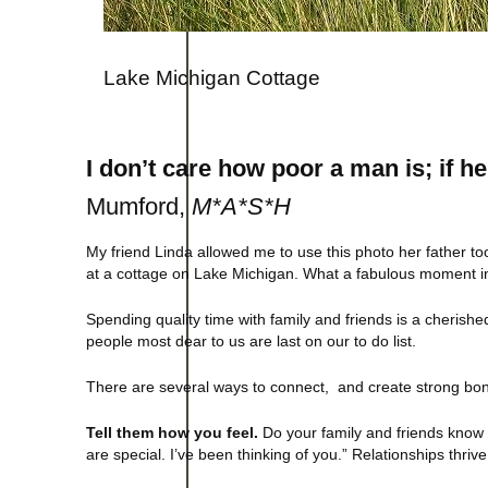
Lake Michigan Cottage
I don’t care how poor a man is; if he
Mumford,
M*A*S*H
My friend Linda allowed me to use this photo her father 
at a cottage on Lake Michigan. What a fabulous moment in 
Spending quality time with family and friends is a cherishe
people most dear to us are last on our to do list.
There are several ways to connect, and create strong bon
Tell them how you feel.
Do your family and friends know 
are special. I’ve been thinking of you.” Relationships thri