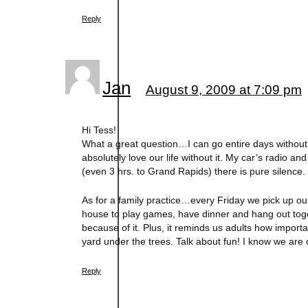
Reply
Jan
August 9, 2009 at 7:09 pm
Hi Tess!
What a great question…I can go entire days without 
absolutely love our life without it. My car’s radio an
(even 3 hrs. to Grand Rapids) there is pure silence. 
As for a family practice…every Friday we pick up o
house to play games, have dinner and hang out toget
because of it. Plus, it reminds us adults how importa
yard under the trees. Talk about fun! I know we are 
Reply