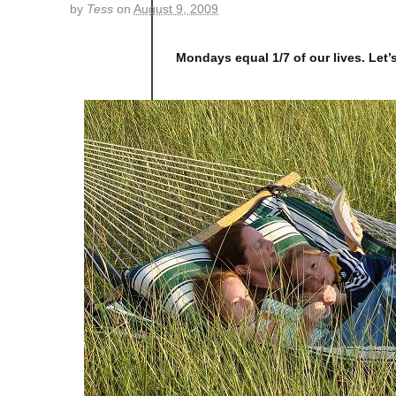
by
Tess
on
August 9, 2009
Mondays equal 1/7 of our lives. Let