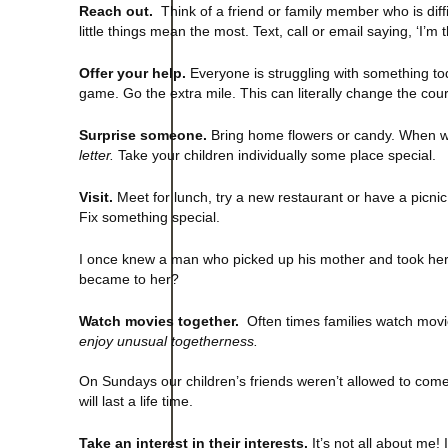
Reach out.
Think of a friend or family member who is diffi
little things mean the most. Text, call or email saying, ‘I’m 
Offer your help.
Everyone is struggling with something to
game. Go the extra mile. This can literally change the cou
Surprise someone.
Bring home flowers or candy. When w
letter.
Take your children individually some place special.
Visit.
Meet for lunch, try a new restaurant or have a picnic
Fix something special.
I once knew a man who picked up his mother and took her
became to her?
Watch movies together.
Often times families watch movi
enjoy unusual togetherness.
On Sundays our children’s friends weren’t allowed to com
will last a life time.
Take an interest in their interests.
It’s not all about me!