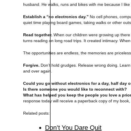
husband. He walks, runs and bikes with me because I like t
Establish a “no electronics day.”
No cell phones, compute
quiet time playing board games, taking walks or other outsi
Read together.
When our children were growing up there 
turns reading on long road trips. It created intimacy. When 
The opportunities are endless, the memories are priceless. 
Forgive.
Don’t hold grudges. Release wrong doing. Learn 
and over again.
Could you go without electronics for a day, half day 
Is there someone you would like to reconnect with?
What has helped you keep the people you love a prior
response today will receive a paperback copy of my book, 
Related posts:
Don’t You Dare Quit