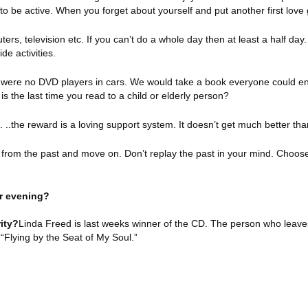
o be active. When you forget about yourself and put another first love
rs, television etc. If you can’t do a whole day then at least a half day
de activities.
were no DVD players in cars. We would take a book everyone could en
is the last time you read to a child or elderly person?
..the reward is a loving support system. It doesn’t get much better tha
from the past and move on. Don’t replay the past in your mind. Choose
or evening?
ity?
Linda Freed is last weeks winner of the CD. The person who leave
“Flying by the Seat of My Soul.”