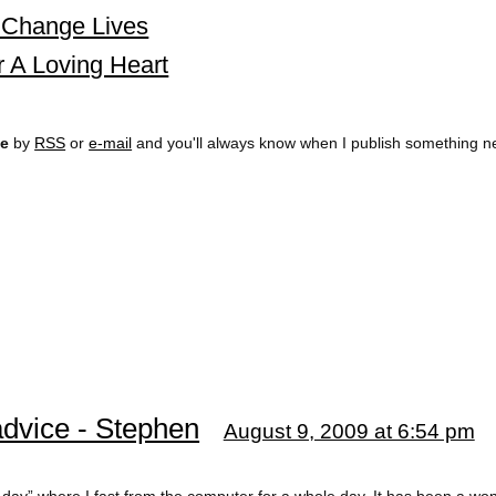
s Change Lives
r A Loving Heart
ee
by
RSS
or
e-mail
and you'll always know when I publish something n
advice - Stephen
August 9, 2009 at 6:54 pm