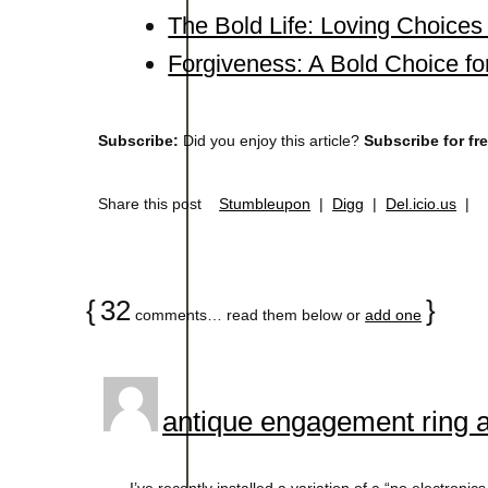
The Bold Life: Loving Choice
Forgiveness: A Bold Choice fo
Subscribe:
Did you enjoy this article?
Subscribe for fr
Share this post
Stumbleupon
|
Digg
|
Del.icio.us
|
{
32
}
comments… read them below or
add one
antique engagement ring 