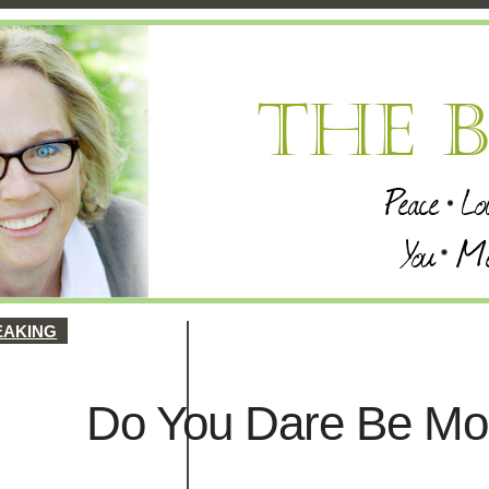
EAKING
Do You Dare Be Mo