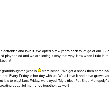
electronics and love it. We opted a few years back to let go of our TV 
d cd player died and we are letting it stay that way. Now when I ride in t
Love it!
ur granddaughter (who is
from school. We get a snack then come bac
her. Every Friday is her day with us. We all love it and have grown ve
nt it is to play! Last Friday, we played “My Littlest Pet Shop Monopoly” o
creating beautiful memories together, as well!