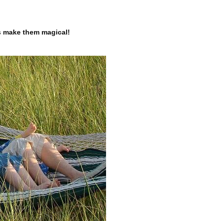
’s make them magical!