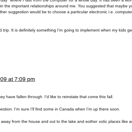
ics day” where I fast from the computer for a whole day. It has been a wo
t in the important relationships around me. You suggested that maybe y
nother suggestion would be to choose a particular electronic i.e. compute
 trip. It is definitely something I’m going to implement when my kids get 
009 at 7:09 pm
y have fallen through. I’d like to reinstate that come this fall.
stion. I’m sure I’ll find some in Canada when I’m up there soon.
 away from the house and out to the lake and eother xotic places like 