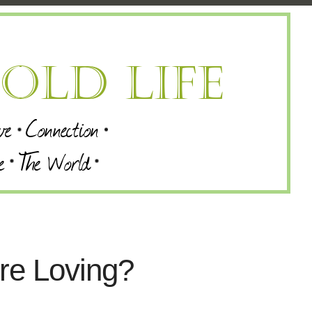
re Loving?