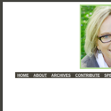
HOME
ABOUT
ARCHIVES
CONTRIBUTE
SP