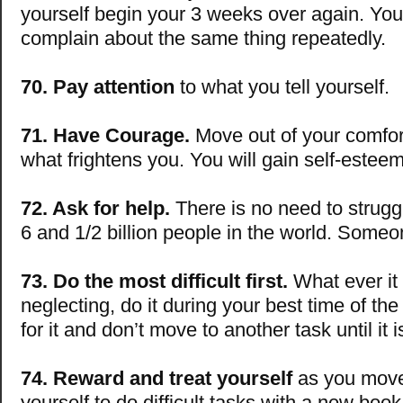
yourself begin your 3 weeks over again. You 
complain about the same thing repeatedly.
70. Pay attention
to what you tell yourself.
71. Have Courage.
Move out of your comfor
what frightens you. You will gain self-estee
72. Ask for help.
There is no need to strugg
6 and 1/2 billion people in the world. Someon
73. Do the most difficult first.
What ever it 
neglecting, do it during your best time of th
for it and don’t move to another task until it i
74. Reward and treat yourself
as you move
yourself to do difficult tasks with a new book