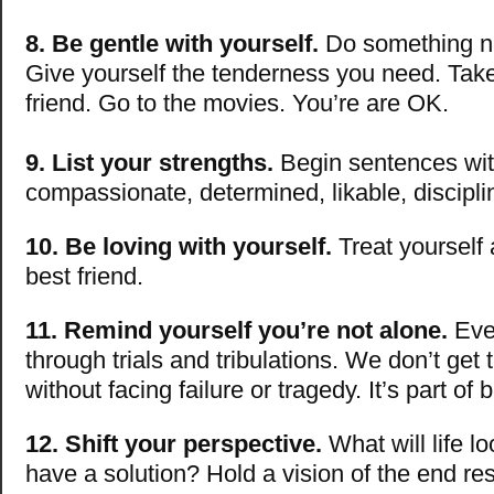
8. Be gentle with yourself.
Do something nic
Give yourself the tenderness you need. Take
friend. Go to the movies. You’re are OK.
9. List your strengths.
Begin sentences wit
compassionate, determined, likable, discipl
10. Be loving with yourself.
Treat yourself
best friend.
11. Remind yourself you’re not alone.
Eve
through trials and tribulations. We don’t get 
without facing failure or tragedy. It’s part o
12. Shift your perspective.
What will life l
have a solution? Hold a vision of the end re