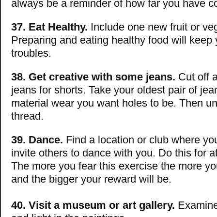
always be a reminder of how far you have 
37. Eat Healthy.
Include one new fruit or ve
Preparing and eating healthy food will keep 
troubles.
38. Get creative with some jeans.
Cut off a
jeans for shorts. Take your oldest pair of jea
material wear you want holes to be. Then un
thread.
39. Dance.
Find a location or club where y
invite others to dance with you. Do this for a
The more you fear this exercise the more you
and the bigger your reward will be.
40. Visit a museum or art gallery.
Examine 