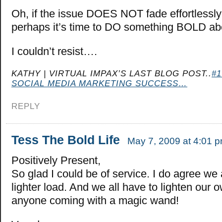
Oh, if the issue DOES NOT fade effortlessl
perhaps it’s time to DO something BOLD abou
I couldn’t resist….
KATHY | VIRTUAL IMPAX’S LAST BLOG POST..
#
SOCIAL MEDIA MARKETING SUCCESS…
REPLY
Tess The Bold Life
May 7, 2009 at 4:01 
Positively Present,
So glad I could be of service. I do agree we 
lighter load. And we all have to lighten our 
anyone coming with a magic wand!