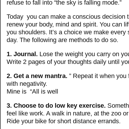
refuse to fall into “the sky is falling mode.”
Today you can make a conscious decision to
renew your body, mind and spirit. You can lif
you shoulders. It’s a choice we make every 
day. The following are methods to do so.
1. Journal.
Lose the weight you carry on yo
Write 2 pages of your thoughts daily until you
2. Get a new mantra.
” Repeat it when you fi
with negativity.
Mine is “All is well
3. Choose to do low key exercise.
Somethi
feel like work. A walk in nature, at the zoo or
Ride your bike for short distance errands.