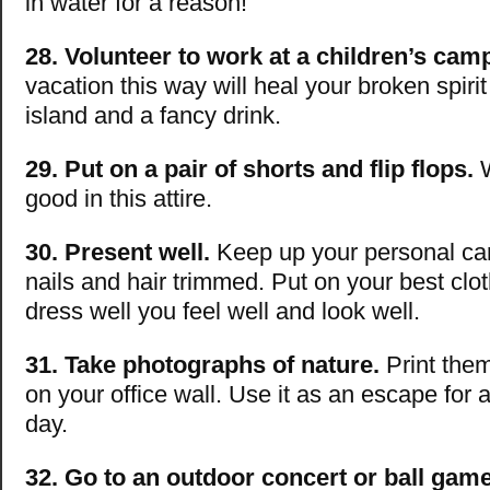
in water for a reason!
28. Volunteer to work at a children’s cam
vacation this way will heal your broken spirit
island and a fancy drink.
29. Put on a pair of shorts and flip flops.
W
good in this attire.
30. Present well.
Keep up your personal ca
nails and hair trimmed. Put on your best cl
dress well you feel well and look well.
31. Take photographs of nature.
Print the
on your office wall. Use it as an escape for 
day.
32. Go to an outdoor concert or ball game