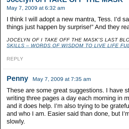
May 7, 2009 at 6:32 am
I think I will adopt a new mantra, Tess. I’d sa
things just happen by surprise!” And they re
JOCELYN OF I TAKE OFF THE MASK’S LAST BLO
SKILLS – WORDS OF WISDOM TO LIVE LIFE FUL
REPLY
Penny
May 7, 2009 at 7:35 am
These are some great suggestions. I have s
writing three pages a day each morning in 
and it does help. I’m also trying to be gratef
and who I am. Easier said than done, but I’m
slowly.