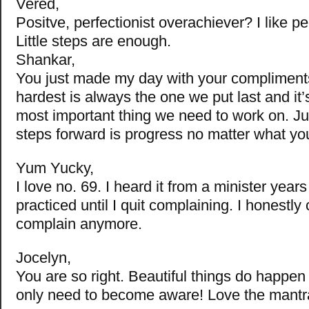
Vered,
Positve, perfectionist overachiever? I like pe
Little steps are enough.
Shankar,
You just made my day with your compliments.
hardest is always the one we put last and it’
most important thing we need to work on. J
steps forward is progress no matter what y
Yum Yucky,
I love no. 69. I heard it from a minister year
practiced until I quit complaining. I honestly 
complain anymore.
Jocelyn,
You are so right. Beautiful things do happen
only need to become aware! Love the mantr