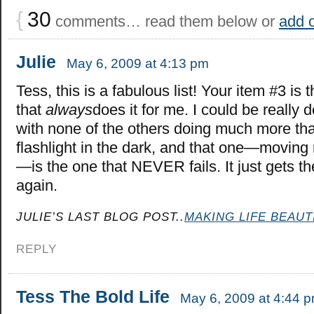
{
30
comments… read them below or
add 
Julie
May 6, 2009 at 4:13 pm
Tess, this is a fabulous list! Your item #3 is 
that
always
does it for me. I could be really d
with none of the others doing much more tha
flashlight in the dark, and that one—moving 
—is the one that NEVER fails. It just gets t
again.
JULIE’S LAST BLOG POST..
MAKING LIFE BEAUT
REPLY
Tess The Bold Life
May 6, 2009 at 4:44 