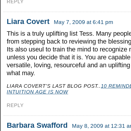
REPLY
Liara Covert
May 7, 2009 at 6:41 pm
This is a truly uplifting list Tess. Many peopl
from stepping back to reviewing the blessings
Its also useul to train the mind to recognize
unless you decide that it is. You are capable
versatile, loving, resourceful and an upliftin
what may.
LIARA COVERT’S LAST BLOG POST..
10 REMIND
INTUITION AGE IS NOW
REPLY
Barbara Swafford
May 8, 2009 at 12:31 