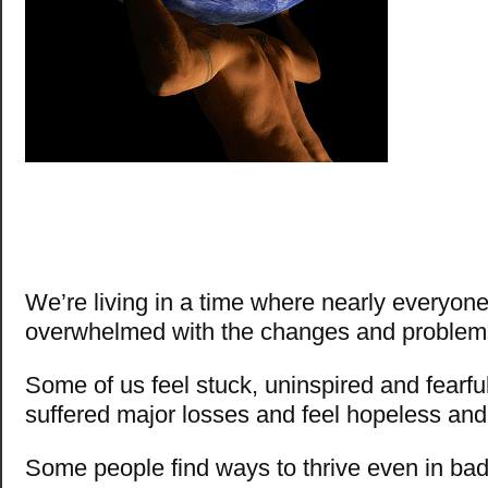
We’re living in a time where nearly everyone
overwhelmed with the changes and problems
Some of us feel stuck, uninspired and fearfu
suffered major losses and feel hopeless and
Some people find ways to thrive even in ba