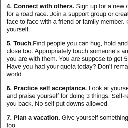
4. Connect with others.
Sign up for a new c
for a road race. Join a support group or crea
face to face with a friend or family member. 
yourself.
5.
Touch.
Find people you can hug, hold and
close too. Appropriately touch someone’s a
you are with them. You are suppose to get 5
Have you had your quota today? Don’t remain
world.
6. Practice self acceptance.
Look at yoursel
and praise yourself for doing 3 things. Self-re
you back. No self put downs allowed.
7. Plan a vacation.
Give yourself something
too.