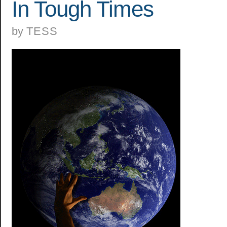
In Tough Times
by
TESS