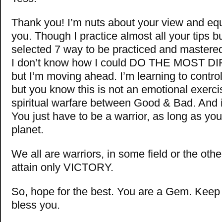
Thank you! I’m nuts about your view and eq
you. Though I practice almost all your tips bu
selected 7 way to be practiced and mastere
I don’t know how I could DO THE MOST D
but I’m moving ahead. I’m learning to contro
but you know this is not an emotional exercise
spiritual warfare between Good & Bad. And i
You just have to be a warrior, as long as you 
planet.
We all are warriors, in some field or the oth
attain only VICTORY.
So, hope for the best. You are a Gem. Keep
bless you.