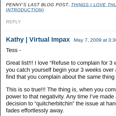
PENNY’S LAST BLOG POST..
THINGS I LOVE TH
INTRODUCTION)
REPLY
Kathy | Virtual Impax
May 7, 2009 at 3:
Tess -
Great list!!! I love “Refuse to complain for
you catch yourself begin your 3 weeks over 
find that you complain about the same thing 
This is so true!!! The thing is, when you com
power to that negativity. Any time I’ve made
decision to “quitcherbitchin” the issue at h
fades effortlessly away.