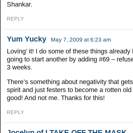
Shankar.
REPLY
Yum Yucky
May 7, 2009 at 6:23 am
Loving’ it! I do some of these things already 
going to start another by adding #69 – refus
3 weeks.
There’s something about negativity that get
spirit and just festers to become a rotten ol
good! And not me. Thanks for this!
REPLY
Jocelyn of I TAKE OFF THE MASK