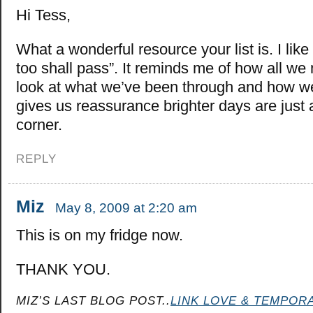
Hi Tess,
What a wonderful resource your list is. I like 
too shall pass”. It reminds me of how all we 
look at what we’ve been through and how we
gives us reassurance brighter days are just
corner.
REPLY
Miz
May 8, 2009 at 2:20 am
This is on my fridge now.
THANK YOU.
MIZ’S LAST BLOG POST..
LINK LOVE & TEMPORA