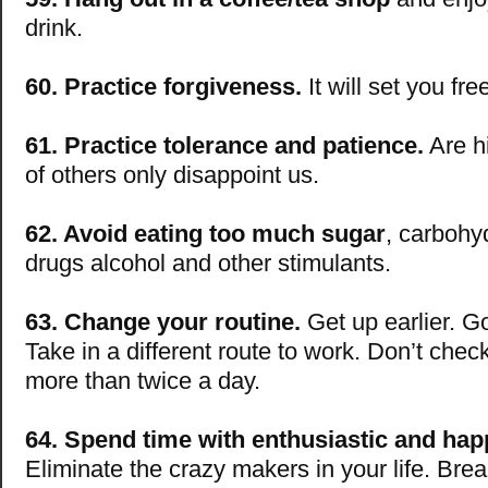
drink.
60. Practice forgiveness.
It will set you fre
61. Practice tolerance and patience.
Are h
of others only disappoint us.
62. Avoid eating too much sugar
, carbohy
drugs alcohol and other stimulants.
63. Change your routine.
Get up earlier. Go
Take in a different route to work. Don’t chec
more than twice a day.
64. Spend time with enthusiastic and hap
Eliminate the crazy makers in your life. Brea