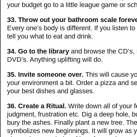
your budget go to a little league game or sc
33. Throw out your bathroom scale foreve
Every one’s body is different. If you listen to 
tell you what to eat and drink.
34. Go to the library
and browse the CD’s,
DVD’s. Anything uplifting will do.
35. Invite someone over.
This will cause yo
your environment a bit. Order a pizza and se
your best dishes and glasses.
36. Create a Ritual.
Write down all of your f
judgment, frustration etc. Dig a deep hole, 
bury the ashes. Finally plant a new tree. Th
symbolizes new beginnings. It will grow as yo