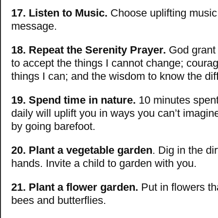
17. Listen to Music.
Choose uplifting music 
message.
18. Repeat the Serenity Prayer.
God grant 
to accept the things I cannot change; coura
things I can; and the wisdom to know the dif
19. Spend time in nature.
10 minutes spent 
daily will uplift you in ways you can’t imagin
by going barefoot.
20. Plant a vegetable garden
. Dig in the di
hands. Invite a child to garden with you.
21. Plant a flower garden.
Put in flowers tha
bees and butterflies.