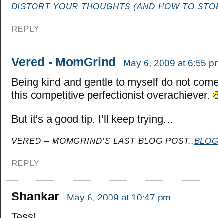
DISTORT YOUR THOUGHTS (AND HOW TO STOP
REPLY
Vered - MomGrind
May 6, 2009 at 6:55 p
Being kind and gentle to myself do not come
this competitive perfectionist overachiever.
But it’s a good tip. I’ll keep trying…
VERED – MOMGRIND’S LAST BLOG POST..
BLOG
REPLY
Shankar
May 6, 2009 at 10:47 pm
Tess!