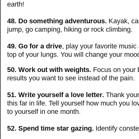
earth!
48. Do something adventurous.
Kayak, ca
jump, go camping, hiking or rock climbing.
49. Go for a drive
, play your favorite music
top of your lungs. You will change your moo
50. Work out with weights.
Focus on your 
results you want to see instead of the pain.
51. Write yourself a love letter.
Thank yours
this far in life. Tell yourself how much you lov
to yourself in one month.
52. Spend time star gazing.
Identify conste