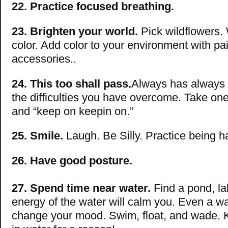
22. Practice focused breathing.
23. Brighten your world.
Pick wildflowers.
color. Add color to your environment with pai
accessories..
24. This too shall pass.
Always has always w
the difficulties you have overcome. Take one
and “keep on keepin on.”
25. Smile.
Laugh. Be Silly. Practice being h
26. Have good posture.
27. Spend time near water.
Find a pond, la
energy of the water will calm you. Even a wa
change your mood. Swim, float, and wade. K