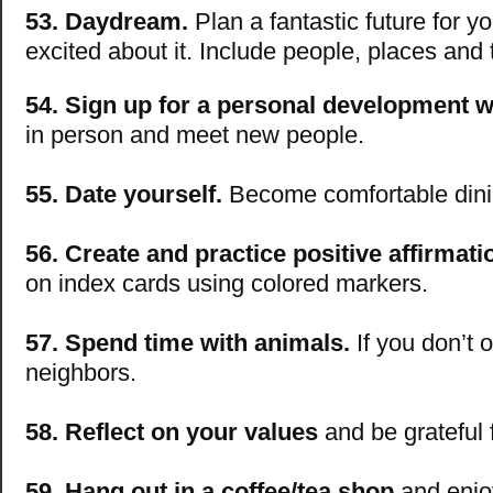
53. Daydream.
Plan a fantastic future for yo
excited about it. Include people, places and 
54. Sign up for a personal development 
in person and meet new people.
55. Date yourself.
Become comfortable dini
56. Create and practice positive affirmati
on index cards using colored markers.
57. Spend time with animals.
If you don’t 
neighbors.
58. Reflect on your values
and be grateful 
59. Hang out in a coffee/tea shop
and enjoy