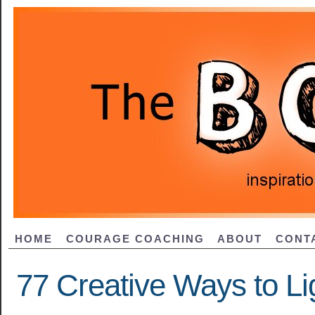
HOME
COURAGE COACHING
ABOUT
CONT
77 Creative Ways to L