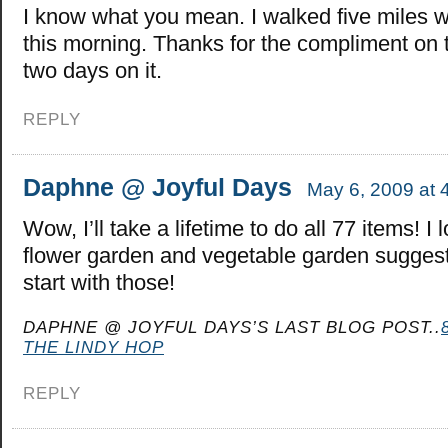
I know what you mean. I walked five miles 
this morning. Thanks for the compliment on t
two days on it.
REPLY
Daphne @ Joyful Days
May 6, 2009 at 
Wow, I’ll take a lifetime to do all 77 items! I 
flower garden and vegetable garden sugges
start with those!
DAPHNE @ JOYFUL DAYS’S LAST BLOG POST..
THE LINDY HOP
REPLY