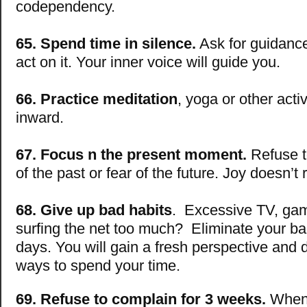
codependency.
65. Spend time in silence.
Ask for guidance
act on it. Your inner voice will guide you.
66. Practice meditation
, yoga or other activ
inward.
67. Focus n the present moment.
Refuse to
of the past or fear of the future. Joy doesn’t 
68. Give up bad habits
. Excessive TV, gam
surfing the net too much? Eliminate your bad
days. You will gain a fresh perspective and
ways to spend your time.
69. Refuse to complain for 3 weeks.
When 