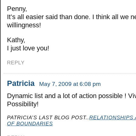
Penny,
It’s all easier said than done. I think all we ne
willingness!
Kathy,
I just love you!
REPLY
Patricia
May 7, 2009 at 6:08 pm
Dynamic list and a lot of action possible ! V
Possibility!
PATRICIA’S LAST BLOG POST..
RELATIONSHIPS 
OF BOUNDARIES