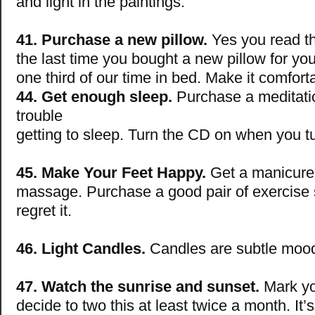
and light in the paintings.
41. Purchase a new pillow.
Yes you read th
the last time you bought a new pillow for y
one third of our time in bed. Make it comfort
44. Get enough sleep.
Purchase a meditati
trouble
getting to sleep. Turn the CD on when you tur
45. Make Your Feet Happy.
Get a manicure 
massage. Purchase a good pair of exercise
regret it.
46. Light Candles.
Candles are subtle moo
47. Watch the sunrise and sunset.
Mark yo
decide to two this at least twice a month. It