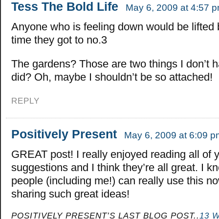
Tess The Bold Life
May 6, 2009 at 4:57 
Anyone who is feeling down would be lifted 
time they got to no.3
The gardens? Those are two things I don’t h
did? Oh, maybe I shouldn’t be so attached!
REPLY
Positively Present
May 6, 2009 at 6:09 p
GREAT post! I really enjoyed reading all of 
suggestions and I think they’re all great. I kn
people (including me!) can really use this n
sharing such great ideas!
POSITIVELY PRESENT’S LAST BLOG POST..
13 