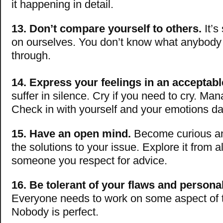
it happening in detail.
13. Don’t compare yourself to others.
It’s
on ourselves. You don’t know what anybody 
through.
14. Express your feelings in an acceptab
suffer in silence. Cry if you need to cry. Ma
Check in with yourself and your emotions dai
15. Have an open mind.
Become curious an
the solutions to your issue. Explore it from a
someone you respect for advice.
16. Be tolerant of your flaws and personal
Everyone needs to work on some aspect of th
Nobody is perfect.