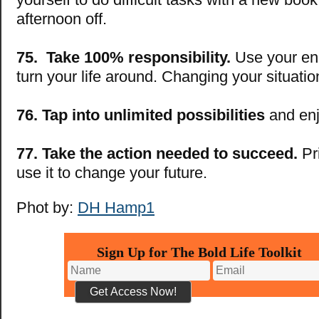
afternoon off.
75. Take 100% responsibility.
Use your ene
turn your life around. Changing your situat
76. Tap into unlimited possibilities
and enjo
77. Take the action needed to succeed.
Pri
use it to change your future.
Phot by:
DH Hamp1
Sign Up for The Bold Life Toolkit