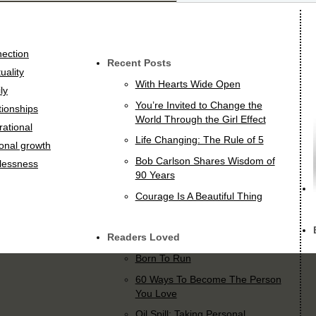
ection
Recent Posts
tuality
With Hearts Wide Open
ly
You’re Invited to Change the
tionships
World Through the Girl Effect
rational
Life Changing: The Rule of 5
onal growth
Bob Carlson Shares Wisdom of
lessness
90 Years
Courage Is A Beautiful Thing
Readers Loved
Born To Run
60 Ways To Become The Person
You Love
Oil Spill: Taking Personal