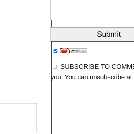
SUBSCRIBE TO COMMENTS
you. You can unsubscribe at a