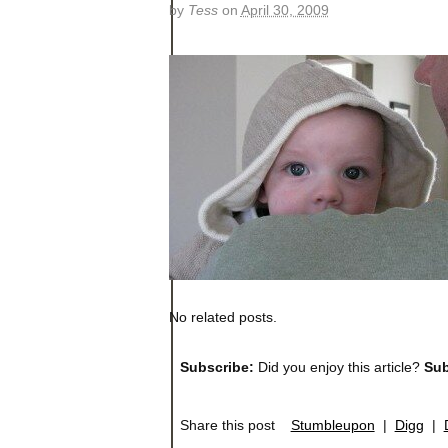
by
Tess
on
April 30, 2009
No related posts.
Subscribe:
Did you enjoy this article?
Sub
Share this post
Stumbleupon
|
Digg
|