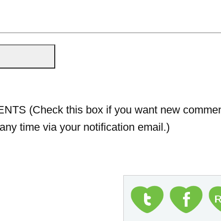
 (Check this box if you want new comment
ny time via your notification email.)