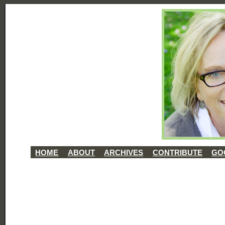
HOME
ABOUT
ARCHIVES
CONTRIBUTE
GO