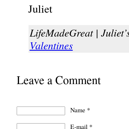
Juliet
LifeMadeGreat | Juliet’s
Valentines
Leave a Comment
Name
*
E-mail
*