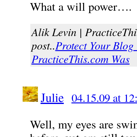
What a will power….
Alik Levin | PracticeThi
post..
Protect Your Blog
PracticeThis.com Was
Julie
04.15.09 at 1
Well, my eyes are swi