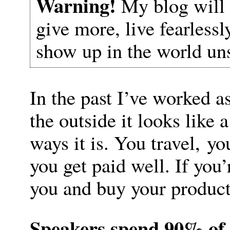
Warning!
My blog will 
give more, live fearless
show up in the world un
In the past I’ve worked a
the outside it looks like
ways it is. You travel, yo
you get paid well. If you
you and buy your product
Speakers spend 90% of 