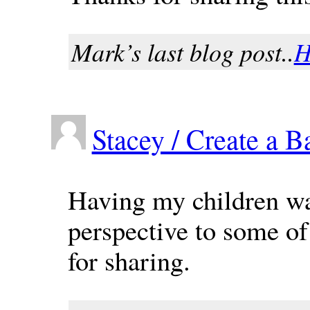
Mark’s last blog post..
H
Stacey / Create a B
Having my children wa
perspective to some of
for sharing.