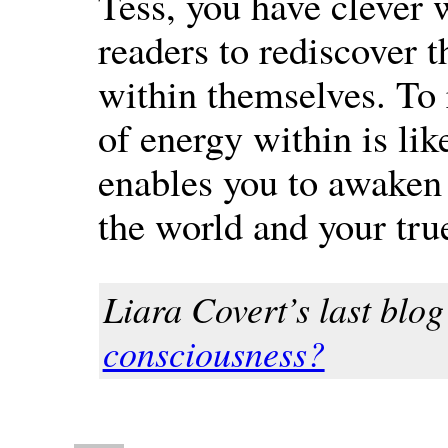
Tess, you have clever 
readers to rediscover t
within themselves. To
of energy within is like
enables you to awaken 
the world and your true
Liara Covert’s last blog 
consciousness?