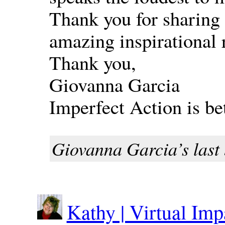
Thank you for sharing 
amazing inspirational r
Thank you,
Giovanna Garcia
Imperfect Action is be
Giovanna Garcia’s last 
Kathy | Virtual Im