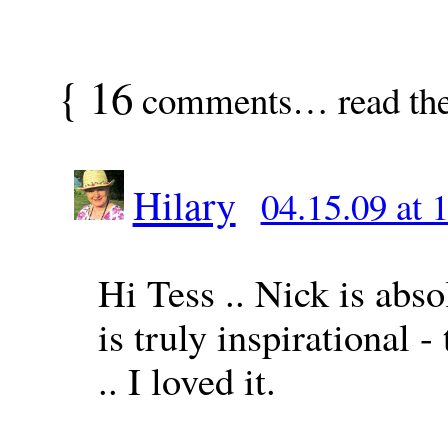
{
16
comments… read th
Hilary
04.15.09 at 
Hi Tess .. Nick is abso
is truly inspirational 
.. I loved it.