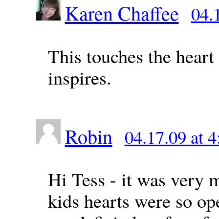
Karen Chaffee
04.
This touches the heart 
inspires.
Robin
04.17.09 at 
Hi Tess - it was very 
kids hearts were so ope