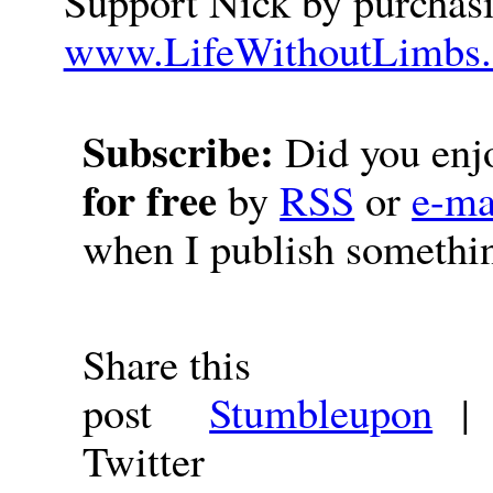
Support Nick by purchasi
www.LifeWithoutLimbs.
Subscribe:
Did you enjo
for free
by
RSS
or
e-ma
when I publish somethi
Share this
post
Stumbleupon
Twitter