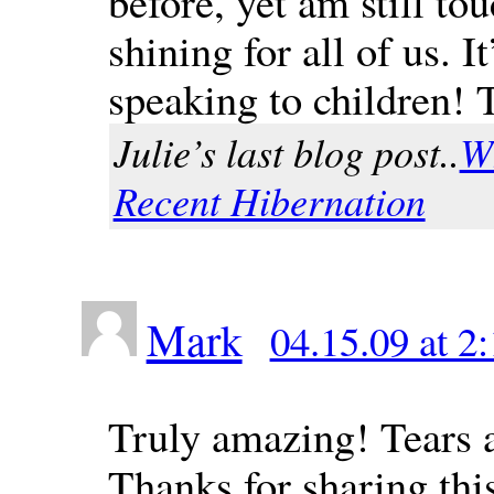
before, yet am still tou
shining for all of us.
speaking to children!
Julie’s last blog post..
W
Recent Hibernation
Mark
04.15.09 at 2
Truly amazing! Tears a
Thanks for sharing thi