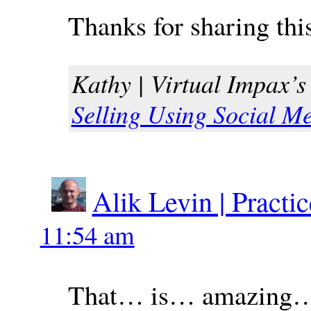
Thanks for sharing thi
Kathy | Virtual Impax’s 
Selling Using Social M
Alik Levin | Practi
11:54 am
That… is… amazing