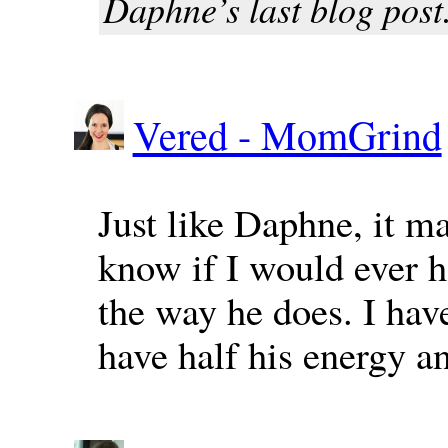
Daphne’s last blog post.
Vered - MomGrind
Just like Daphne, it m
know if I would ever ha
the way he does. I have
have half his energy an