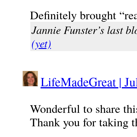
Definitely brought “re
Jannie Funster’s last bl
(yet)
LifeMadeGreat | Jul
Wonderful to share thi
Thank you for taking th