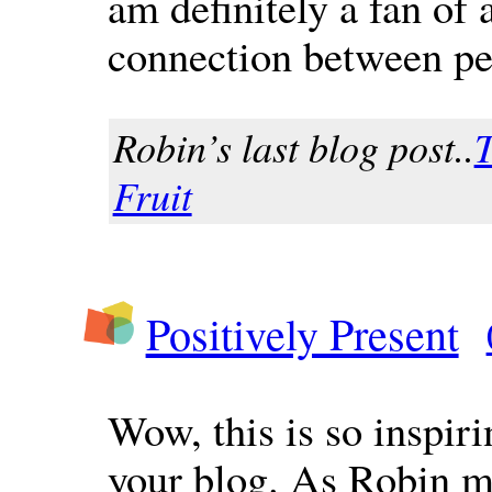
am definitely a fan of 
connection between pe
Robin’s last blog post..
T
Fruit
Positively Present
Wow, this is so inspiri
your blog. As Robin m