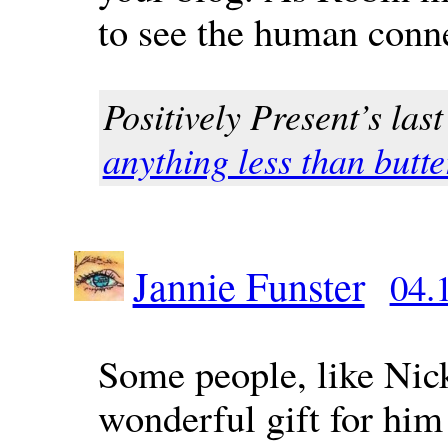
to see the human conn
Positively Present’s last
anything less than butter
Jannie Funster
04.
Some people, like Nick
wonderful gift for him 