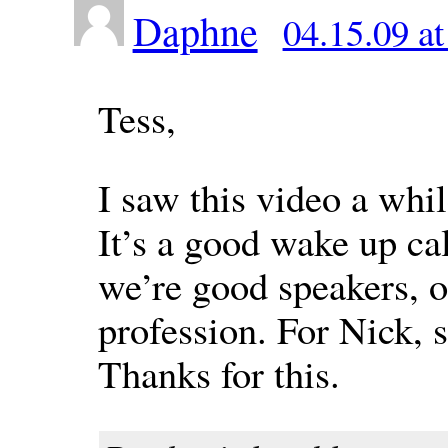
Daphne
04.15.09 a
Tess,
I saw this video a whi
It’s a good wake up cal
we’re good speakers, o
profession. For Nick, s
Thanks for this.