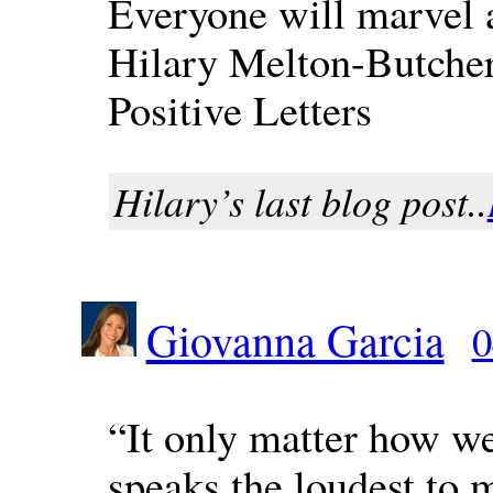
Everyone will marvel 
Hilary Melton-Butche
Positive Letters
Hilary’s last blog post..
Giovanna Garcia
0
“It only matter how we
speaks the loudest to 