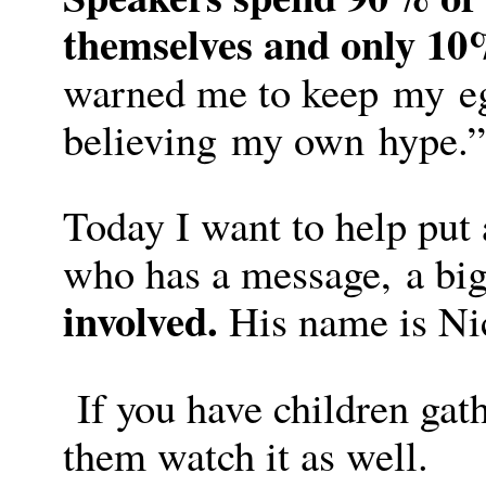
themselves and only 10
warned me to keep my eg
believing my own hype.”
Today I want to help put 
who has a message, a bi
involved.
His name is Nic
If you have children gat
them watch it as well.