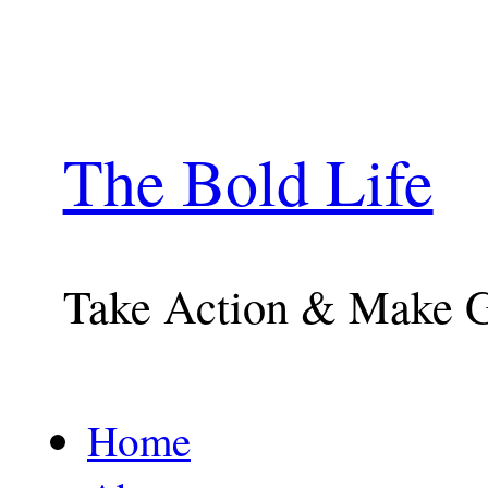
The Bold Life
Take Action & Make 
Home