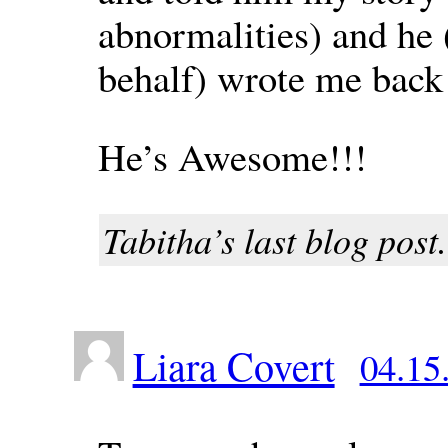
abnormalities) and he 
behalf) wrote me back
He’s Awesome!!!
Tabitha’s last blog post.
Liara Covert
04.15