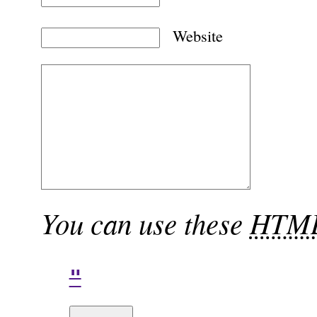
Website
You can use these
HTM