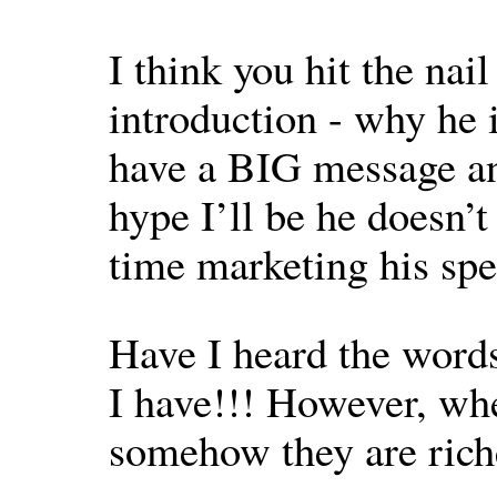
I think you hit the nai
introduction - why he 
have a BIG message an
hype I’ll be he doesn’
time marketing his spe
Have I heard the words
I have!!! However, wh
somehow they are rich