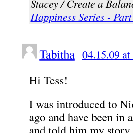
Stacey / Create a Balanc
Happiness Series - Par
Tabitha
04.15.09 at
Hi Tess!
I was introduced to N
ago and have been in a
and told him my story