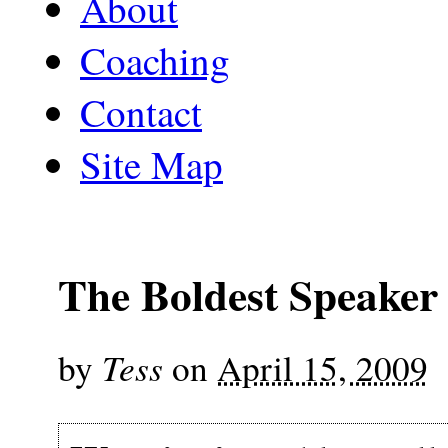
About
Coaching
Contact
Site Map
The Boldest Speaker 
Tess
by
on
April 15, 2009