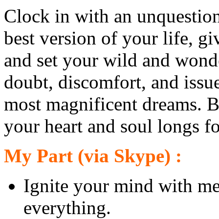
Clock in with an unquestion
best version of your life, gi
and set your wild and wonder
doubt, discomfort, and issue
most magnificent dreams. Bre
your heart and soul longs fo
My Part (via Skype) :
Ignite your mind with me
everything.