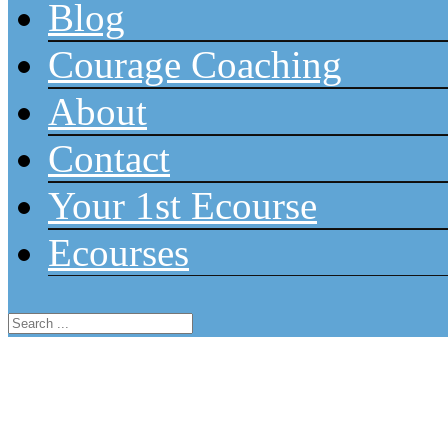
Blog
Courage Coaching
About
Contact
Your 1st Ecourse
Ecourses