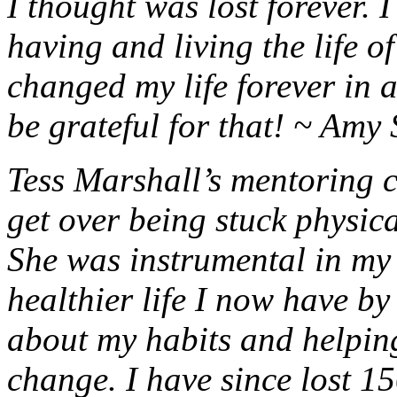
I thought was lost forever. 
having and living the life 
changed my life forever in a
be grateful for that! ~ Amy 
Tess Marshall’s mentoring 
get over being stuck physica
She was instrumental in my 
healthier life I now have b
about my habits and helpin
change. I have since lost 1