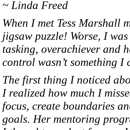
~ Linda Freed
When I met Tess Marshall m
jigsaw puzzle! Worse, I was
tasking, overachiever and h
control wasn’t something I 
The first thing I noticed a
I realized how much I misse
focus, create boundaries a
goals. Her mentoring progr