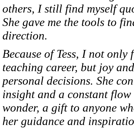
others, I still find myself 
She gave me the tools to fin
direction.
Because of Tess, I not only
teaching career, but joy an
personal decisions. She cont
insight and a constant flow o
wonder, a gift to anyone wh
her guidance and inspiratio