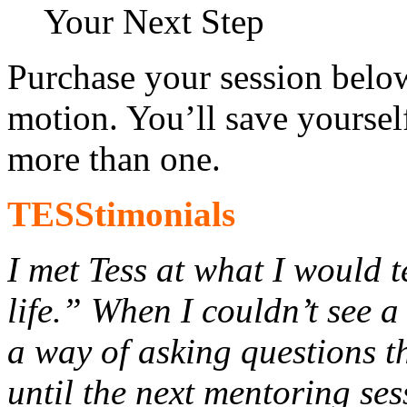
Your Next Step
Purchase your session below
motion. You’ll save yourse
more than one.
TESStimonials
I met Tess at what I would 
life.” When I couldn’t see a
a way of asking questions t
until the next mentoring se