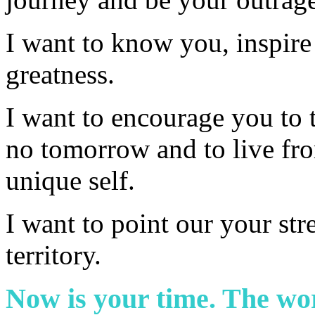
I want to know you, inspire
greatness.
I want to encourage you to t
no tomorrow and to live fro
unique self.
I want to point our your str
territory.
Now is your time. The wor