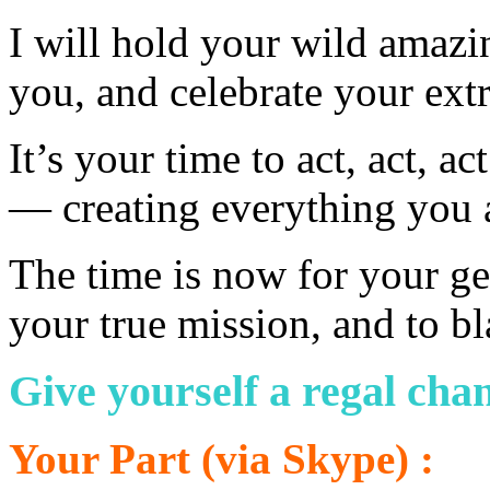
I will hold your wild amazi
you, and celebrate your ext
It’s your time to act, act, 
— creating everything you a
The time is now for your ge
your true mission, and to bl
Give yourself a regal chan
Your Part (via Skype) :