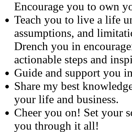
Encourage you to own y
Teach you to live a life u
assumptions, and limitati
Drench you in encouragem
actionable steps and inspi
Guide and support you in 
Share my best knowledge
your life and business.
Cheer you on! Set your so
you through it all!