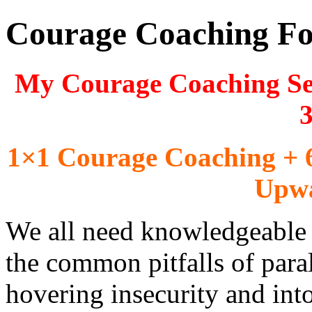
Courage Coaching For
My Courage Coaching Sess
3
1×1 Courage Coaching + 
Upwa
We all need knowledgeable a
the common pitfalls of paral
hovering insecurity and int