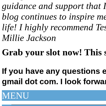
guidance and support that I
blog continues to inspire m
life! I highly recommend Te
Millie Jackson
Grab your slot now! This s
If you have any questions 
gmail dot com.
I look forwa
MENU