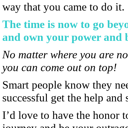
way that you came to do it.
The time is now to go beyo
and own your power and 
No matter where you are no
you can come out on top!
Smart people know they nee
successful get the help and
I’d love to have the honor 
journey and be your outrage