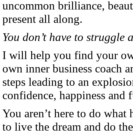
uncommon brilliance, beaut
present all along.
You don’t have to struggle 
I will help you find your o
own inner business coach 
steps leading to an explosi
confidence, happiness and 
You aren’t here to do what 
to live the dream and do th