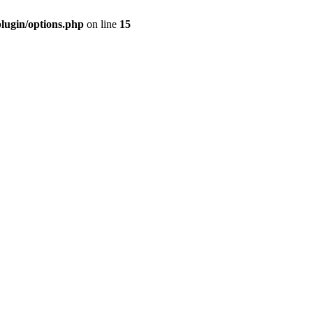
plugin/options.php
on line
15