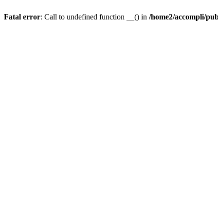
Fatal error
: Call to undefined function __() in
/home2/accompli/publ