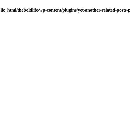
ic_html/theboldlife/wp-content/plugins/yet-another-related-posts-