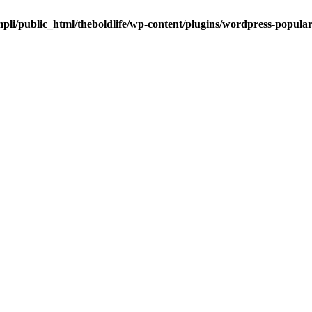
pli/public_html/theboldlife/wp-content/plugins/wordpress-popula