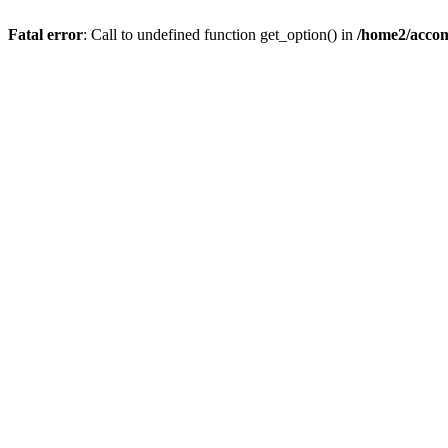
Fatal error
: Call to undefined function get_option() in
/home2/accom