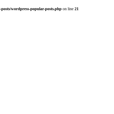
r-posts/wordpress-popular-posts.php
on line
21