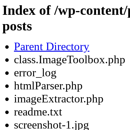
Index of /wp-content/
posts
Parent Directory
class.ImageToolbox.php
error_log
htmlParser.php
imageExtractor.php
readme.txt
screenshot-1.jpg