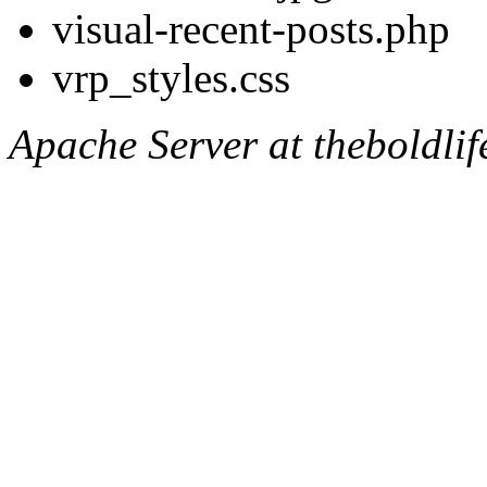
visual-recent-posts.php
vrp_styles.css
Apache Server at theboldli